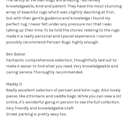
The family at Persian Rugs are amazing - extremely
knowledgeable, kind and patient. They have the most stunning
array of beautiful rugs which was slightly daunting at first,
but with their gentle guidance and knowledge I found my
perfect rug. I never felt under any pressure nor that I was
taking up their time. To be told the stories relating to the rugs
made it a really personal and special experience. I cannot
possibly recommend Persian Rugs highly enough.
Ben Balzer
Fantastic comprehensive selection, thoughtfully laid out to
make it easier to find what you need. Very knowledgeable and
caring service. Thoroughly recommended.
Maddy D
Really excellent selection of persian and kilim rugs. Also lovely
pieces like ottomans and saddle bags. While you can view a lot
online, it's wonderful going in person to see the full collection.
Very friendly and knowledgable staff.
Street parking is pretty easy too.