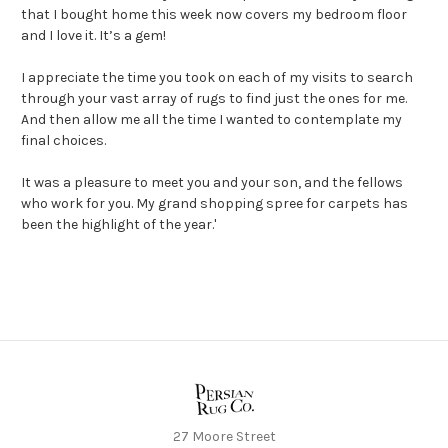
that I bought home this week now covers my bedroom floor
and I love it. It’s a gem!
I appreciate the time you took on each of my visits to search
through your vast array of rugs to find just the ones for me.
And then allow me all the time I wanted to contemplate my
final choices.
It was a pleasure to meet you and your son, and the fellows
who work for you. My grand shopping spree for carpets has
been the highlight of the year.'
27 Moore Street