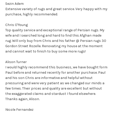
Sezin Adem
Extensive variety of rugs and great service. Very happy with my
purchase, highly recommended.
Chris O'Young
Top quality service and exceptional range of Persian rugs. My
wife and I searched long and hard to find this Afghan made
rug. Will only buy from Chris and his father @ Persian rugs 30
Gordon Street Rozelle. Renovating my house at the moment
and cannot wait to finish to buy some more rugs!
Alison Turner
I would highly recommend this business, we have bought form
Paul before and returned recently for another purchase. Paul
and his son Chris are informative and helpful without
pressuring and were very patient as we changed our minds a
few times. Their prices and quality are excellent but without
the exaggerated claims and stardust I found elsewhere.
Thanks again, Alison.
Nicole Fernandez