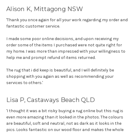
Alison K, Mittagong NSW
'Thank you once again for all your work regarding my order and
fantastic customer service.
I made some poor online decisions, and upon receiving my
order some of the items I purchased were not quite right for
my home. I was more than impressed with your willingness to
help me and prompt refund of items returned.
The rug that i did keep is beautiful, and I will definitely be
shopping with you again as well as recommending your
services to others.'
Lisa P, Castaways Beach QLD
'I thought it was a bit risky buying a rug online but this rug is
even more amazing than it looked in the photos. The colours
are beautiful, soft and neutral, not as dark as it looks in the
pics. Looks fantastic on our wood floor and makes the whole