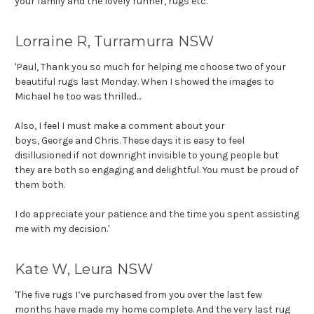
your family and the lovely runner, rugs etc.
'
Lorraine R, Turramurra NSW
'Paul, Thank you so much for helping me choose two of your
beautiful rugs last Monday. When I showed the images to
Michael he too was thrilled...
Also, I feel I must make a comment about your
boys,
George
and Chris. These days it is easy to feel
disillusioned if not downright invisible to young people but
they are both so engaging and delightful. You must be proud of
them both.
I do appreciate your patience and the time you spent assisting
me with my decision.'
Kate W, Leura NSW
'The five rugs I’ve purchased from you over the last few
months have made my home complete. And the very last rug