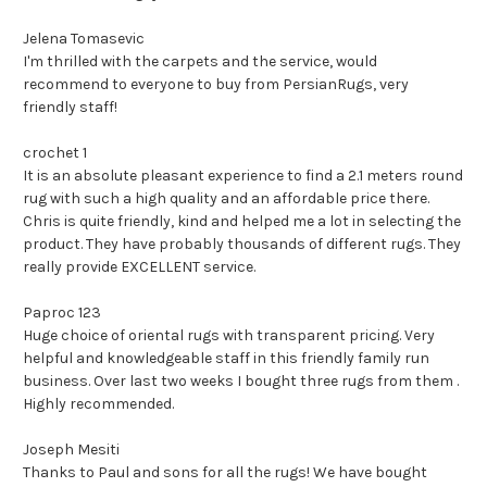
Jelena Tomasevic
I'm thrilled with the carpets and the service, would
recommend to everyone to buy from PersianRugs, very
friendly staff!
crochet 1
It is an absolute pleasant experience to find a 2.1 meters round
rug with such a high quality and an affordable price there.
Chris is quite friendly, kind and helped me a lot in selecting the
product. They have probably thousands of different rugs. They
really provide EXCELLENT service.
Paproc 123
Huge choice of oriental rugs with transparent pricing. Very
helpful and knowledgeable staff in this friendly family run
business. Over last two weeks I bought three rugs from them .
Highly recommended.
Joseph Mesiti
Thanks to Paul and sons for all the rugs! We have bought