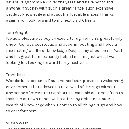
several rugs from Paul over the years and have not found
anyone in Sydney with such a great range, such extensive
product knowledge and at such affordable prices. Thanks
again and l look forward to my next visit! Cheers.
Tom Wright
It was a pleasure to buy an exquisite rug from this great family
shop. Paul was courteous and accommodating and holds a
fascinating wealth of knowledge. Despite my choosiness, Paul
and his great team patiently helped me find just what I was
looking for. Looking forward to my next visit.
Trent Hillier
Wonderful experience. Paul and his team provided a welcoming
environment that allowed us to view all of the rugs without
any sense of pressure. Our short list was laid out and left us to
make up our own minds without forcing opinions. Paul is a
wealth of knowledge when it comes to all things rugs and how
to care for them.
Susan Watt