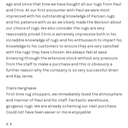
ago and since that time we have bought all our rugs from Paul
and Chris. At our first encounter with Paul we were most
impressed with his outstanding knowledge of Persian rugs
and his patience with us as we slowly made the decision about
our choice of rugs. We also consider the rugs are very
reasonably priced. Chris is extremely impressive both in his
incredible knowledge of rugs and his enthusiasm to impart his
knowledge to his customers to ensure they are very satisfied
with the rugs they have chosen. We always feel at ease
browsing through the extensive stock without any pressure
from the staff to make a purchase and this is obviously a
further reason why the company is so very successful. Brian
and Kay Jarvie.
Claire Hargreave
First time rug shoppers, we immediately loved the atmosphere
and manner of Paul and his staff. Fantastic warehouse,
gorgeous rugs. We are already scheming our next purchase.
Could not have been easier or more enjoyable!
X X