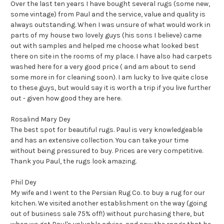
Over the last ten years I have bought several rugs (some new,
some vintage) from Paul and the service, value and quality is
always outstanding. When I was unsure of what would work in
parts of my house two lovely guys (his sons I believe) came
out with samples and helped me choose what looked best
there on site in the rooms of my place. I have also had carpets
washed here for a very good price ( and am about to send
some more in for cleaning soon). I am lucky to live quite close
to these guys, but would say it is worth a trip if you live further
out - given how good they are here.
Rosalind Mary Dey
The best spot for beautiful rugs. Paul is very knowledgeable
and has an extensive collection. You can take your time
without being pressured to buy. Prices are very competitive.
Thank you Paul, the rugs look amazing.
Phil Dey
My wife and I went to the Persian Rug Co. to buy a rug for our
kitchen. We visited another establishment on the way (going
out of business sale 75% off!) without purchasing there, but