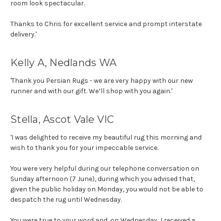
room look spectacular.
Thanks to Chris for excellent service and prompt interstate
delivery.'
Kelly A, Nedlands WA
'Thank you Persian Rugs - we are very happy with our new
runner and with our gift. We’ll shop with you again.'
Stella, Ascot Vale VIC
'I was delighted to receive my beautiful rug this morning and
wish to thank you for your impeccable service.
You were very helpful during our telephone conversation
on
Sunday
afternoon (7 June), during which you advised that,
given the public holiday on Monday, you would not be able to
despatch the rug until Wednesday.
You were true to your word and, on Wednesday, I received a