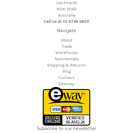
Leichhardt
NSW 2040
Australia
Call us at 02 9746 3600
Navigate
About
Trade
Warehouse
Testimonials
Shipping & Returns
Blog
Contact
Sitemap
Subscribe to our newsletter