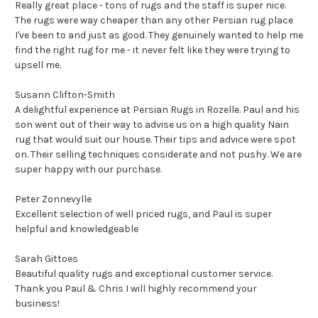
Really great place - tons of rugs and the staff is super nice.
The rugs were way cheaper than any other Persian rug place
I've been to and just as good. They genuinely wanted to help me
find the right rug for me - it never felt like they were trying to
upsell me.
Susann Clifton-Smith
A delightful experience at Persian Rugs in Rozelle. Paul and his
son went out of their way to advise us on a high quality Nain
rug that would suit our house. Their tips and advice were spot
on. Their selling techniques considerate and not pushy. We are
super happy with our purchase.
Peter Zonnevylle
Excellent selection of well priced rugs, and Paul is super
helpful and knowledgeable
Sarah Gittoes
Beautiful quality rugs and exceptional customer service.
Thank you Paul & Chris I will highly recommend your
business!