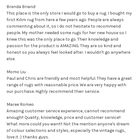
Brenda Briand
This place is the only store I would go to buy a rug. I bought my
first Kilim rug from here a few years ago. People are always
commenting about it, so I do not hesitate to recommend
people. My mother needed some rugs for her new house so I
knew this was the only place to go. Their knowledge and
passion for the product is AMAZING. They are so kind and
honest so you always feel looked after. I wouldn't go anywhere
else.
Momo Liu
Paul and Chris are friendly and most helpful. They have a great
range of rugs with reasonable price. We are very happy with
our purchase. Highly recommend their service.
Maree Romeo
Amazing customer service experience, cannot recommend
enough!! Quality, knowledge, price and customer service!!
What more could you want!! Not the mention anyone's dream
of colour selections and styles, especially the vintage rugs,
love it :) thanks guys.