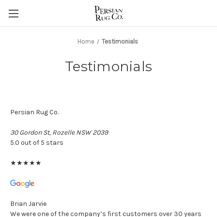
Home
Testimonials
Testimonials
Persian Rug Co.
30 Gordon St, Rozelle NSW 2039
5.0 out of 5 stars
★
★
★
★
★
Brian Jarvie
We were one of the company’s first customers over 30 years