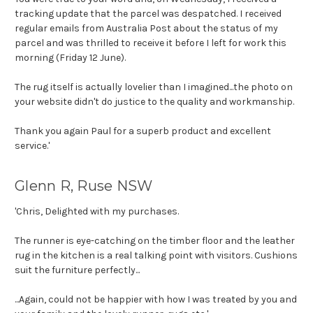
tracking update that the parcel was despatched. I received
regular emails from Australia Post about the status of my
parcel and was thrilled to receive it before I left for work this
morning (Friday 12 June).
The rug itself is actually lovelier than I imagined...the photo on
your website didn't do justice to the quality and workmanship.
Thank you again Paul for a superb product and excellent
service.'
Glenn R, Ruse NSW
'Chris, Delighted with my purchases.
The runner is eye-catching on the timber floor and the leather
rug in the kitchen is a real talking point with visitors. Cushions
suit the furniture perfectly...
...Again, could not be happier with how I was treated by you and