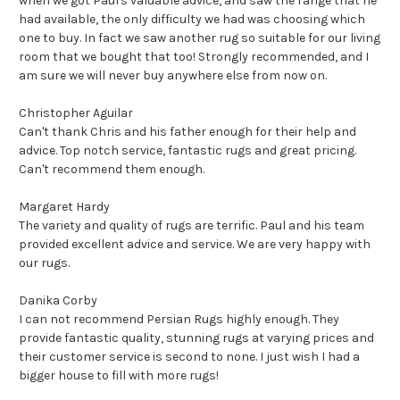
when we got Paul's valuable advice, and saw the range that he
had available, the only difficulty we had was choosing which
one to buy. In fact we saw another rug so suitable for our living
room that we bought that too!
Strongly recommended, and I
am sure we will never buy anywhere else from now on.
Christopher Aguilar
Can't thank Chris and his father enough for their help and
advice. Top notch service, fantastic rugs and great pricing.
Can't recommend them enough.
Margaret Hardy
The variety and quality of rugs are terrific. Paul and his team
provided excellent advice and service. We are very happy with
our rugs.
Danika Corby
I can not recommend Persian Rugs highly enough. They
provide fantastic quality, stunning rugs at varying prices and
their customer service is second to none. I just wish I had a
bigger house to fill with more rugs!