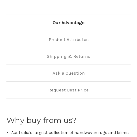
Our Advantage
Product Attributes
Shipping & Returns
Ask a Question
Request Best Price
Why buy from us?
Australia's largest collection of handwoven rugs and kilims