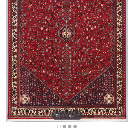
Tap to expand