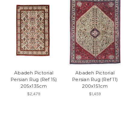
Abadeh Pictorial
Abadeh Pictorial
Persian Rug (Ref 15)
Persian Rug (Ref 11)
205x135cm
200x151cm
$2,479
$1,459