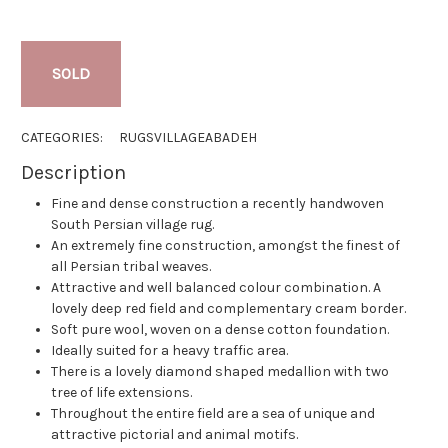
SOLD
CATEGORIES:
RUGS
VILLAGE
ABADEH
Description
Fine and dense construction a recently handwoven
South Persian village rug.
An extremely fine construction, amongst the finest of
all Persian tribal weaves.
Attractive and well balanced colour combination. A
lovely deep red field and complementary cream border.
Soft pure wool, woven on a dense cotton foundation.
Ideally suited for a heavy traffic area.
There is a lovely diamond shaped medallion with two
tree of life extensions.
Throughout the entire field are a sea of unique and
attractive pictorial and animal motifs.