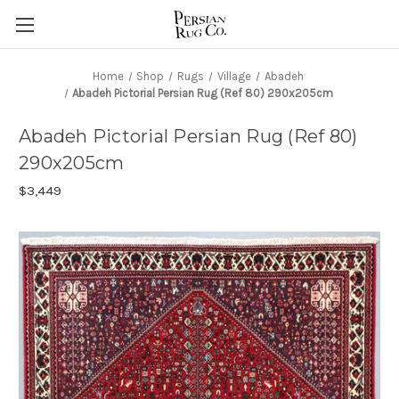
Home
Shop
Rugs
Village
Abadeh
Abadeh Pictorial Persian Rug (Ref 80) 290x205cm
Abadeh Pictorial Persian Rug (Ref 80)
290x205cm
$3,449