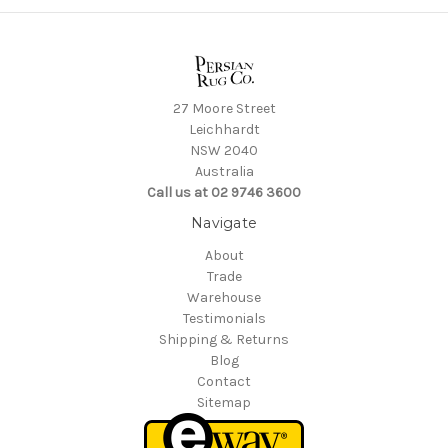
27 Moore Street
Leichhardt
NSW 2040
Australia
Call us at 02 9746 3600
Navigate
About
Trade
Warehouse
Testimonials
Shipping & Returns
Blog
Contact
Sitemap