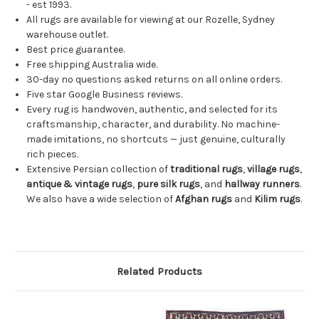
- est 1993.
All rugs are available for viewing at our Rozelle, Sydney
warehouse outlet.
Best price guarantee.
Free shipping Australia wide.
30-day no questions asked returns on all online orders.
Five star Google Business reviews.
Every rug is handwoven, authentic, and selected for its
craftsmanship, character, and durability. No machine-
made imitations, no shortcuts — just genuine, culturally
rich pieces.
Extensive Persian collection of
traditional rugs
,
village rugs
,
antique & vintage rugs
,
pure silk rugs
, and
hallway runners
.
We also have a wide selection of
Afghan rugs
and
Kilim rugs
.
Related Products