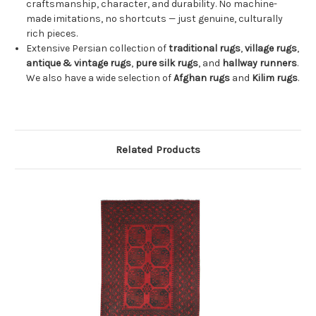
craftsmanship, character, and durability. No machine-
made imitations, no shortcuts — just genuine, culturally
rich pieces.
Extensive Persian collection of
traditional rugs
,
village rugs
,
antique & vintage rugs
,
pure silk rugs
, and
hallway runners
.
We also have a wide selection of
Afghan rugs
and
Kilim rugs
.
Related Products