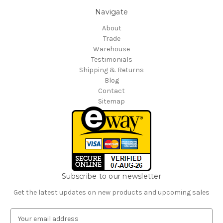
Navigate
About
Trade
Warehouse
Testimonials
Shipping & Returns
Blog
Contact
Sitemap
Subscribe to our newsletter
Get the latest updates on new products and upcoming sales
E