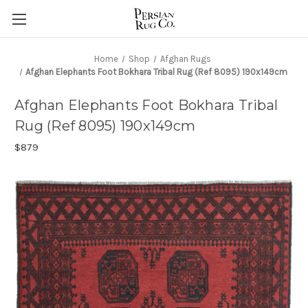
Home
Shop
Afghan Rugs
Afghan Elephants Foot Bokhara Tribal Rug (Ref 8095) 190x149cm
Afghan Elephants Foot Bokhara Tribal
Rug (Ref 8095) 190x149cm
$879