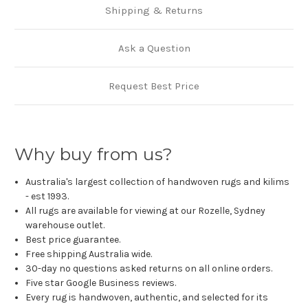
Shipping & Returns
Ask a Question
Request Best Price
Why buy from us?
Australia's largest collection of handwoven rugs and kilims
- est 1993.
All rugs are available for viewing at our Rozelle, Sydney
warehouse outlet.
Best price guarantee.
Free shipping Australia wide.
30-day no questions asked returns on all online orders.
Five star Google Business reviews.
Every rug is handwoven, authentic, and selected for its