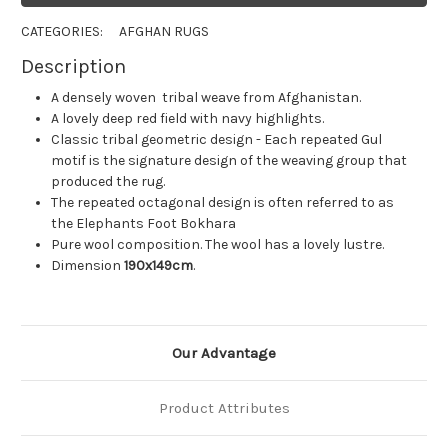
CATEGORIES:
AFGHAN RUGS
Description
A densely woven tribal weave from Afghanistan.
A lovely deep red field with navy highlights.
Classic tribal geometric design - Each repeated Gul
motif is the signature design of the weaving group that
produced the rug.
The repeated octagonal design is often referred to as
the Elephants Foot Bokhara
Pure wool composition. The wool has a lovely lustre.
Dimension
190x149cm
.
Our Advantage
Product Attributes