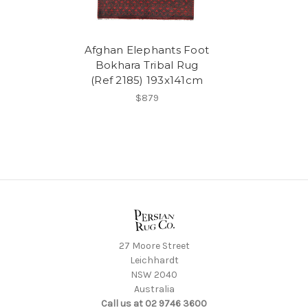
Afghan Elephants Foot
Bokhara Tribal Rug
(Ref 2185) 193x141cm
$879
27 Moore Street
Leichhardt
NSW 2040
Australia
Call us at 02 9746 3600