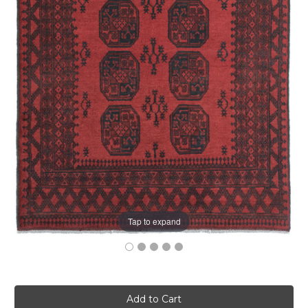
Tap to expand