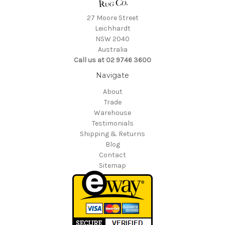
27 Moore Street
Leichhardt
NSW 2040
Australia
Call us at 02 9746 3600
Navigate
About
Trade
Warehouse
Testimonials
Shipping & Returns
Blog
Contact
Sitemap