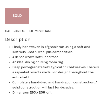
SOLD
CATEGORIES:
KILIMS
VINTAGE
Description
Finely handwoven in Afghanistan using a soft and
lustrous Ghazni wool pile composition.
A dense weave soft underfoot.
An ideal dining or living room rug.
Deep pomegranate field, typical of Khal weaves. There is
a repeated rosette medallion design throughout the
entire field.
Completely hand-dyed and hand-spun construction. A
solid construction will last for decades.
Dimension
295 x 206
cm
.