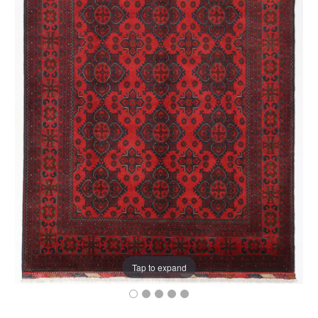
Tap to expand