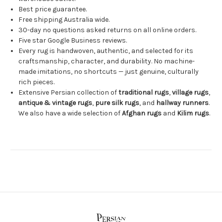
Best price guarantee.
Free shipping Australia wide.
30-day no questions asked returns on all online orders.
Five star Google Business reviews.
Every rug is handwoven, authentic, and selected for its
craftsmanship, character, and durability. No machine-
made imitations, no shortcuts — just genuine, culturally
rich pieces.
Extensive Persian collection of
traditional rugs
,
village rugs
,
antique & vintage rugs
,
pure silk rugs
, and
hallway runners
.
We also have a wide selection of
Afghan rugs
and
Kilim rugs
.