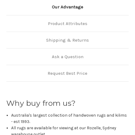
Our Advantage
Product Attributes
Shipping & Returns
Ask a Question
Request Best Price
Why buy from us?
Australia's largest collection of handwoven rugs and kilims
- est 1993.
All rugs are available for viewing at our Rozelle, Sydney
warehouse outlet.