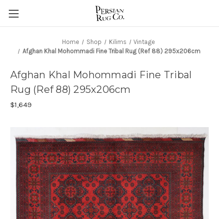
Home
Shop
Kilims
Vintage
Afghan Khal Mohommadi Fine Tribal Rug (Ref 88) 295x206cm
Afghan Khal Mohommadi Fine Tribal
Rug (Ref 88) 295x206cm
$1,649