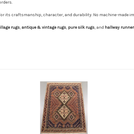
orders.
for its craftsmanship, character, and durability. No machine-made imi
illage rugs
,
antique & vintage rugs
,
pure silk rugs
, and
hallway runne