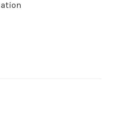
ation