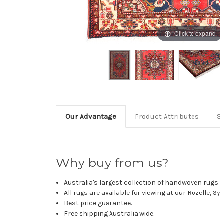
Click to expand
Our Advantage
Product Attributes
Why buy from us?
Australia's largest collection of handwoven rugs a
All rugs are available for viewing at our Rozelle, 
Best price guarantee.
Free shipping Australia wide.