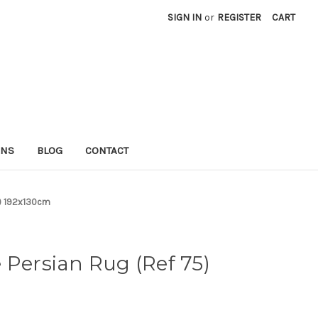
SIGN IN
or
REGISTER
CART
RNS
BLOG
CONTACT
5) 192x130cm
 Persian Rug (Ref 75)