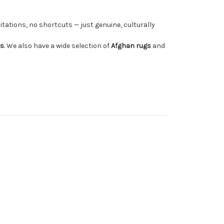
tations, no shortcuts — just genuine, culturally
rs
. We also have a wide selection of
Afghan rugs
and