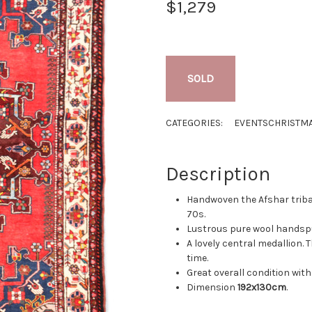
$1,279
SOLD
CATEGORIES:
EVENTS
CHRISTMA
Description
Handwoven the Afshar tribal
70s.
Lustrous pure wool handspu
A lovely central medallion. 
time.
Great overall condition with 
Dimension
192x130cm
.