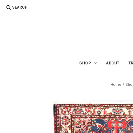
SEARCH
SHOP
ABOUT
T
Home
Sho