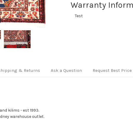
Warranty Inform
Test
Shipping & Returns
Ask a Question
Request Best Price
nd kilims - est 1993.
Sydney warehouse outlet.