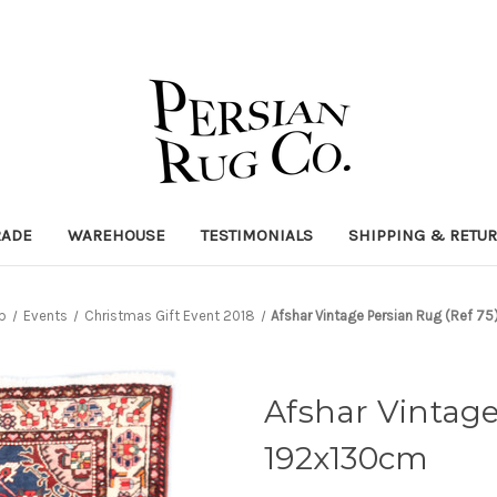
RADE
WAREHOUSE
TESTIMONIALS
SHIPPING & RETU
p
Events
Christmas Gift Event 2018
Afshar Vintage Persian Rug (Ref 7
Afshar Vintage
192x130cm