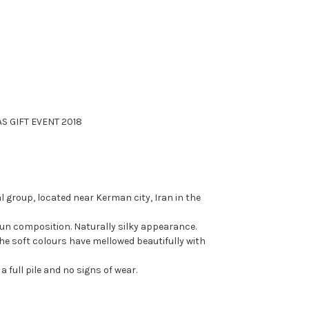
S GIFT EVENT 2018
 group, located near Kerman city, Iran in the
n composition. Naturally silky appearance.
The soft colours have mellowed beautifully with
a full pile and no signs of wear.