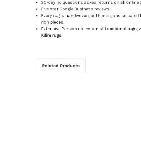
30-day no questions asked returns on all online 
Five star Google Business reviews.
Every rug is handwoven, authentic, and selected 
rich pieces.
Extensive Persian collection of
traditional rugs
,
v
Kilim rugs
.
Related Products