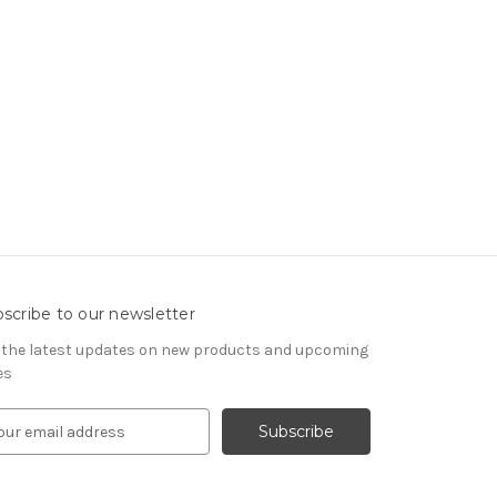
scribe to our newsletter
 the latest updates on new products and upcoming
es