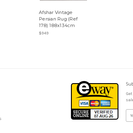
Afshar Vintage
Persian Rug (Ref
178) 188x134cm
$949
Sub
Get
sal
E
s
m
a
i