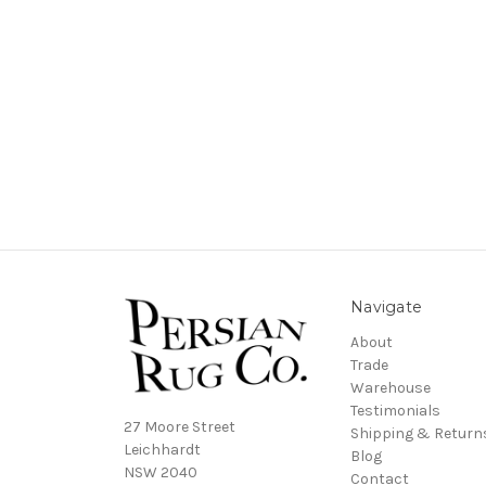
Navigate
About
Trade
Warehouse
Testimonials
27 Moore Street
Shipping & Return
Leichhardt
Blog
NSW 2040
Contact