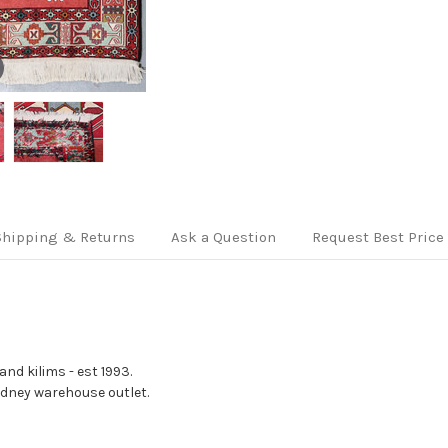
Shipping & Returns
Ask a Question
Request Best Price
nd kilims - est 1993.
Sydney warehouse outlet.