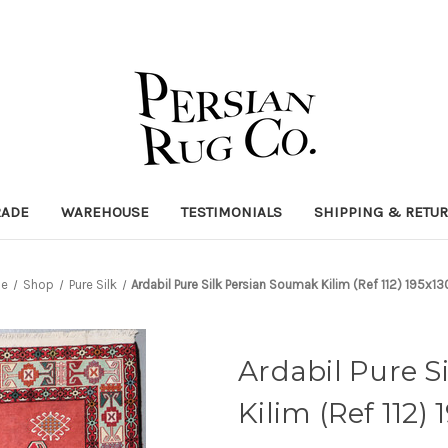
RADE
WAREHOUSE
TESTIMONIALS
SHIPPING & RETU
e
Shop
Pure Silk
Ardabil Pure Silk Persian Soumak Kilim (Ref 112) 195x1
Ardabil Pure S
Kilim (Ref 112)