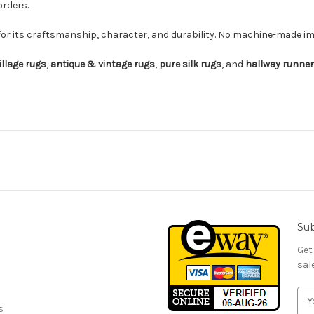
orders.
for its craftsmanship, character, and durability. No machine-made imi
illage rugs
,
antique & vintage rugs
,
pure silk rugs
, and
hallway runne
Sub
Get
sal
E
s
m