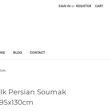
SIGN IN
or
REGISTER
CART
RNS
BLOG
CONTACT
30cm
ilk Persian Soumak
 195x130cm