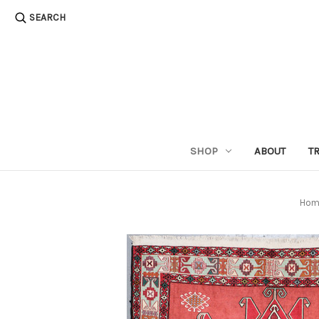
SEARCH
SHOP
ABOUT
T
Hom