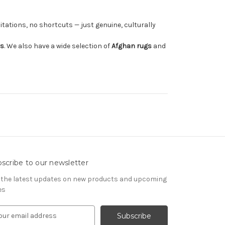
tations, no shortcuts — just genuine, culturally
rs
. We also have a wide selection of
Afghan rugs
and
scribe to our newsletter
 the latest updates on new products and upcoming
es