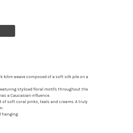
 kilim weave composed of a soft silk pile on a
featuring stylised floral motifs throughout the
 has a Caucasian influence.
t of soft coral pinks, teals and creams. A truly
n.
 hanging.