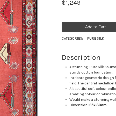
$1,249
CATEGORIES:
PURE SILK
Description
A stunning Pure Silk Soumak
sturdy cotton foundation.
Intricate geometric design 
field. The central medallion
A beautiful soft colour palle
amazing colour combinatio
Would make a stunning wall
Dimension
195x130cm
.