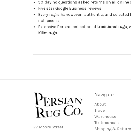
30-day no questions asked returns on all online 
Five star Google Business reviews.
Every rug is handwoven, authentic, and selected 
rich pieces.
Extensive Persian collection of
traditional rugs
,
v
Kilim rugs
.
Navigate
About
Trade
Warehouse
Testimonials
27 Moore Street
Shipping & Return