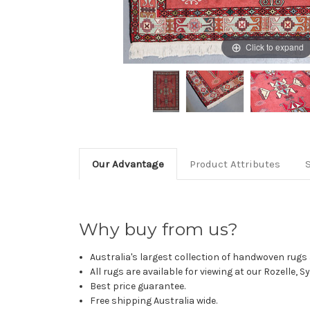
Click to expand
Our Advantage
Product Attributes
Why buy from us?
Australia's largest collection of handwoven rugs a
All rugs are available for viewing at our Rozelle, 
Best price guarantee.
Free shipping Australia wide.