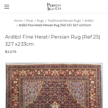
Home
Shop
Rugs
Traditional Persian Rugs
Ardibil
Ardibil Fine Herati Persian Rug (Ref 25) 327 x233cm
Ardibil Fine Herati Persian Rug (Ref 25)
327 x233cm
$3,279