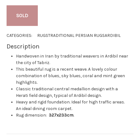
SOLD
CATEGORIES:
RUGS
TRADITIONAL PERSIAN RUGS
ARDIBIL
Description
Handwoven in Iran by traditional weavers in Ardibil near
the city of Tabriz.
This beautiful rug is a recent weave. A lovely colour
combination of blues, sky blues, coral and mint green
highlights.
Classic traditional central medallion design with a
Herati field design, typical of Ardibil design.
Heavy and rigid foundation. Ideal for high traffic areas.
An ideal dining room carpet.
Rug dimension:
327x233cm
.