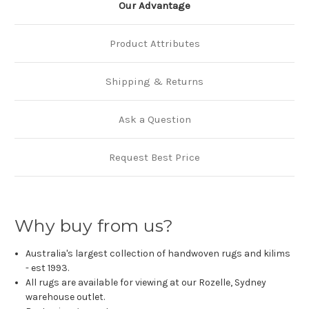
Our Advantage
Product Attributes
Shipping & Returns
Ask a Question
Request Best Price
Why buy from us?
Australia's largest collection of handwoven rugs and kilims
- est 1993.
All rugs are available for viewing at our Rozelle, Sydney
warehouse outlet.