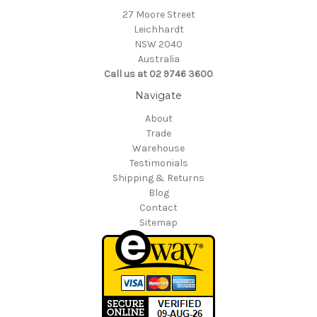
27 Moore Street
Leichhardt
NSW 2040
Australia
Call us at 02 9746 3600
Navigate
About
Trade
Warehouse
Testimonials
Shipping & Returns
Blog
Contact
Sitemap