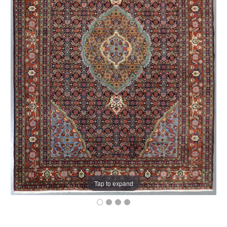
Tap to expand