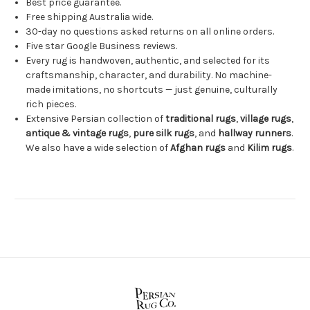
Best price guarantee.
Free shipping Australia wide.
30-day no questions asked returns on all online orders.
Five star Google Business reviews.
Every rug is handwoven, authentic, and selected for its
craftsmanship, character, and durability. No machine-
made imitations, no shortcuts — just genuine, culturally
rich pieces.
Extensive Persian collection of
traditional rugs
,
village rugs
,
antique & vintage rugs
,
pure silk rugs
, and
hallway runners
.
We also have a wide selection of
Afghan rugs
and
Kilim rugs
.