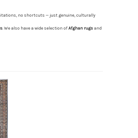
tations, no shortcuts — just genuine, culturally
rs
. We also have a wide selection of
Afghan rugs
and