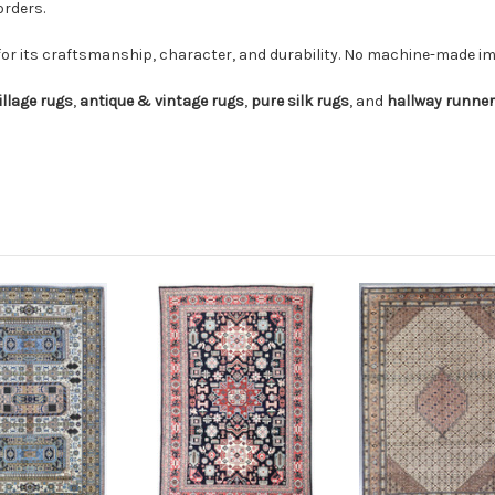
orders.
for its craftsmanship, character, and durability. No machine-made imi
illage rugs
,
antique & vintage rugs
,
pure silk rugs
, and
hallway runne