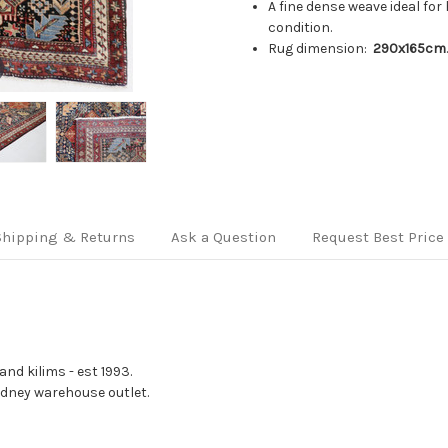
A fine dense weave ideal for 
condition.
Rug dimension:
290x165cm
Shipping & Returns
Ask a Question
Request Best Price
nd kilims - est 1993.
Sydney warehouse outlet.