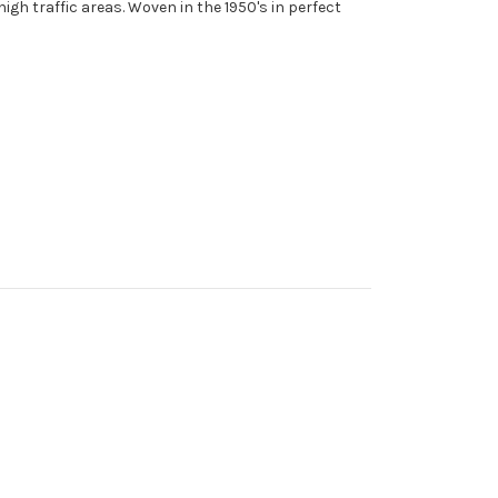
high traffic areas. Woven in the 1950's in perfect
.