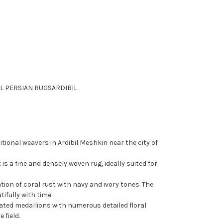
L PERSIAN RUGS
ARDIBIL
tional weavers in Ardibil Meshkin near the city of
t is a fine and densely woven rug, ideally suited for
on of coral rust with navy and ivory tones. The
ifully with time.
ated medallions with numerous detailed floral
 field.