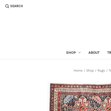
SEARCH
SHOP
ABOUT
T
Home
Shop
Rugs
T