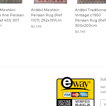
l Meshkin
Ardibil Meshkin
Ardibil Traditiona
 fine Persian
Persian Rug (Ref
Vintage c1950
ef 451) 307
1107) 292x197cm
Persian Rug (Ref
m
300x200cm
$2,749
$2,749
Sub
Get
sal
E