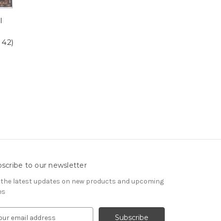
l
 42)
scribe to our newsletter
 the latest updates on new products and upcoming
es