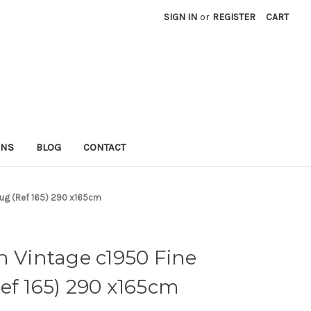
SIGN IN
or
REGISTER
CART
RNS
BLOG
CONTACT
 Rug (Ref 165) 290 x165cm
n Vintage c1950 Fine
ef 165) 290 x165cm