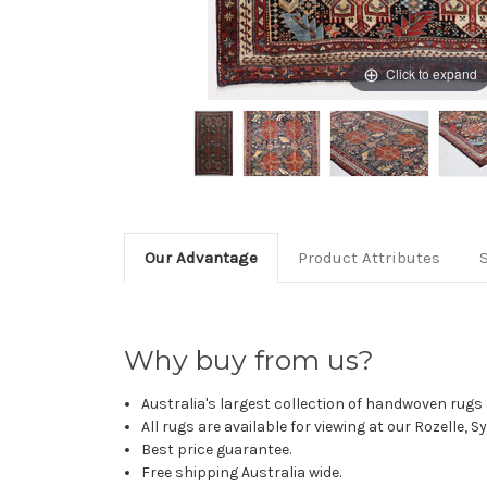
Click to expand
Our Advantage
Product Attributes
Why buy from us?
Australia's largest collection of handwoven rugs a
All rugs are available for viewing at our Rozelle, 
Best price guarantee.
Free shipping Australia wide.