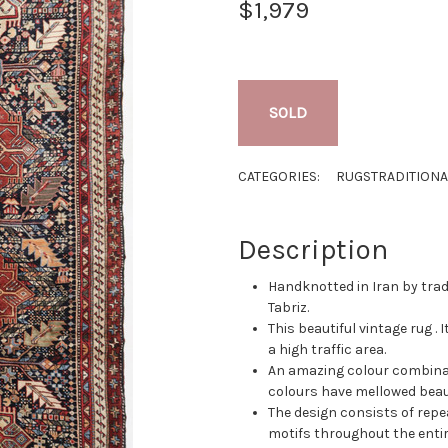
$1,979
SOLD
CATEGORIES:
RUGS
TRADITIONA
Description
Handknotted in Iran by tradi
Tabriz.
This beautiful vintage rug . I
a high traffic area.
An amazing colour combinati
colours have mellowed beaut
The design consists of repe
motifs throughout the entire