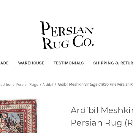
RADE
WAREHOUSE
TESTIMONIALS
SHIPPING & RETU
raditional Persian Rugs
Ardibil
Ardibil Meshkin Vintage c1950 Fine Persian
Ardibil Meshki
Persian Rug (R