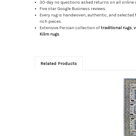
30-day no questions asked returns on all online 
Five star Google Business reviews.
Every rug is handwoven, authentic, and selected 
rich pieces.
Extensive Persian collection of
traditional rugs
,
v
Kilim rugs
.
Related Products