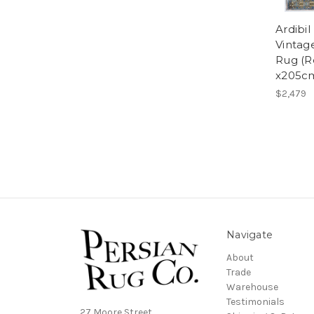
Ardibi
Vintage
Rug (R
x205c
$2,479
Navigate
About
Trade
Warehouse
Testimonials
27 Moore Street