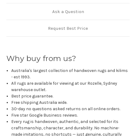
Ask a Question
Request Best Price
Why buy from us?
Australia's largest collection of handwoven rugs and kilims
- est 1993.
All rugs are available for viewing at our Rozelle, Sydney
warehouse outlet.
Best price guarantee.
Free shipping Australia wide.
30-day no questions asked returns on all online orders.
Five star Google Business reviews.
Every rug is handwoven, authentic, and selected for its
craftsmanship, character, and durability. No machine-
made imitations, no shortcuts — just genuine, culturally