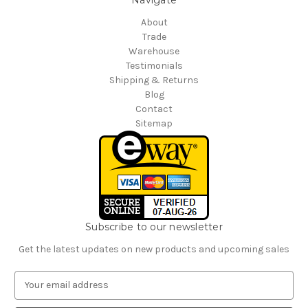
About
Trade
Warehouse
Testimonials
Shipping & Returns
Blog
Contact
Sitemap
Subscribe to our newsletter
Get the latest updates on new products and upcoming sales
E
m
a