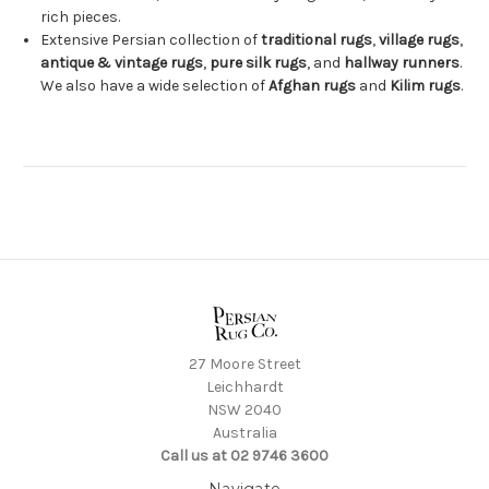
rich pieces.
Extensive Persian collection of
traditional rugs
,
village rugs
,
antique & vintage rugs
,
pure silk rugs
, and
hallway runners
.
We also have a wide selection of
Afghan rugs
and
Kilim rugs
.
27 Moore Street
Leichhardt
NSW 2040
Australia
Call us at 02 9746 3600
Navigate