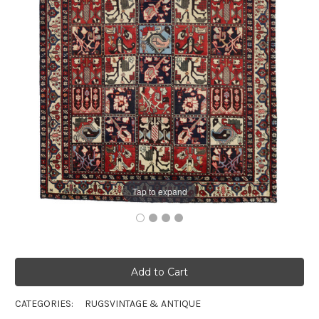
Tap to expand
CATEGORIES:
RUGS
VINTAGE & ANTIQUE