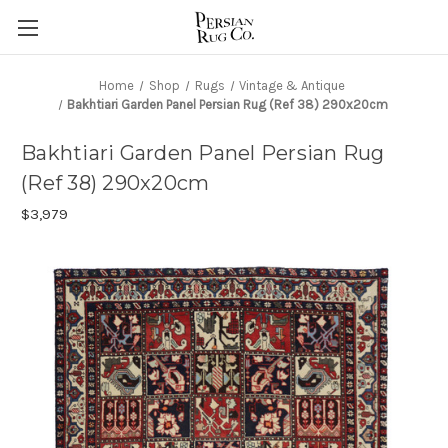
Home
Shop
Rugs
Vintage & Antique
Bakhtiari Garden Panel Persian Rug (Ref 38) 290x20cm
Bakhtiari Garden Panel Persian Rug
(Ref 38) 290x20cm
$3,979