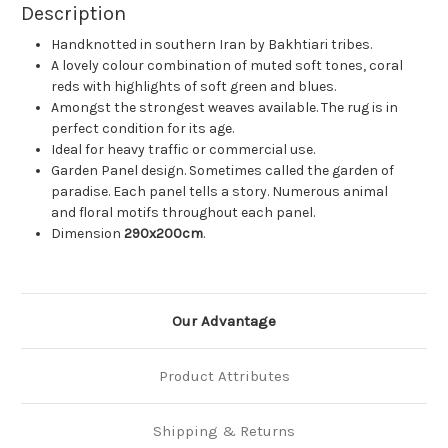
Description
Handknotted in southern Iran by Bakhtiari tribes.
A lovely colour combination of muted soft tones, coral
reds with highlights of soft green and blues.
Amongst the strongest weaves available. The rug is in
perfect condition for its age.
Ideal for heavy traffic or commercial use.
Garden Panel design. Sometimes called the garden of
paradise. Each panel tells a story. Numerous animal
and floral motifs throughout each panel.
Dimension
290x200cm
.
Our Advantage
Product Attributes
Shipping & Returns