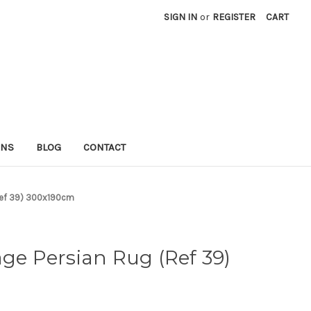
SIGN IN
or
REGISTER
CART
RNS
BLOG
CONTACT
(Ref 39) 300x190cm
age Persian Rug (Ref 39)