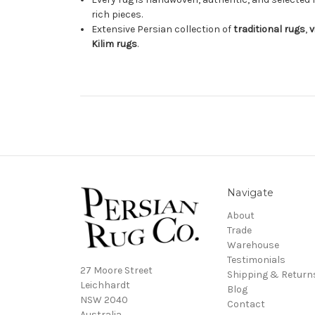
rich pieces.
Extensive Persian collection of
traditional rugs
,
v
Kilim rugs
.
Navigate
About
Trade
Warehouse
Testimonials
27 Moore Street
Shipping & Return
Leichhardt
Blog
NSW 2040
Contact
Australia