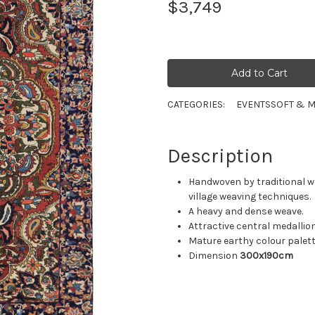
$3,749
CATEGORIES:
EVENTS
SOFT & M
Description
Handwoven by traditional w
village weaving techniques.
A heavy and dense weave.
Attractive central medallion
Mature earthy colour palett
Dimension
300x190cm