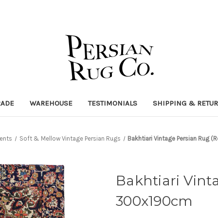
RADE
WAREHOUSE
TESTIMONIALS
SHIPPING & RETU
ents
Soft & Mellow Vintage Persian Rugs
Bakhtiari Vintage Persian Rug 
Bakhtiari Vint
300x190cm