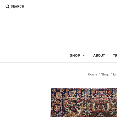
SEARCH
SHOP
ABOUT
T
Home
Shop
Ev