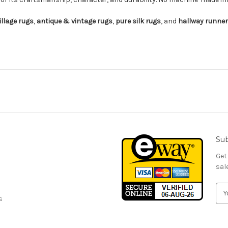
illage rugs
,
antique & vintage rugs
,
pure silk rugs
, and
hallway runne
Sub
Get
sal
E
s
m
a
i