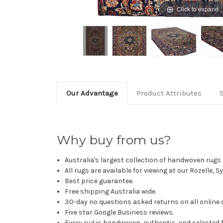
Click to expand
Our Advantage
Product Attributes
Why buy from us?
Australia's largest collection of handwoven rugs a
All rugs are available for viewing at our Rozelle, 
Best price guarantee.
Free shipping Australia wide.
30-day no questions asked returns on all online 
Five star Google Business reviews.
Every rug is handwoven, authentic, and selected 