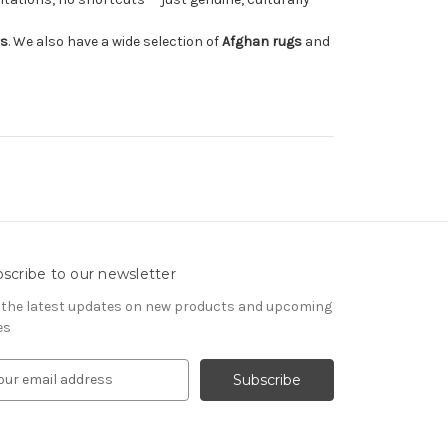
rs
. We also have a wide selection of
Afghan rugs
and
scribe to our newsletter
 the latest updates on new products and upcoming
es