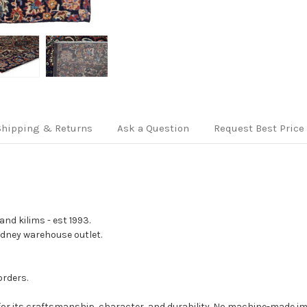
Shipping & Returns
Ask a Question
Request Best Price
nd kilims - est 1993.
Sydney warehouse outlet.
orders.
for its craftsmanship, character, and durability. No machine-made imi