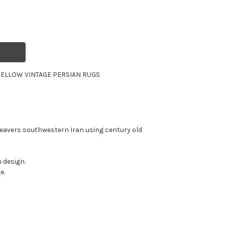
ELLOW VINTAGE PERSIAN RUGS
eavers southwestern Iran using century old
 design.
e.