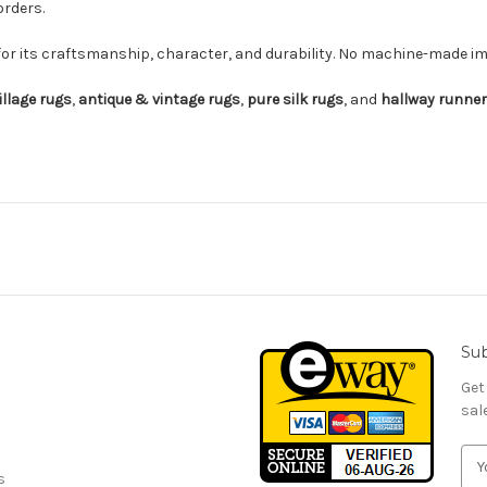
orders.
for its craftsmanship, character, and durability. No machine-made imi
illage rugs
,
antique & vintage rugs
,
pure silk rugs
, and
hallway runne
Sub
Get
sal
E
s
m