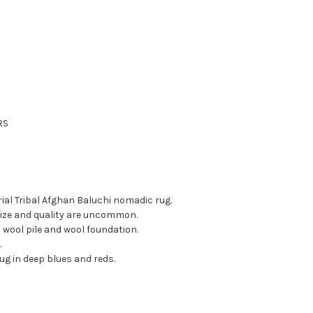
RS
rial Tribal Afghan Baluchi nomadic rug.
 size and quality are uncommon.
 wool pile and wool foundation.
.
rug in deep blues and reds.