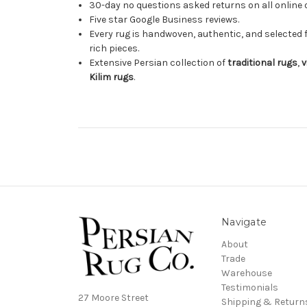
30-day no questions asked returns on all online 
Five star Google Business reviews.
Every rug is handwoven, authentic, and selected 
rich pieces.
Extensive Persian collection of
traditional rugs
,
v
Kilim rugs
.
Navigate
About
Trade
Warehouse
Testimonials
27 Moore Street
Shipping & Return