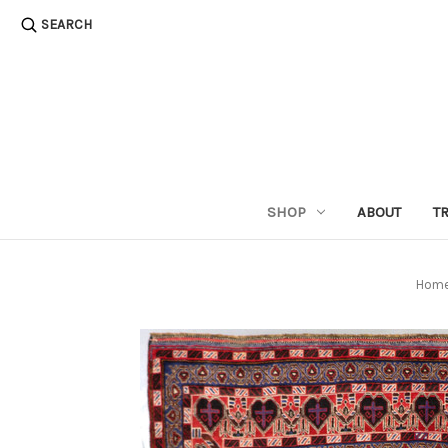
SEARCH
SHOP
ABOUT
T
Hom