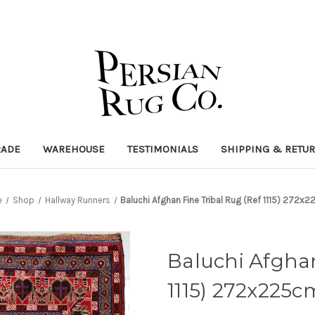
RADE
WAREHOUSE
TESTIMONIALS
SHIPPING & RETU
e
Shop
Hallway Runners
Baluchi Afghan Fine Tribal Rug (Ref 1115) 272x
Baluchi Afghan
1115) 272x225c