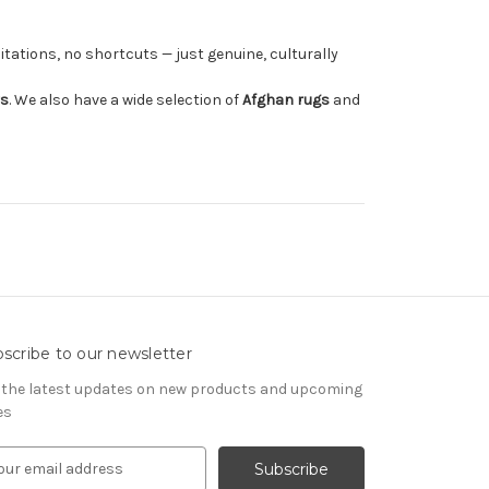
tations, no shortcuts — just genuine, culturally
rs
. We also have a wide selection of
Afghan rugs
and
scribe to our newsletter
 the latest updates on new products and upcoming
es