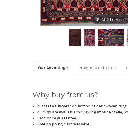
Click to expand
Our Advantage
Product Attributes
Why buy from us?
Australia's largest collection of handwoven rugs a
All rugs are available for viewing at our Rozelle, 
Best price guarantee.
Free shipping Australia wide.