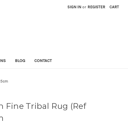
SIGN IN
or
REGISTER
CART
RNS
BLOG
CONTACT
225cm
 Fine Tribal Rug (Ref
m