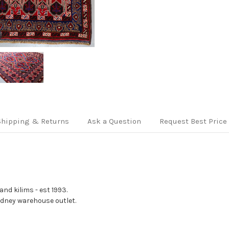
Shipping & Returns
Ask a Question
Request Best Price
nd kilims - est 1993.
Sydney warehouse outlet.