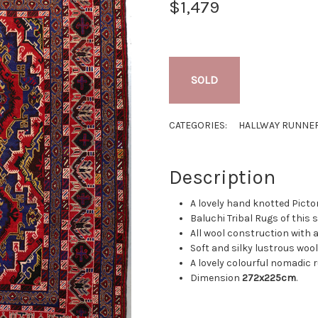
$1,479
SOLD
CATEGORIES:
HALLWAY RUNNE
Description
A lovely hand knotted Picto
Baluchi Tribal Rugs of this
All wool construction with a
Soft and silky lustrous wool
A lovely colourful nomadic 
Dimension
272x225cm
.