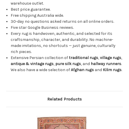
warehouse outlet.
Best price guarantee.
Free shipping Australia wide.
30-day no questions asked returns on all online orders.
Five star Google Business reviews.
Every rug is handwoven, authentic, and selected for its
craftsmanship, character, and durability. No machine-
made imitations, no shortcuts — just genuine, culturally
rich pieces.
Extensive Persian collection of
traditional rugs
,
village rugs
,
antique & vintage rugs
,
pure silk rugs
, and
hallway runners
.
We also have a wide selection of
Afghan rugs
and
Kilim rugs
.
Related Products