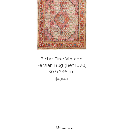
Bidjar Fine Vintage
Persian Rug (Ref 1020)
303x246cm
$6,949