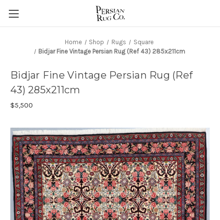
Home
Shop
Rugs
Square
Bidjar Fine Vintage Persian Rug (Ref 43) 285x211cm
Bidjar Fine Vintage Persian Rug (Ref
43) 285x211cm
$5,500