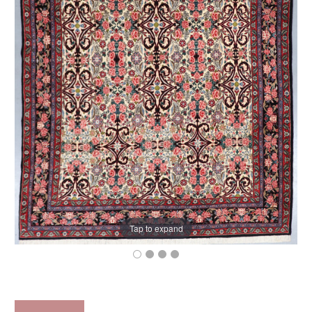
Tap to expand