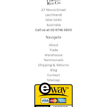
27 Moore Street
Leichhardt
NSW 2040
Australia
Call us at 02 9746 3600
Navigate
About
Trade
Warehouse
Testimonials
Shipping & Returns
Blog
Contact
Sitemap