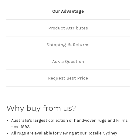
Our Advantage
Product Attributes
Shipping & Returns
Ask a Question
Request Best Price
Why buy from us?
Australia's largest collection of handwoven rugs and kilims
- est 1993.
All rugs are available for viewing at our Rozelle, Sydney