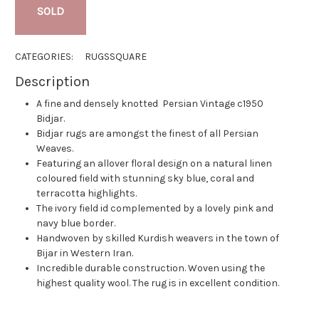
SOLD
CATEGORIES:
RUGS
SQUARE
Description
A fine and densely knotted Persian Vintage c1950
Bidjar.
Bidjar rugs are amongst the finest of all Persian
Weaves.
Featuring an allover floral design on a natural linen
coloured field with stunning sky blue, coral and
terracotta highlights.
The ivory field id complemented by a lovely pink and
navy blue border.
Handwoven by skilled Kurdish weavers in the town of
Bijar in Western Iran.
Incredible durable construction. Woven using the
highest quality wool. The rug is in excellent condition.