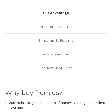
Our Advantage
Product Attributes
Shipping & Returns
Ask a Question
Request Best Price
Why buy from us?
Australia's largest collection of handwoven rugs and kilims
- est 1993.