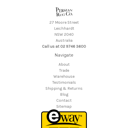
27 Moore Street
Leichhardt
NSW 2040
Australia
Call us at 02 9746 3600
Navigate
About
Trade
Warehouse
Testimonials
Shipping & Returns
Blog
Contact
Sitemap