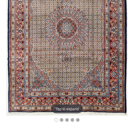
Tap to expand