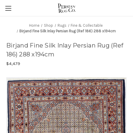
Home
Shop
Rugs
Fine & Collectable
Birjand Fine Silk Inlay Persian Rug (Ref 186) 288 x194cm
Birjand Fine Silk Inlay Persian Rug (Ref
186) 288 x194cm
$4,479