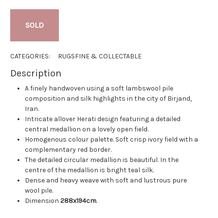
SOLD
CATEGORIES:
RUGS
FINE & COLLECTABLE
Description
A finely handwoven using a soft lambswool pile
composition and silk highlights in the city of Birjand,
Iran.
Intricate allover Herati design featuring a detailed
central medallion on a lovely open field.
Homogenous colour palette. Soft crisp ivory field with a
complementary red border.
The detailed circular medallion is beautiful. In the
centre of the medallion is bright teal silk.
Dense and heavy weave with soft and lustrous pure
wool pile.
Dimension
288x194cm
.