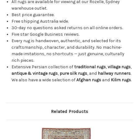
All rugs are available for viewing at our Rozelle, Sydney
warehouse outlet.
Best price guarantee.
Free shipping Australia wide.
30-day no questions asked returns on all online orders.
Five star Google Business reviews.
Every rug is handwoven, authentic, and selected for its
craftsmanship, character, and durability. No machine-
made imitations, no shortcuts — just genuine, culturally
rich pieces.
Extensive Persian collection of
traditional rugs
,
village rugs
,
antique & vintage rugs
,
pure silk rugs
, and
hallway runners
.
We also have a wide selection of
Afghan rugs
and
Kilim rugs
.
Related Products