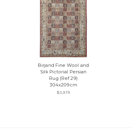
Birjand Fine Wool and
Silk Pictorial Persian
Rug (Ref 29)
304x209cm
$3,979