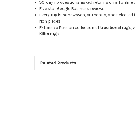
30-day no questions asked returns on all online 
Five star Google Business reviews.
Every rug is handwoven, authentic, and selected 
rich pieces.
Extensive Persian collection of
traditional rugs
,
v
Kilim rugs
.
Related Products