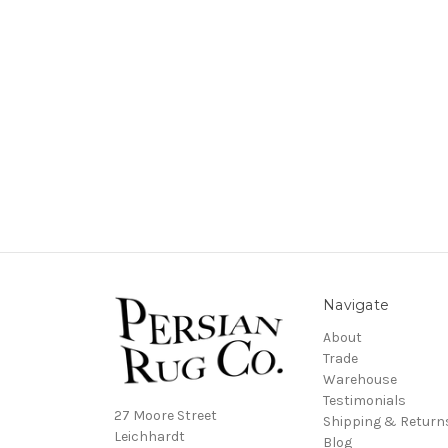
Navigate
About
Trade
Warehouse
Testimonials
27 Moore Street
Shipping & Return
Leichhardt
Blog