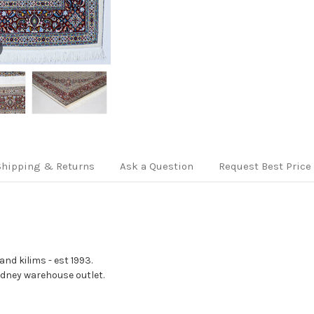
Shipping & Returns
Ask a Question
Request Best Price
nd kilims - est 1993.
Sydney warehouse outlet.