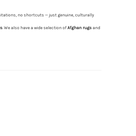
tations, no shortcuts — just genuine, culturally
rs
. We also have a wide selection of
Afghan rugs
and