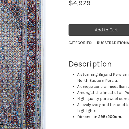
$4,979
CATEGORIES:
RUGS
TRADITIONA
Description
A stunning Birjand Persian r
North Eastern Persia.
A unique central medallion d
Amongst the finest of all P
High quality pure wool compo
A lovely ivory and terracott
highlights.
Dimension
298x200cm
.