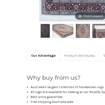
Click to expand
Our Advantage
Product Attributes
Why buy from us?
Australia's largest collection of handwoven rugs a
All rugs are available for viewing at our Rozelle, 
Best price guarantee.
Free shipping Australia wide.