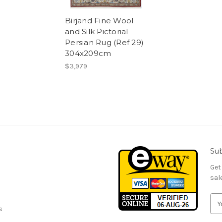
Birjand Fine Wool
and Silk Pictorial
Persian Rug (Ref 29)
304x209cm
$3,979
Sub
Get
sal
E
s
m
a