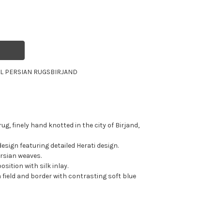
L PERSIAN RUGS
BIRJAND
ug, finely hand knotted in the city of Birjand,
esign featuring detailed Herati design.
ersian weaves.
sition with silk inlay.
a field and border with contrasting soft blue