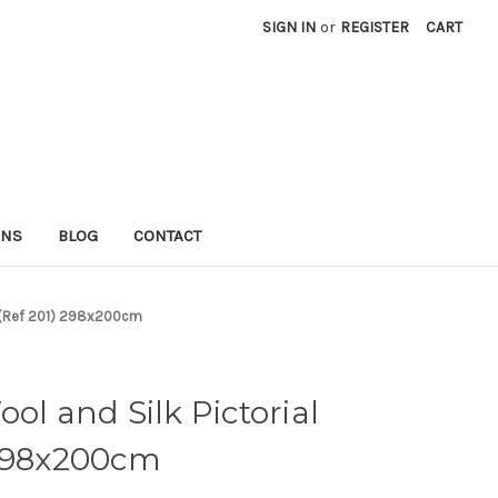
SIGN IN
or
REGISTER
CART
RNS
BLOG
CONTACT
ug (Ref 201) 298x200cm
ol and Silk Pictorial
 298x200cm