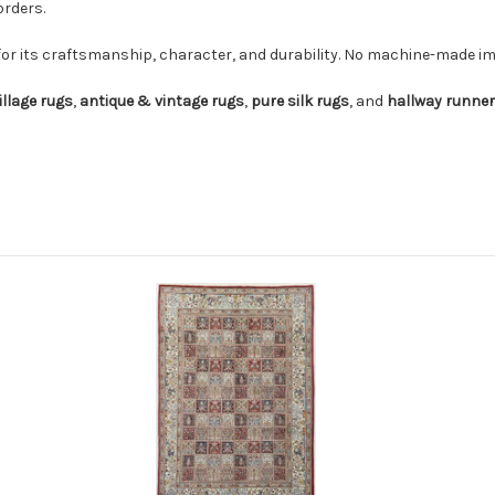
orders.
for its craftsmanship, character, and durability. No machine-made imi
illage rugs
,
antique & vintage rugs
,
pure silk rugs
, and
hallway runne