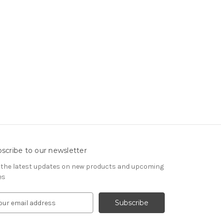
scribe to our newsletter
 the latest updates on new products and upcoming
es