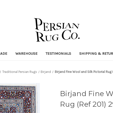
RADE
WAREHOUSE
TESTIMONIALS
SHIPPING & RETU
Traditional Persian Rugs
Birjand
Birjand Fine Wool and Silk Pictorial R
Birjand Fine Wo
Rug (Ref 201)