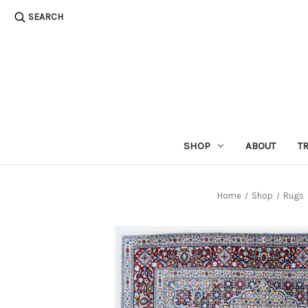
SEARCH
SHOP
ABOUT
T
Home
Shop
Rugs