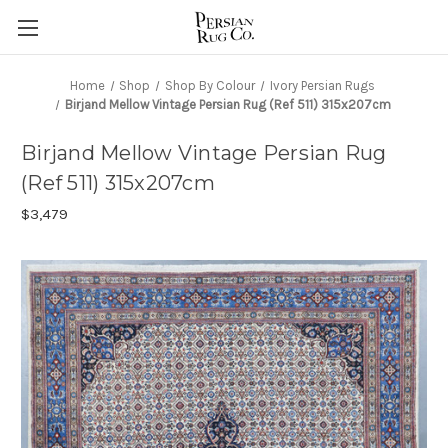
Home
Shop
Shop By Colour
Ivory Persian Rugs
Birjand Mellow Vintage Persian Rug (Ref 511) 315x207cm
Birjand Mellow Vintage Persian Rug
(Ref 511) 315x207cm
$3,479