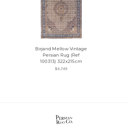
Birjand Mellow Vintage
Persian Rug (Ref
100313) 322x215cm
$4,749