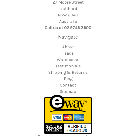
27 Moore Street
Leichhardt
NSW 2040
Australia
Call us at 02 9746 3600
Navigate
About
Trade
Warehouse
Testimonials
Shipping & Returns
Blog
Contact
Sitemap