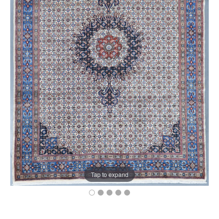
Tap to expand