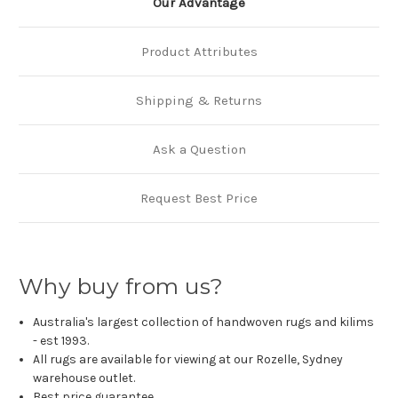
Our Advantage
Product Attributes
Shipping & Returns
Ask a Question
Request Best Price
Why buy from us?
Australia's largest collection of handwoven rugs and kilims
- est 1993.
All rugs are available for viewing at our Rozelle, Sydney
warehouse outlet.
Best price guarantee.