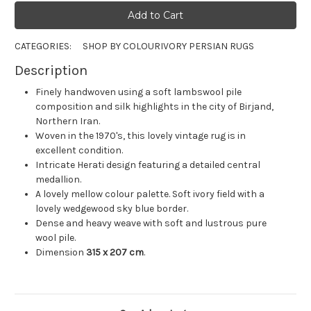
CATEGORIES:
SHOP BY COLOUR
IVORY PERSIAN RUGS
Description
Finely handwoven using a soft lambswool pile
composition and silk highlights in the city of Birjand,
Northern Iran.
Woven in the 1970's, this lovely vintage rug is in
excellent condition.
Intricate Herati design featuring a detailed central
medallion.
A lovely mellow colour palette. Soft ivory field with a
lovely wedgewood sky blue border.
Dense and heavy weave with soft and lustrous pure
wool pile.
Dimension
315 x 207 cm
.