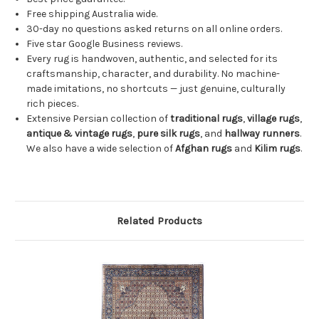
Free shipping Australia wide.
30-day no questions asked returns on all online orders.
Five star Google Business reviews.
Every rug is handwoven, authentic, and selected for its
craftsmanship, character, and durability. No machine-
made imitations, no shortcuts — just genuine, culturally
rich pieces.
Extensive Persian collection of
traditional rugs
,
village rugs
,
antique & vintage rugs
,
pure silk rugs
, and
hallway runners
.
We also have a wide selection of
Afghan rugs
and
Kilim rugs
.
Related Products