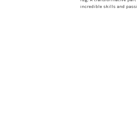
incredible skills and pass