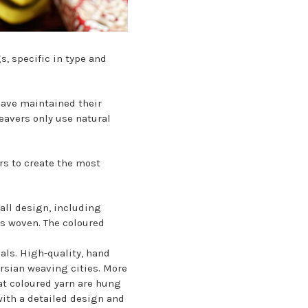
, specific in type and
have maintained their
eavers only use natural
rs to create the most
rall design, including
is woven. The coloured
als. High-quality, hand
ersian weaving cities. More
eat coloured yarn are hung
with a detailed design and