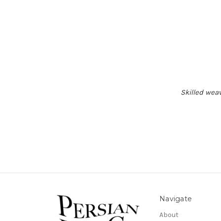
Skilled weav
Navigate
About