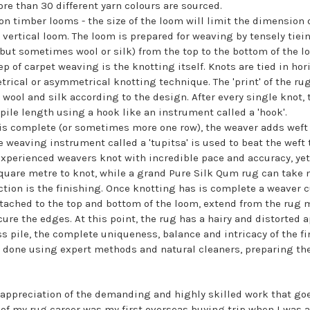
ore than 30 different yarn colours are sourced.
n timber looms - the size of the loom will limit the dimension 
 vertical loom. The loom is prepared for weaving by tensely tiei
but sometimes wool or silk) from the top to the bottom of the l
of carpet weaving is the knotting itself. Knots are tied in hor
trical or asymmetrical knotting technique. The 'print' of the ru
 wool and silk according to the design. After every single knot,
pile length using a hook like an instrument called a 'hook'.
 is complete (or sometimes more one row), the weaver adds weft 
 weaving instrument called a 'tupitsa' is used to beat the weft 
Experienced weavers knot with incredible pace and accuracy, yet 
uare metre to knot, while a grand Pure Silk Qum rug can take 
ction is the finishing. Once knotting has is complete a weaver c
tached to the top and bottom of the loom, extend from the rug 
ure the edges. At this point, the rug has a hairy and distorted
s pile, the complete uniqueness, balance and intricacy of the f
 done using expert methods and natural cleaners, preparing the p
 appreciation of the demanding and highly skilled work that go
 of my rug career was my first overseas buying trip when I was a