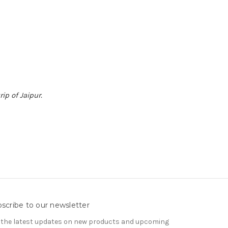
ip of Jaipur.
scribe to our newsletter
 the latest updates on new products and upcoming