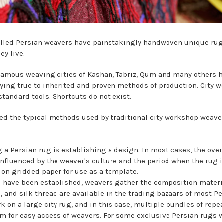
killed Persian weavers have painstakingly handwoven unique rugs
ey live.
famous weaving cities of Kashan, Tabriz, Qum and many others 
ying true to inherited and proven methods of production. City w
tandard tools. Shortcuts do not exist.
ined the typical methods used by traditional city workshop weave
ng a Persian rug is establishing a design. In most cases, the ove
influenced by the weaver's culture and the period when the rug 
on gridded paper for use as a template.
 have been established, weavers gather the composition materi
 and silk thread are available in the trading bazaars of most P
 on a large city rug, and in this case, multiple bundles of rep
om for easy access of weavers. For some exclusive Persian rugs 