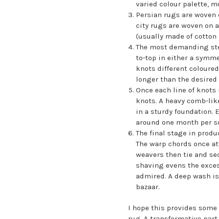
varied colour palette, m
Persian rugs are woven o
city rugs are woven on a
(usually made of cotton 
The most demanding step 
to-top in either a symme
knots different coloured
longer than the desired 
Once each line of knots
knots. A heavy comb-like
in a sturdy foundation. 
around one month per sq
The final stage in produ
The warp chords once at
weavers then tie and sec
shaving evens the exces
admired. A deep wash is
bazaar.
I hope this provides some
rug. A transformative part