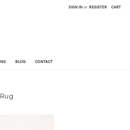
SIGN IN
or
REGISTER
CART
RNS
BLOG
CONTACT
 Rug