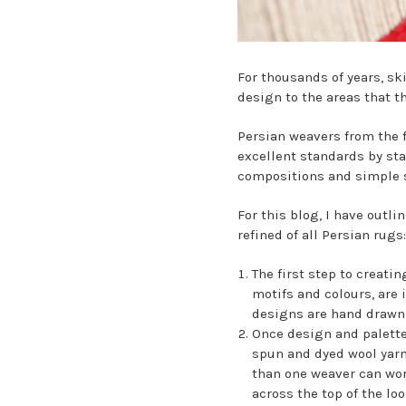
For thousands of years, s
design to the areas that th
Persian weavers from the 
excellent standards by sta
compositions and simple s
For this blog, I have outl
refined of all Persian rugs:
The first step to creati
motifs and colours, are 
designs are hand drawn 
Once design and palette
spun and dyed wool yarn,
than one weaver can work
across the top of the lo