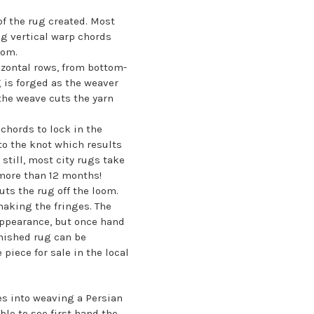
of the rug created. Most
ng vertical warp chords
oom.
izontal rows, from bottom-
g is forged as the weaver
 the weave cuts the yarn
chords to lock in the
to the knot which results
still, most city rugs take
more than 12 months!
uts the rug off the loom.
making the fringes. The
 appearance, but once hand
inished rug can be
iece for sale in the local
es into weaving a Persian
ble to see first hand the