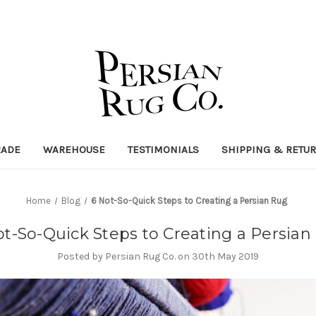
RADE
WAREHOUSE
TESTIMONIALS
SHIPPING & RETU
Home
Blog
6 Not-So-Quick Steps to Creating a Persian Rug
ot-So-Quick Steps to Creating a Persian
Posted by Persian Rug Co. on 30th May 2019