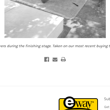
ers during the finishing stage. Taken on our most recent buying tr
Sub
Get