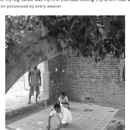
ion possessed by every weaver.