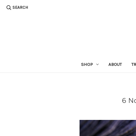
SEARCH
SHOP
ABOUT
T
6 N