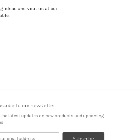
ng ideas
and visit us at our
lable.
scribe to our newsletter
 the latest updates on new products and upcoming
es