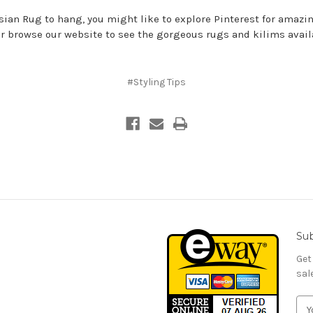
rsian Rug to hang, you might like to explore
Pinterest for amazi
or browse our
website
to see the gorgeous rugs and kilims avai
#Styling Tips
Sub
Get
sal
E