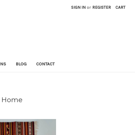
SIGN IN
or
REGISTER
CART
RNS
BLOG
CONTACT
ur Home