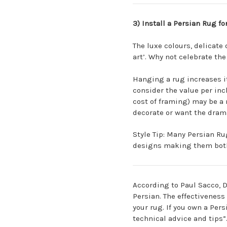
3) Install a Persian Rug fo
The luxe colours, delicate
art’. Why not celebrate th
Hanging a rug increases it
consider the value per inc
cost of framing) may be a 
decorate or want the dram
Style Tip: Many Persian Rug
designs making them both 
According to Paul Sacco, D
Persian. The effectivenes
your rug. If you own a Per
technical advice and tips”