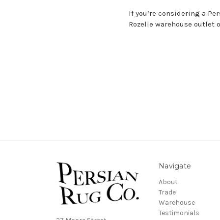
If you’re considering a Pe
Rozelle warehouse outlet
Navigate
About
Trade
Warehouse
Testimonials