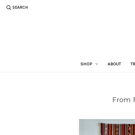
SEARCH
SHOP
ABOUT
T
​From 