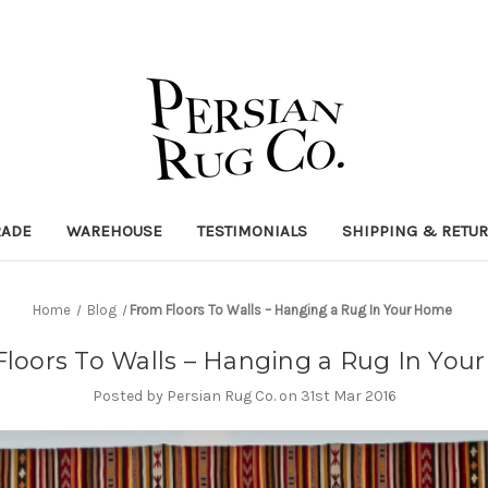
RADE
WAREHOUSE
TESTIMONIALS
SHIPPING & RETU
Home
Blog
​From Floors To Walls – Hanging a Rug In Your Home
Floors To Walls – Hanging a Rug In Yo
Posted by Persian Rug Co. on 31st Mar 2016