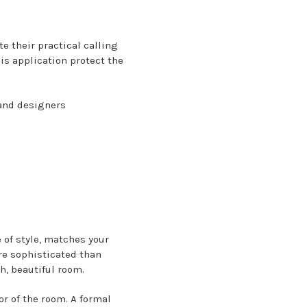
e their practical calling
is application protect the
 and designers
 of style, matches your
re sophisticated than
h, beautiful room.
r of the room. A formal