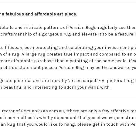
r a fabulous and affordable art piece.
 details and intricate patterns of Persian Rugs regularly see th
e craftsmanship of a gorgeous rug and elevate it to be a feature
s lifespan, both protecting and celebrating your investment piec
h of a rug. A large rug creates true impact and compared to an o
more affordable purchase than a painting of the same scale. If 
a of true statement piece a Persian Rug may be the answer to y
s are pictorial and are literally ‘art on carpet’ - A
pictorial rug
t
beautiful and interesting to adorn your walls with.
irector of PersianRugs.com.au, “there are only a few effective 
s of each method is wholly dependent the type of weave, constru
sian Rug that you would like to hang, please get in touch with P
.