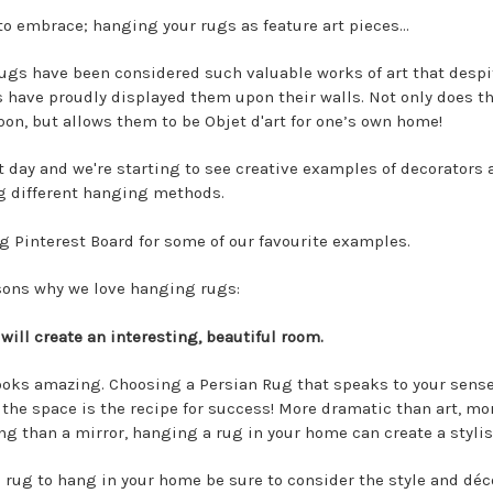
to embrace; hanging your rugs as feature art pieces…
gs have been considered such valuable works of art that despit
rs have proudly displayed them upon their walls. Not only does th
on, but allows them to be Objet d'art for one’s own home!
t day and we're starting to see creative examples of decorators
g different hanging methods.
 Pinterest Board
for some of our favourite examples.
asons why we love hanging rugs:
 will create an interesting, beautiful room.
ooks amazing. Choosing a Persian Rug that speaks to your sense
the space is the recipe for success! More dramatic than art, mo
g than a mirror, hanging a rug in your home can create a stylis
 rug to hang in your home be sure to consider the style and déco