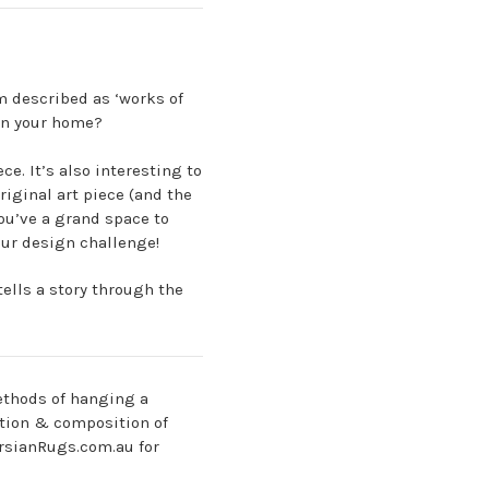
em described as ‘works of
 in your home?
e. It’s also interesting to
riginal art piece (and the
you’ve a grand space to
our design challenge!
ells a story through the
methods of hanging a
ction & composition of
ersianRugs.com.au for