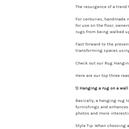
The resurgence of a trend 
For centuries, handmade ru
for use on the floor, owne
rugs from being walked up
Fast forward to the presen
transforming spaces usin
Check out our
Rug Hanging
Here are our top three re
1) Hanging a rug on a wall
Basically, a hanging rug l
furnishings and enhances 
photos and more interestin
Style Tip: When choosing a