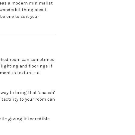
as a modern minimalist
 wonderful thing about
be one to suit your
inished room can sometimes
lighting and floorings if
ement is texture – a
way to bring that ‘aaaaah’
 tactility to your room can
ile giving it incredible