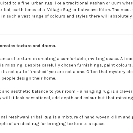
ited to a fine, urban rug like a traditional
Kashan
or
Qum
where
tribal, earth tones of a
Village Rug
or flatweave
Kilim
. The most
 in such a vast range of colours and
styles
there will absolutely 
creates texture and drama.
ance of texture in creating a comfortable, inviting space. A f
s missing. Despite carefully chosen furnishings, paint colours, 
its not quite ‘finished’ you are not alone. Often that mystery el
 people design their home.
 and aesthetic balance to your room – a hanging rug is a clever 
y will it look sensational, add depth and colour but that missing
onal
Meshwani Tribal Rug
is a mixture of hand-woven kilim and p
ple of an ideal rug for bringing texture to a space.