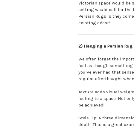
Victorian space would be su
setting would call for the 
Persian Rugs is they come
existing décor!
2) Hanging a Persian Rug 
We often forget the import
feel as though something i
you’ve ever had that sense 
regular afterthought when
Texture adds visual weight
feeling to a space. Not onl
be achieved!
Style Tip: A three-dimensi
depth. This is a great exam