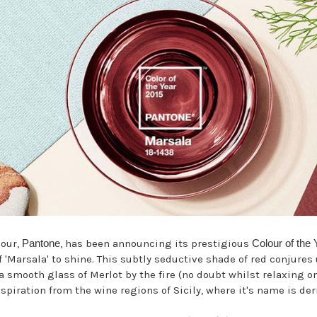
lour,
Pantone
, has been announcing its prestigious
Colour of the 
of 'Marsala' to shine. This subtly seductive shade of red conjure
a smooth glass of Merlot by the fire (no doubt whilst relaxing 
spiration from the wine regions of Sicily, where it's name is der