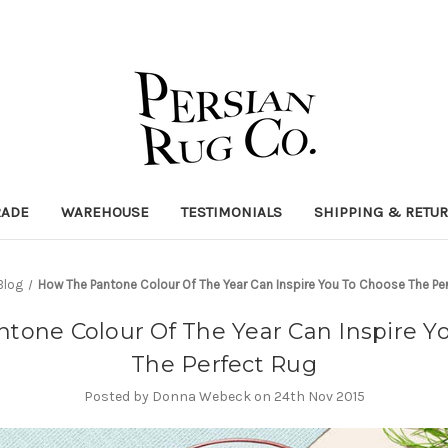
RADE
WAREHOUSE
TESTIMONIALS
SHIPPING & RETU
Blog
How The Pantone Colour Of The Year Can Inspire You To Choose The Pe
tone Colour Of The Year Can Inspire Y
The Perfect Rug
Posted by Donna Webeck on 24th Nov 2015