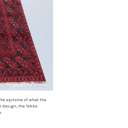
the epitome of what the
t design, the
Tekke
.