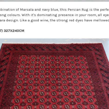
nation of Marsala and navy blue, this Persian Rug is the perfe
rong colours. With it's dominating presence in your room, all eye
ara design. Like a good wine, the strong red dyes have mellowed
07) 327X240CM