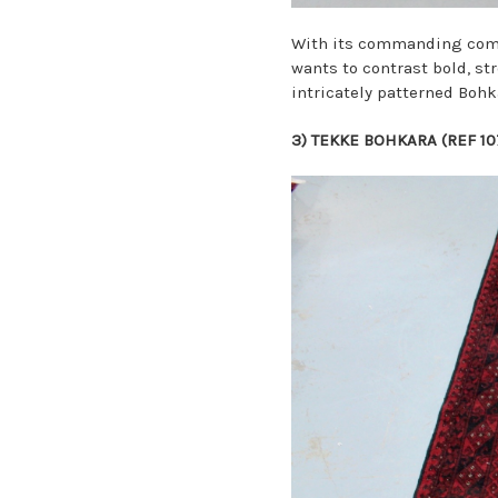
With its commanding combi
wants to contrast bold, st
intricately patterned Bohk
3)
TEKKE BOHKARA (REF 1