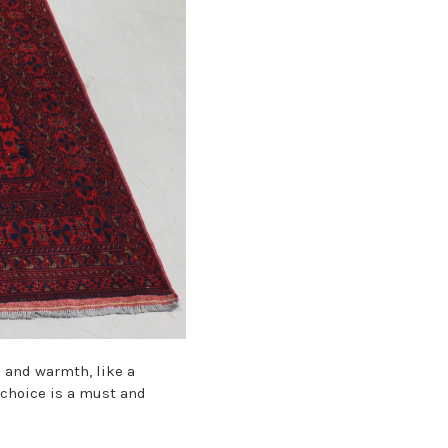
s and warmth, like a
s choice is a must and