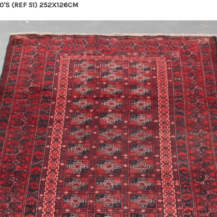
0'S (REF 51) 252X126CM