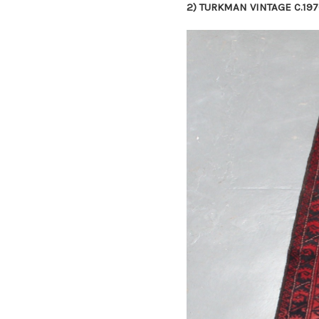
2)
TURKMAN VINTAGE C.197