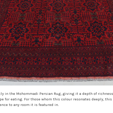
ly in the
Mohommadi
Persian Rug, giving it a depth of richnes
ripe for eating. For those whom this colour resonates deeply, thi
nce to any room it is featured in.