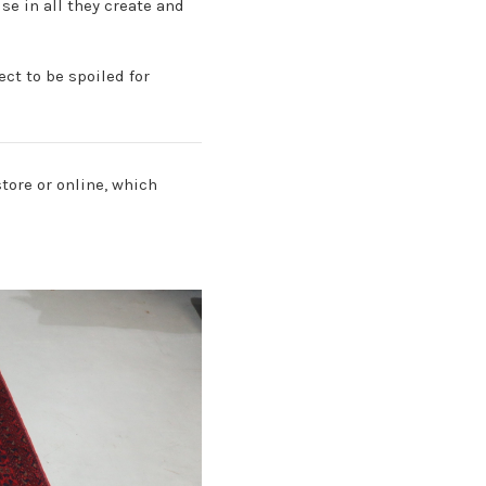
se in all they create and
ct to be spoiled for
store or online, which