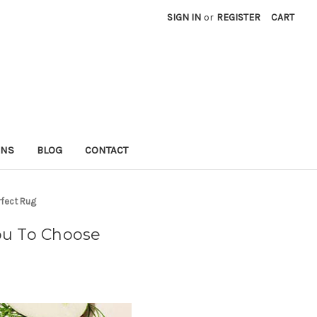
SIGN IN
or
REGISTER
CART
RNS
BLOG
CONTACT
rfect Rug
ou To Choose