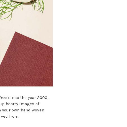
Year
since the year 2000,
s up hearty images of
on your own hand woven
ived from.