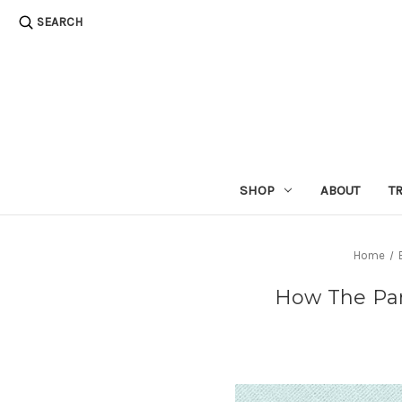
SEARCH
SHOP
ABOUT
T
Home
How The Pan