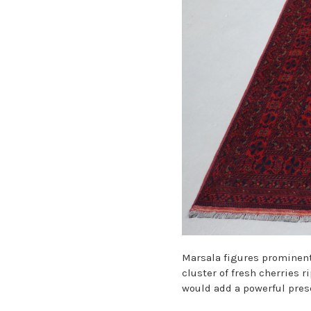
Marsala figures prominent
cluster of fresh cherries 
would add a powerful prese