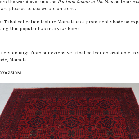
rs the world over use the
Pantone Colour of the Year
as their mu
are pleased to see we are on trend.
ar
Tribal
collection feature Marsala as a prominent shade so expe
rting this popular hue into your home.
e Persian Rugs from our extensive Tribal collection, available in 
ade, Marsala:
39X251CM