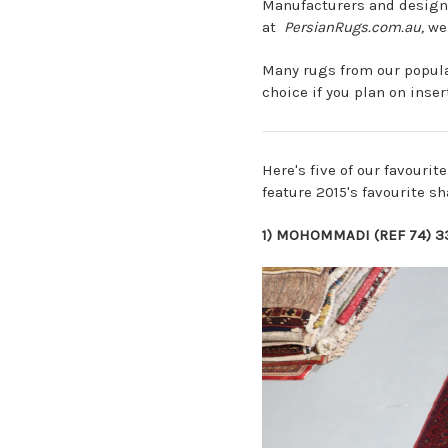
Manufacturers and designe
at
PersianRugs.com.au
,
we 
Many rugs from our popul
choice if you plan on inse
Here's five of our favourit
feature 2015's favourite sh
1)
MOHOMMADI (REF 74) 3