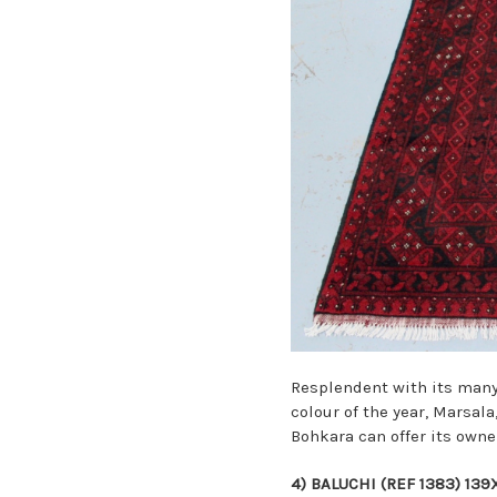
Resplendent with its many 
colour of the year, Marsal
Bohkara
can offer its owne
4)
BALUCHI (REF 1383) 13