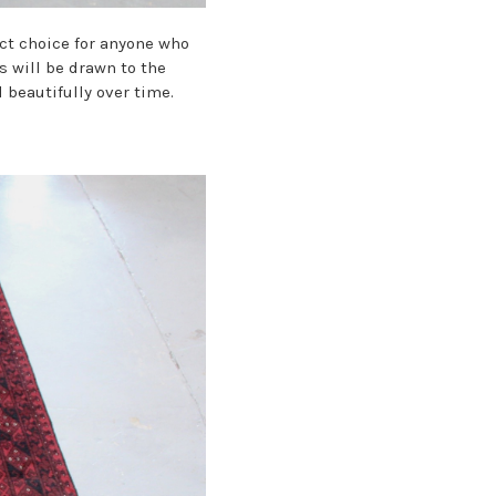
ct choice for anyone who
s will be drawn to the
 beautifully over time.