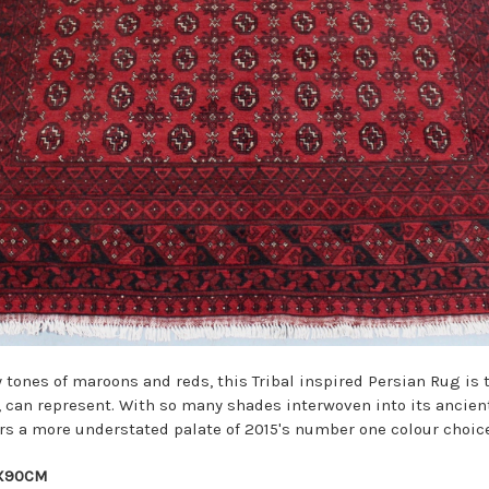
tones of maroons and reds, this Tribal inspired Persian Rug is 
a, can represent. With so many shades interwoven into its ancien
rs a more understated palate of 2015's number one colour choice
9X90CM