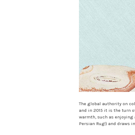
The global authority on co
and in 2015 it is the turn 
warmth, such as enjoying 
Persian Rug!) and draws in