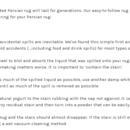
ted Persian rug will last for generations. Our easy-to-follow ru
aring for your Persian rug:
accidental spills are inevitable. We've found this simple first ai
old accidents (…including food and drink spills) for most types o
towel to blot and absorb the liquid that was spilled onto your rug
making matters worse. It is important to ‘contain the stain’.
as much of the spilled liquid as possible, use another damp white
until as much of the spill is removed as possible.
natural yogurt to the stain rubbing with the nap not against it. Le
any residual stain and then turn into a powder that can be easi
rug and the stain should almost disappear. If the stain is still e
ng a wet vacuum cleaning method.