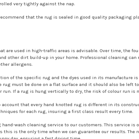
 rolled very tightly against the nap.
recommend that the rug is sealed in good quality packaging pla
at are used in high-traffic areas is advisable. Over time, the fo
nd other dirt build-up in your home. Professional cleaning can 
other allergens.
tion of the specific rug and the dyes used in its manufacture i
 rug must be done on a flat surface and it should also be left to 
 run. If a rug is hung vertically to dry, the risk of colour run is
o account that every hand knotted rug is different in its constru
niques for each rug, insuring a first class result every time.
g hand-wash cleaning service to our customers. This service is o
his is the only time when we can guarantee our results. The r
nny day, ensuring a fast drying time.