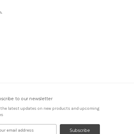
h.
scribe to our newsletter
 the latest updates on new products and upcoming
es