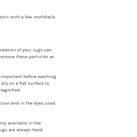
stic with a few mothballs
undation of your rugs can
remove these particles as
s important before washing
dry on a flat surface to
 magnified.
ction and in the dyes used.
nly available in the
ugs are always hand