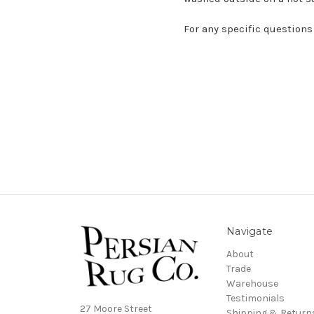
For any specific questions
Navigate
About
Trade
Warehouse
Testimonials
27 Moore Street
Shipping & Return