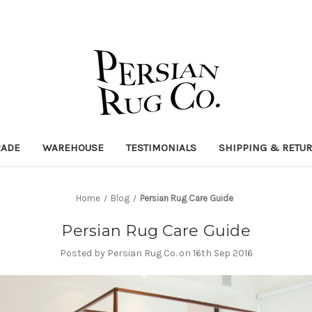
RADE
WAREHOUSE
TESTIMONIALS
SHIPPING & RETU
Home
Blog
Persian Rug Care Guide
Persian Rug Care Guide
Posted by Persian Rug Co. on 16th Sep 2016