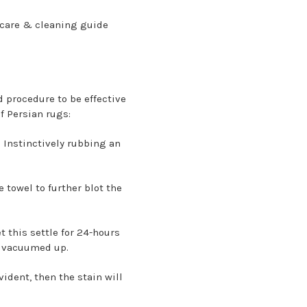
g care & cleaning guide
d procedure to be effective
f Persian rugs:
. Instinctively rubbing an
 towel to further blot the
t this settle for 24-hours
ly vacuumed up.
vident, then the stain will