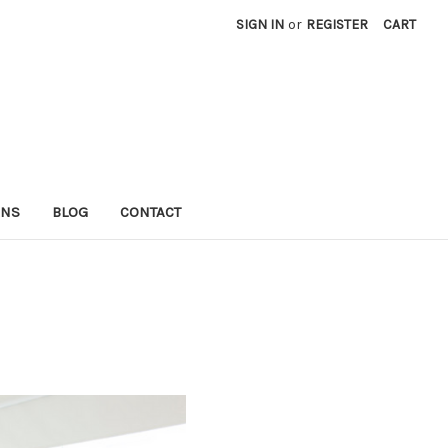
SIGN IN
or
REGISTER
CART
RNS
BLOG
CONTACT