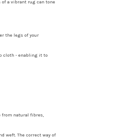
s of a vibrant rug can tone
r the legs of your
cloth - enabling it to
 from natural fibres,
d weft. The correct way of