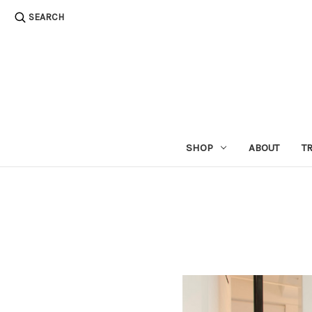
SEARCH
SHOP
ABOUT
T