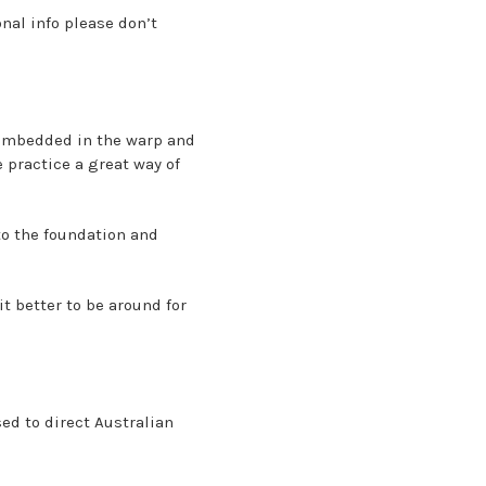
onal info please don’t
 embedded in the warp and
e practice a great way of
to the foundation and
t better to be around for
sed to direct Australian