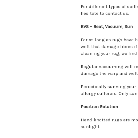
For different types of spil
hesitate to contact us.
BVS – Beat, Vacuum, Sun
For as long as rugs have 
weft that damage fibres if 
cleaning your rug, we find 
Regular vacuuming will rem
damage the warp and weft
Periodically sunning your r
allergy sufferers. Only sun
Position Rotation
Hand-knotted rugs are more
sunlight.