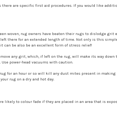
ls there are specific first aid procedures. If you would like additi
been woven, rug owners have beaten their rugs to dislodge grit
left there for an extended length of time. Not only is this simpl
it can be also be an excellent form of stress relief!
ove any grit, which, if left on the rug, will make its way down 
. Use power-head vacuums with caution.
ug for an hour or so will kill any dust mites present in making i
 your rug on a dry and hot day.
 likely to colour fade if they are placed in an area that is expo