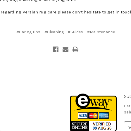
 regarding Persian rug care please don’t hesitate to get in touc
#Caring Tips
#Cleaning
#Guides
#Maintenance
Sub
Get
sal
E
s
m