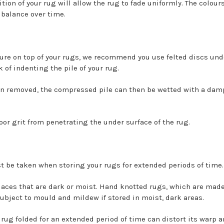
tion of your rug will allow the rug to fade uniformly. The colour
 balance over time.
ure on top of your rugs, we recommend you use felted discs unde
k of indenting the pile of your rug.
en removed, the compressed pile can then be wetted with a damp 
oor grit from penetrating the under surface of the rug.
t be taken when storing your rugs for extended periods of time.
laces that are dark or moist. Hand knotted rugs, which are made
subject to mould and mildew if stored in moist, dark areas.
ug folded for an extended period of time can distort its warp an