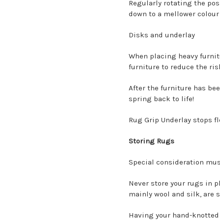
Regularly rotating the posi
down to a mellower colour
Disks and underlay
When placing heavy furnit
furniture to reduce the ris
After the furniture has be
spring back to life!
Rug Grip Underlay stops fl
Storing Rugs
Special consideration mus
Never store your rugs in p
mainly wool and silk, are 
Having your hand-knotted r