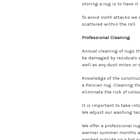
storing a rug is to have it
To avoid moth attacks we 
scattered within the roll.
Professional Cleaning
Annual cleaning of rugs th
be damaged by residuals a
well as any dust mites or 
Knowledge of the construc
a Persian rug. Cleaning the
eliminate the risk of colour
It is important to take int
We adjust our washing tech
We offer a professional ru
warmer summer months as t
washed outside on a hot su