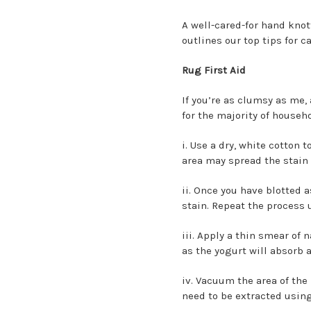
A well-cared-for hand knot
outlines our top tips for c
Rug First Aid
If you’re as clumsy as me, 
for the majority of househ
i. Use a dry, white cotton 
area may spread the stain 
ii. Once you have blotted 
stain. Repeat the process 
iii. Apply a thin smear of 
as the yogurt will absorb 
iv. Vacuum the area of the 
need to be extracted usi