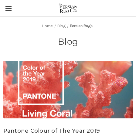
Home
Blog
Persian Rugs
Blog
Pantone Colour of The Year 2019