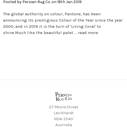
Posted by Persian Rug Co. on 18th Jan 2019
The global authority on colour, Pantone, has been
announcing its prestigious Colour of the Year since the year
2000, and in 2019 it is the turn of 'Living Coral' to
shine.Much like the beautiful palet …
read more
27 Moore Street
Leichhardt
NSW 2040
Australia