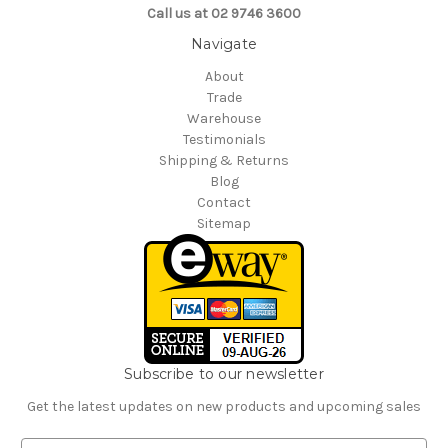
Call us at 02 9746 3600
Navigate
About
Trade
Warehouse
Testimonials
Shipping & Returns
Blog
Contact
Sitemap
Subscribe to our newsletter
Get the latest updates on new products and upcoming sales