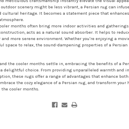
and meticulous craftsmanship instantly elevate the visual appea
outdoor scenery might be less vibrant, a Persian rug can infus
d cultural heritage. It becomes a statement piece that enhances
 atmosphere.
ooler months often bring more indoor activities and gatherings. 
construction, acts as a natural sound absorber. It helps to red
er and more serene environment. Whether you're enjoying a movie
ul space to relax, the sound-dampening properties of a Persian
nd the cooler months settle in, embracing the benefits of a Per
 delightful choice. From providing unparalleled warmth and in
tion, these rugs offer a range of advantages that enhance both
Embrace the cozy elegance of a Persian rug, and transform your 
 the cooler months.