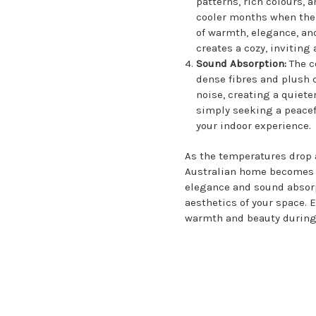
patterns, rich colours, 
cooler months when the 
of warmth, elegance, an
creates a cozy, inviting
Sound Absorption:
The c
dense fibres and plush 
noise, creating a quiet
simply seeking a peacef
your indoor experience.
As the temperatures drop a
Australian home becomes a
elegance and sound absorp
aesthetics of your space. 
warmth and beauty during