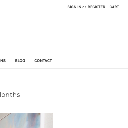
SIGN IN
or
REGISTER
CART
RNS
BLOG
CONTACT
Months