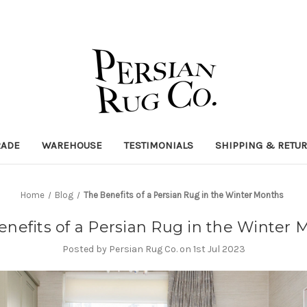
RADE
WAREHOUSE
TESTIMONIALS
SHIPPING & RETU
Home
Blog
The Benefits of a Persian Rug in the Winter Months
enefits of a Persian Rug in the Winter 
Posted by Persian Rug Co. on 1st Jul 2023