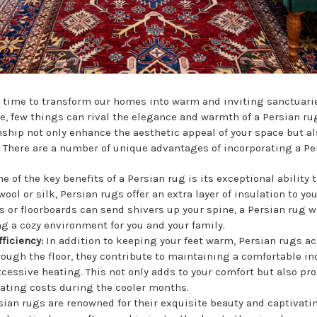
's time to transform our homes into warm and inviting sanctuari
e, few things can rival the elegance and warmth of a Persian ru
hip not only enhance the aesthetic appeal of your space but als
. There are a number of unique advantages of incorporating a Pe
e of the key benefits of a Persian rug is its exceptional abilit
ol or silk, Persian rugs offer an extra layer of insulation to you
s or floorboards can send shivers up your spine, a Persian rug wi
g a cozy environment for you and your family.
fficiency:
In addition to keeping your feet warm, Persian rugs act
rough the floor, they contribute to maintaining a comfortable i
cessive heating. This not only adds to your comfort but also pr
eating costs during the cooler months.
sian rugs are renowned for their exquisite beauty and captivatin