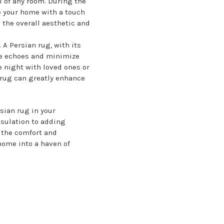
l of any room. During the
e your home with a touch
 the overall aesthetic and
A Persian rug, with its
uce echoes and minimize
 night with loved ones or
 rug can greatly enhance
sian rug in your
sulation to adding
 the comfort and
home into a haven of