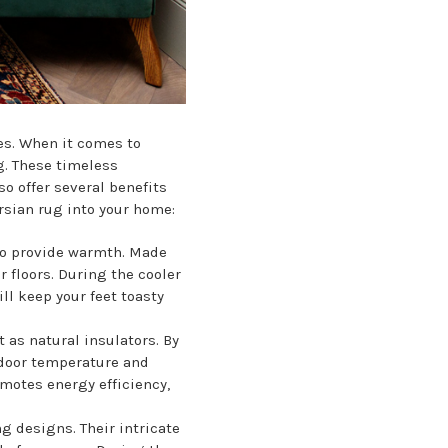
es. When it comes to
g. These timeless
o offer several benefits
rsian rug into your home:
y to provide warmth. Made
r floors. During the cooler
ll keep your feet toasty
 as natural insulators. By
ndoor temperature and
omotes energy efficiency,
g designs. Their intricate