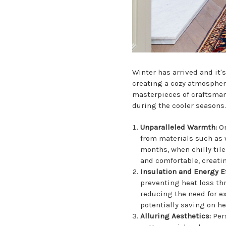
Winter has arrived and it
creating a cozy atmospher
masterpieces of craftsmans
during the cooler seasons
Unparalleled Warmth:
On
from materials such as wo
months, when chilly tile
and comfortable, creatin
Insulation and Energy E
preventing heat loss th
reducing the need for ex
potentially saving on h
Alluring Aesthetics:
Per