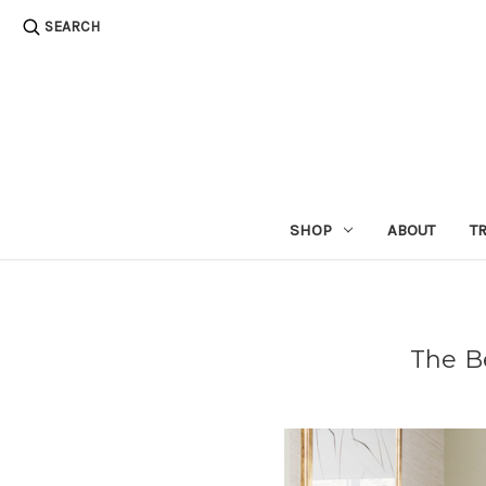
SEARCH
SHOP
ABOUT
T
The B