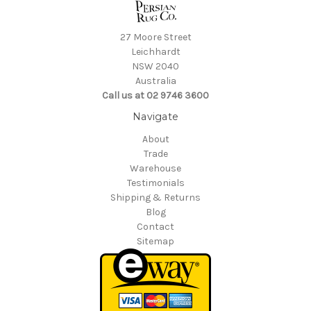
27 Moore Street
Leichhardt
NSW 2040
Australia
Call us at 02 9746 3600
Navigate
About
Trade
Warehouse
Testimonials
Shipping & Returns
Blog
Contact
Sitemap