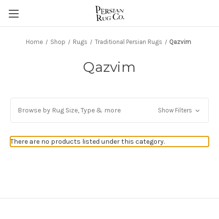
Home
Shop
Rugs
Traditional Persian Rugs
Qazvim
Qazvim
Browse by Rug Size, Type & more
Show Filters
There are no products listed under this category.