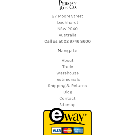
27 Moore Street
Leichhardt
NSW 2040
Australia
Call us at 02 9746 3600
Navigate
About
Trade
Warehouse
Testimonials
Shipping & Returns
Blog
Contact
Sitemap