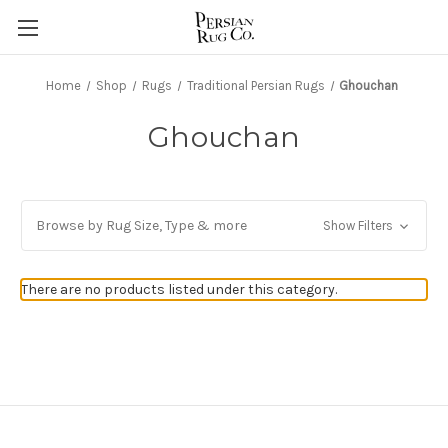
Home
Shop
Rugs
Traditional Persian Rugs
Ghouchan
Ghouchan
Browse by Rug Size, Type & more
Show Filters
There are no products listed under this category.