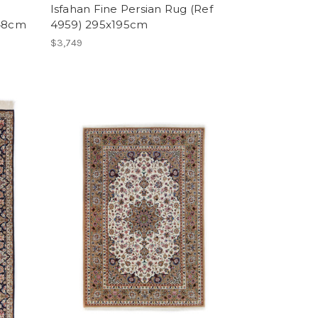
Isfahan Fine Persian Rug (Ref
148cm
4959) 295x195cm
$3,749