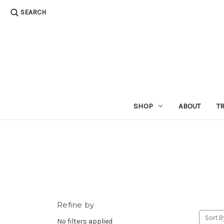
SEARCH
SHOP
ABOUT
T
Refine by
Sort B
No filters applied