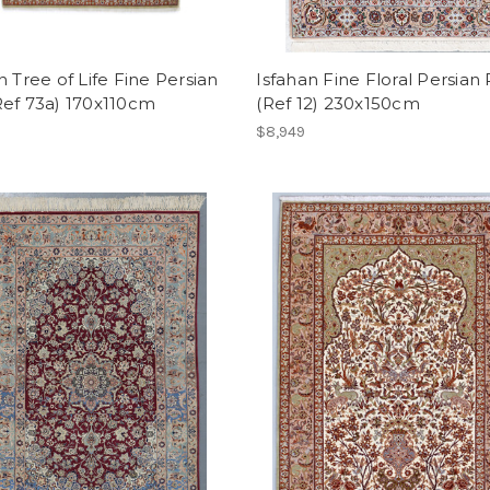
n Tree of Life Fine Persian
Isfahan Fine Floral Persian
Ref 73a) 170x110cm
(Ref 12) 230x150cm
$8,949