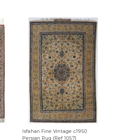
Isfahan Fine Vintage c1950
Persian Rug (Ref 1057)