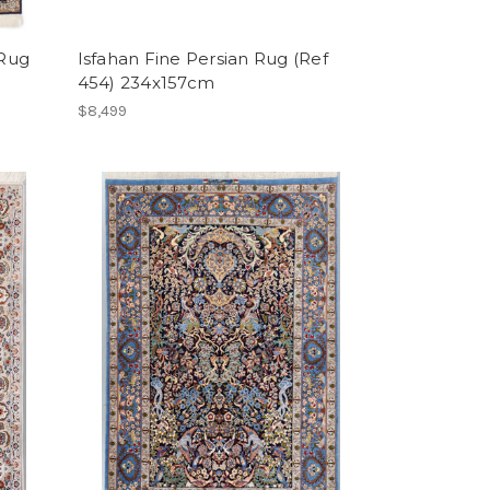
 Rug
Isfahan Fine Persian Rug (Ref
454) 234x157cm
$8,499