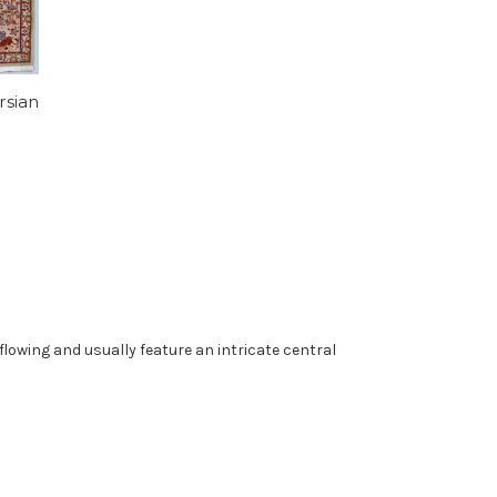
rsian
 flowing and usually feature an intricate central