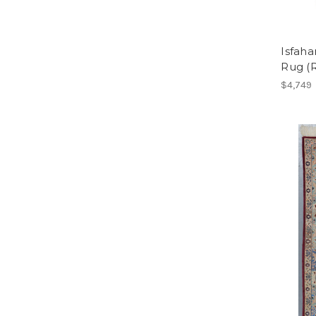
Isfaha
Rug (
$4,749