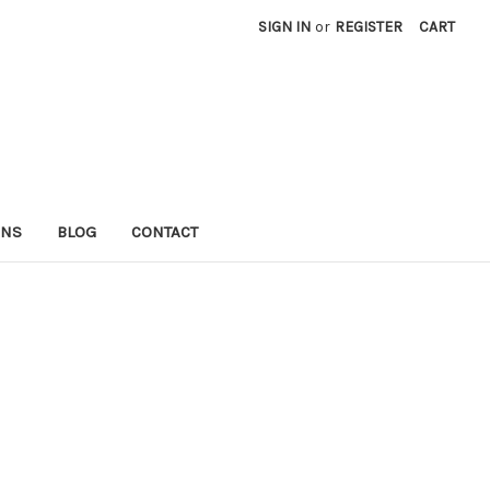
SIGN IN
or
REGISTER
CART
RNS
BLOG
CONTACT