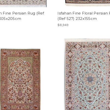
n Fine Persian Rug (Ref
Isfahan Fine Floral Persian
 305x205cm
(Ref 527) 232x155cm
$8,949