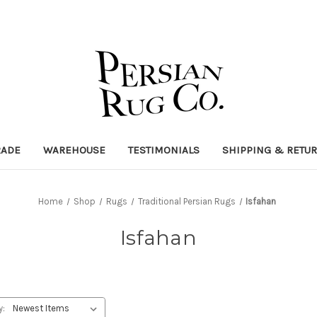
RADE
WAREHOUSE
TESTIMONIALS
SHIPPING & RETU
Home
Shop
Rugs
Traditional Persian Rugs
Isfahan
Isfahan
y: