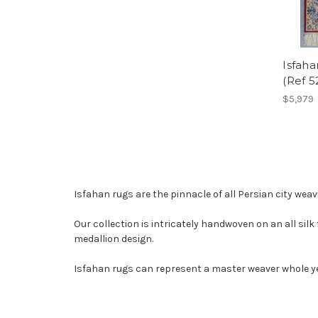
Isfaha
(Ref 5
$5,979
Isfahan rugs are the pinnacle of all Persian city weav
Our collection is intricately handwoven on an all silk 
medallion design.
Isfahan rugs can represent a master weaver whole yea