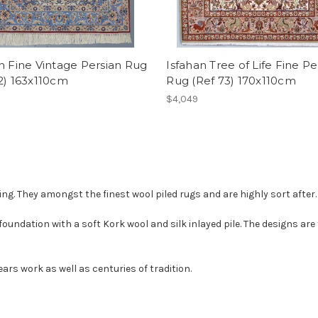
n Fine Vintage Persian Rug
Isfahan Tree of Life Fine Pe
2) 163x110cm
Rug (Ref 73) 170x110cm
$4,049
ing. They amongst the finest wool piled rugs and are highly sort after.
foundation with a soft Kork wool and silk inlayed pile. The designs are
rs work as well as centuries of tradition.