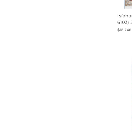
Isfaha
6103)
$15,749