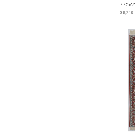
330x
$6,749