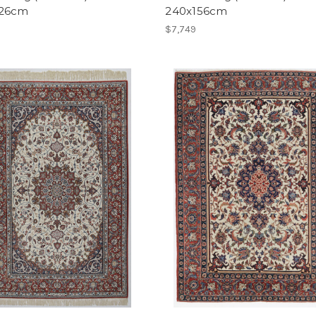
226cm
240x156cm
$7,749