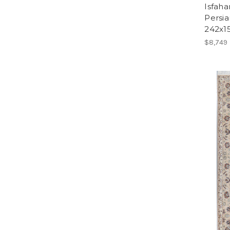
Isfaha
Persia
242x1
$8,749