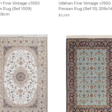
n Fine Vintage c1930
Isfahan Fine Vintage c1930
n Rug (Ref 1009)
Persian Rug (Ref 10) 209x
59cm
$5,249