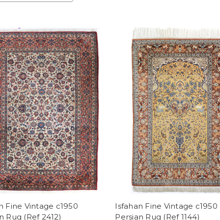
n Fine Vintage c1950
Isfahan Fine Vintage c1950
n Rug (Ref 2412)
Persian Rug (Ref 1144)