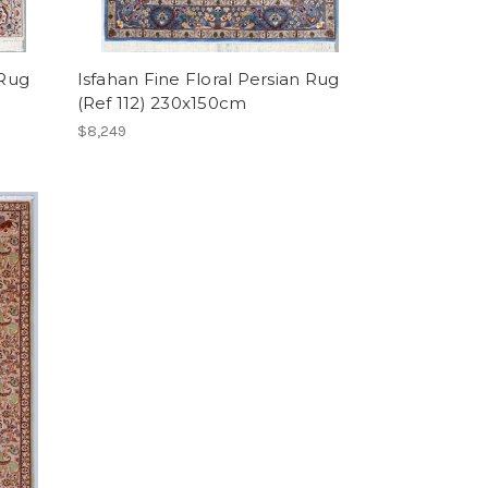
 Rug
Isfahan Fine Floral Persian Rug
(Ref 112) 230x150cm
$8,249