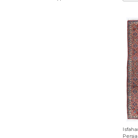
Isfaha
Persia