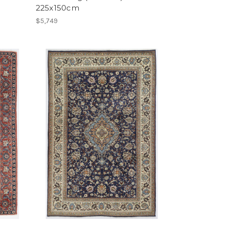
225x150cm
$5,749