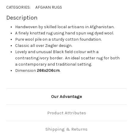
CATEGORIES:
AFGHAN RUGS
Description
Handwoven by skilled local artisans in Afghanistan.
A finely knotted rug using hand spun veg dyed wool.
Pure wool pile on a sturdy cotton foundation.
Classic all over Ziegler design.
Lovely and unusual Black field colour with a
contrasting ivory border. An ideal scatter rug for both
a contemporary and traditional setting.
Dimension
266x206cm
.
Our Advantage
Product Attributes
Shipping & Returns