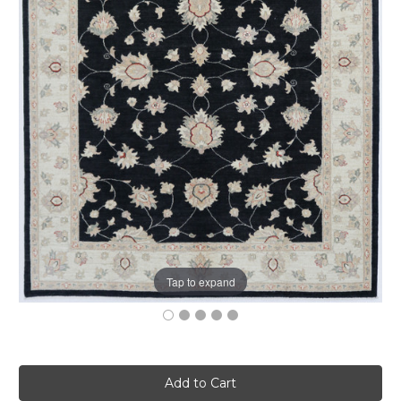
Tap to expand