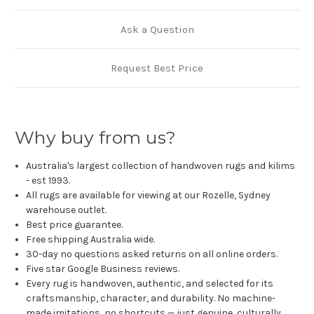
Ask a Question
Request Best Price
Why buy from us?
Australia's largest collection of handwoven rugs and kilims
- est 1993.
All rugs are available for viewing at our Rozelle, Sydney
warehouse outlet.
Best price guarantee.
Free shipping Australia wide.
30-day no questions asked returns on all online orders.
Five star Google Business reviews.
Every rug is handwoven, authentic, and selected for its
craftsmanship, character, and durability. No machine-
made imitations, no shortcuts — just genuine, culturally