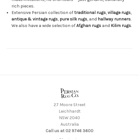
rich pieces.
Extensive Persian collection of
traditional rugs
,
village rugs
,
antique & vintage rugs
,
pure silk rugs
, and
hallway runners
.
We also have a wide selection of
Afghan rugs
and
Kilim rugs
.
27 Moore Street
Leichhardt
NSW 2040
Australia
Call us at 02 9746 3600