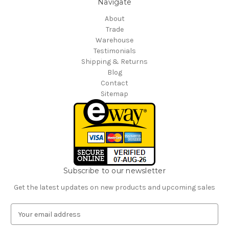
Navigate
About
Trade
Warehouse
Testimonials
Shipping & Returns
Blog
Contact
Sitemap
Subscribe to our newsletter
Get the latest updates on new products and upcoming sales
E
m