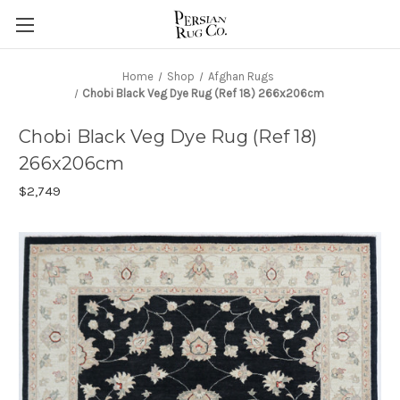
Home
Shop
Afghan Rugs
Chobi Black Veg Dye Rug (Ref 18) 266x206cm
Chobi Black Veg Dye Rug (Ref 18)
266x206cm
$2,749