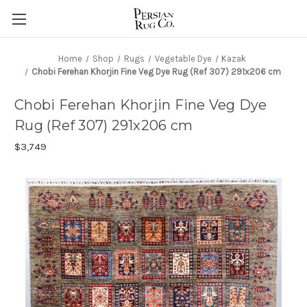
Home
Shop
Rugs
Vegetable Dye
Kazak
Chobi Ferehan Khorjin Fine Veg Dye Rug (Ref 307) 291x206 cm
Chobi Ferehan Khorjin Fine Veg Dye
Rug (Ref 307) 291x206 cm
$3,749