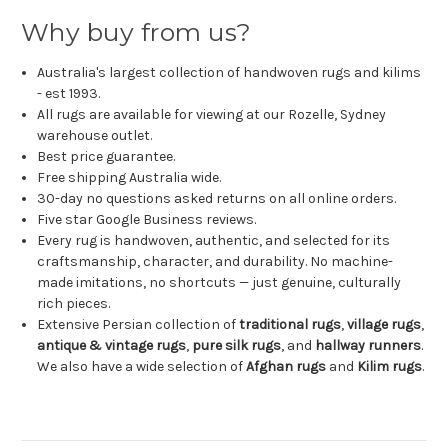
Why buy from us?
Australia's largest collection of handwoven rugs and kilims
- est 1993.
All rugs are available for viewing at our Rozelle, Sydney
warehouse outlet.
Best price guarantee.
Free shipping Australia wide.
30-day no questions asked returns on all online orders.
Five star Google Business reviews.
Every rug is handwoven, authentic, and selected for its
craftsmanship, character, and durability. No machine-
made imitations, no shortcuts — just genuine, culturally
rich pieces.
Extensive Persian collection of
traditional rugs
,
village rugs
,
antique & vintage rugs
,
pure silk rugs
, and
hallway runners
.
We also have a wide selection of
Afghan rugs
and
Kilim rugs
.