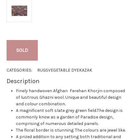
SOLD
CATEGORIES:
RUGS
VEGETABLE DYE
KAZAK
Description
Finely handwoven Afghan Ferehan Khorjin composed
of lustrous Ghazni wool. Unique and beautiful design
and colour combination.
A magnificent soft slate grey green field.The design is
commonly know as a garden of Paradise design,
comprising of numerous detailed panels.
The floral border is stunning. The colours are jewel like.
A prized addition to any setting both traditional and