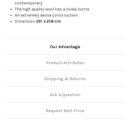
contemporary.
The high quality wool has a lovely lustre.
An extremely dense construction.
Dimension
291
x 206 cm
.
Our Advantage
Product Attributes
Shipping & Returns
Ask a Question
Request Best Price