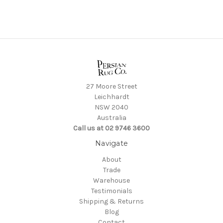
27 Moore Street
Leichhardt
NSW 2040
Australia
Call us at 02 9746 3600
Navigate
About
Trade
Warehouse
Testimonials
Shipping & Returns
Blog
Contact