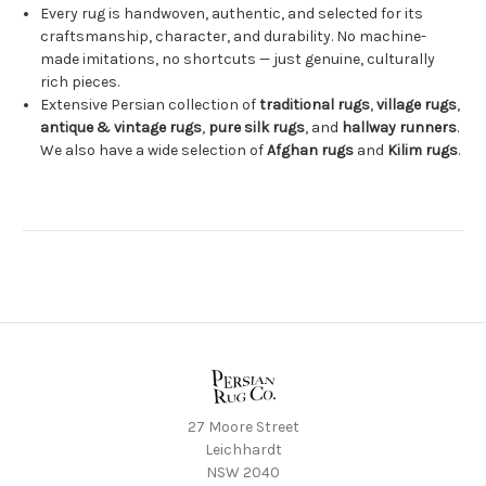
Every rug is handwoven, authentic, and selected for its
craftsmanship, character, and durability. No machine-
made imitations, no shortcuts — just genuine, culturally
rich pieces.
Extensive Persian collection of
traditional rugs
,
village rugs
,
antique & vintage rugs
,
pure silk rugs
, and
hallway runners
.
We also have a wide selection of
Afghan rugs
and
Kilim rugs
.
27 Moore Street
Leichhardt
NSW 2040