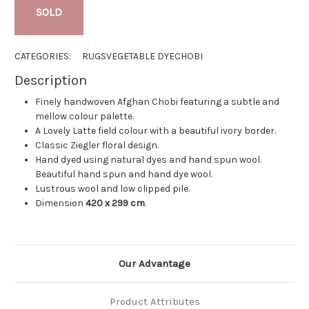
SOLD
CATEGORIES:
RUGS
VEGETABLE DYE
CHOBI
Description
Finely handwoven Afghan Chobi featuring a subtle and
mellow colour palette.
A Lovely Latte field colour with a beautiful ivory border.
Classic Ziegler floral design.
Hand dyed using natural dyes and hand spun wool.
Beautiful hand spun and hand dye wool.
Lustrous wool and low clipped pile.
Dimension
420 x 299 cm
.
Our Advantage
Product Attributes