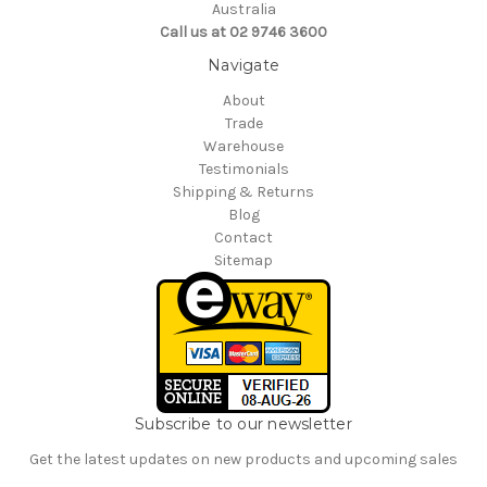
Australia
Call us at 02 9746 3600
Navigate
About
Trade
Warehouse
Testimonials
Shipping & Returns
Blog
Contact
Sitemap
Subscribe to our newsletter
Get the latest updates on new products and upcoming sales