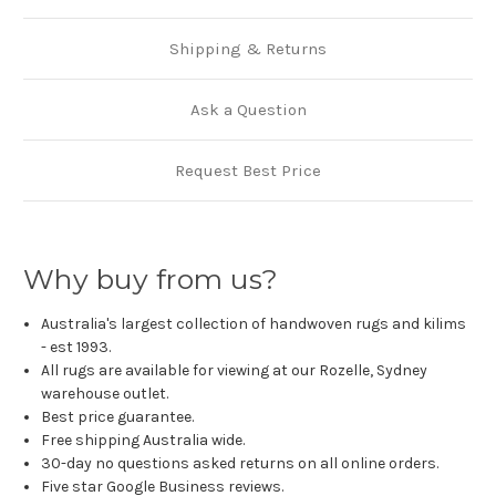
Shipping & Returns
Ask a Question
Request Best Price
Why buy from us?
Australia's largest collection of handwoven rugs and kilims
- est 1993.
All rugs are available for viewing at our Rozelle, Sydney
warehouse outlet.
Best price guarantee.
Free shipping Australia wide.
30-day no questions asked returns on all online orders.
Five star Google Business reviews.