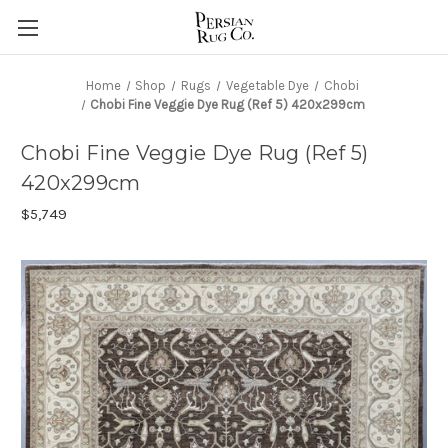
Home
Shop
Rugs
Vegetable Dye
Chobi
Chobi Fine Veggie Dye Rug (Ref 5) 420x299cm
Chobi Fine Veggie Dye Rug (Ref 5)
420x299cm
$5,749