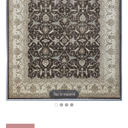
Tap to expand