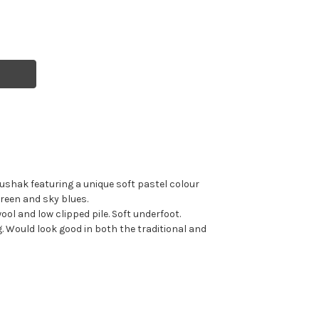
shak featuring a unique soft pastel colour
green and sky blues.
l and low clipped pile. Soft underfoot.
. Would look good in both the traditional and