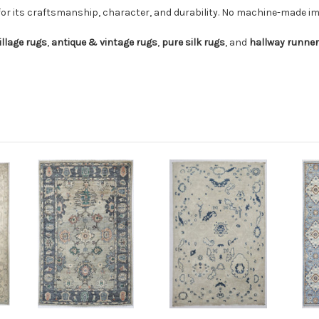
for its craftsmanship, character, and durability. No machine-made imi
illage rugs
,
antique & vintage rugs
,
pure silk rugs
, and
hallway runne