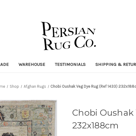
RADE
WAREHOUSE
TESTIMONIALS
SHIPPING & RETU
me
Shop
Afghan Rugs
Chobi Oushak Veg Dye Rug (Ref 1433) 232x18
Chobi Oushak 
232x188cm