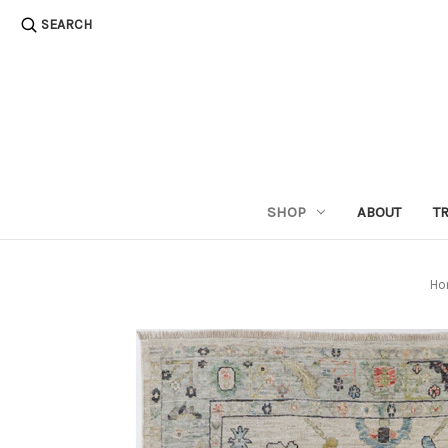
SEARCH
SHOP
ABOUT
T
Ho