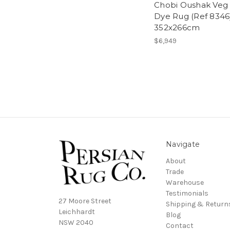
Chobi Oushak Veg
Dye Rug (Ref 8346
352x266cm
$6,949
Navigate
About
Trade
Warehouse
Testimonials
27 Moore Street
Shipping & Return
Leichhardt
Blog
NSW 2040
Contact