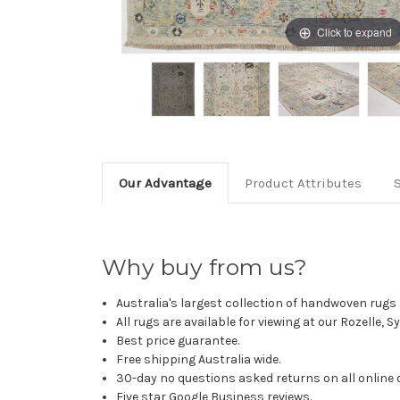
Click to expand
Our Advantage
Product Attributes
Why buy from us?
Australia's largest collection of handwoven rugs a
All rugs are available for viewing at our Rozelle, 
Best price guarantee.
Free shipping Australia wide.
30-day no questions asked returns on all online 
Five star Google Business reviews.