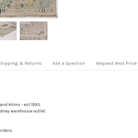
Shipping & Returns
Ask a Question
Request Best Price
nd kilims - est 1993.
Sydney warehouse outlet.
orders.