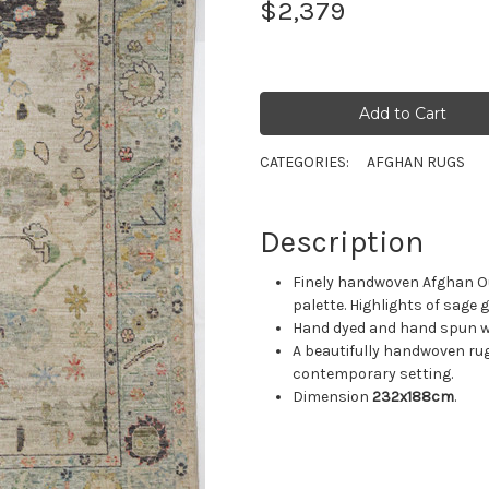
$2,379
CATEGORIES:
AFGHAN RUGS
Description
Finely handwoven Afghan Ou
palette. Highlights of sage 
Hand dyed and hand spun woo
A beautifully handwoven rug
contemporary setting.
Dimension
232x188cm
.