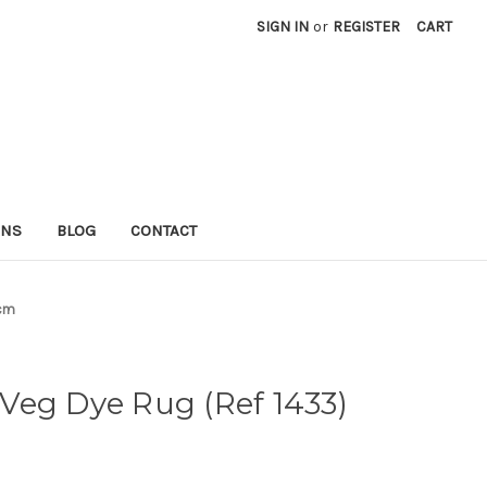
SIGN IN
or
REGISTER
CART
RNS
BLOG
CONTACT
8cm
Veg Dye Rug (Ref 1433)