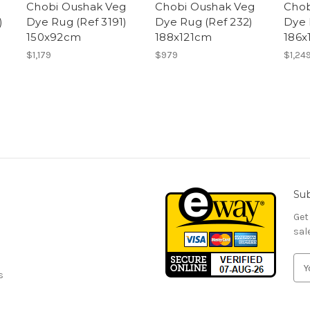
Chobi Oushak Veg
Chobi Oushak Veg
Chob
)
Dye Rug (Ref 3191)
Dye Rug (Ref 232)
Dye 
150x92cm
188x121cm
186x
$1,179
$979
$1,24
Sub
Get
sal
E
s
m
a
i