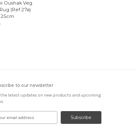
i Oushak Veg
Rug (Ref 27a)
125cm
9
scribe to our newsletter
 the latest updates on new products and upcoming
es