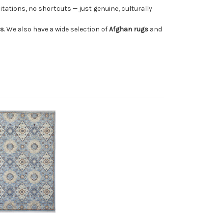
tations, no shortcuts — just genuine, culturally
rs
. We also have a wide selection of
Afghan rugs
and