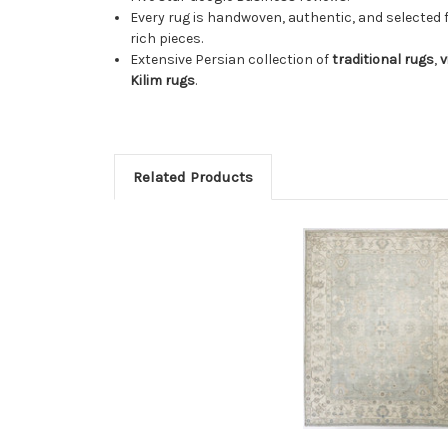
Every rug is handwoven, authentic, and selected 
rich pieces.
Extensive Persian collection of
traditional rugs
,
v
Kilim rugs
.
Related Products