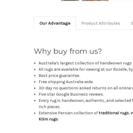
Our Advantage
Product Attributes
Why buy from us?
Australia's largest collection of handwoven rugs a
All rugs are available for viewing at our Rozelle, 
Best price guarantee.
Free shipping Australia wide.
30-day no questions asked returns on all online 
Five star Google Business reviews.
Every rug is handwoven, authentic, and selected 
rich pieces.
Extensive Persian collection of
traditional rugs
,
v
Kilim rugs
.