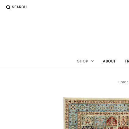
SEARCH
SHOP
ABOUT
T
Home