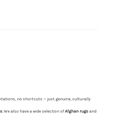
tations, no shortcuts — just genuine, culturally
rs
. We also have a wide selection of
Afghan rugs
and