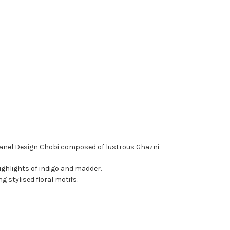
anel Design Chobi composed of lustrous Ghazni
ighlights of indigo and madder.
g stylised floral motifs.