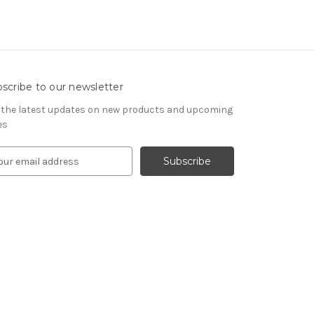
scribe to our newsletter
 the latest updates on new products and upcoming
es