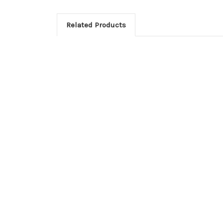
Related Products