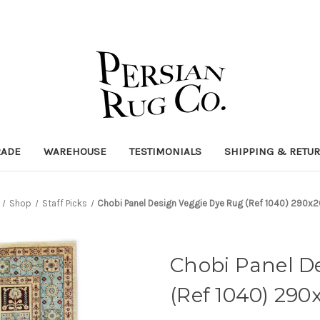
RADE
WAREHOUSE
TESTIMONIALS
SHIPPING & RETU
Shop
Staff Picks
Chobi Panel Design Veggie Dye Rug (Ref 1040) 290
Chobi Panel D
(Ref 1040) 29