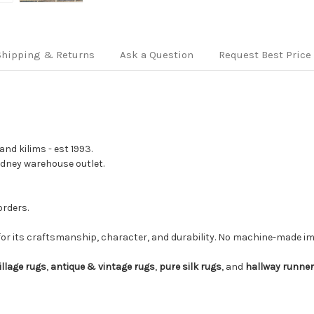
Shipping & Returns
Ask a Question
Request Best Price
nd kilims - est 1993.
Sydney warehouse outlet.
orders.
for its craftsmanship, character, and durability. No machine-made imi
illage rugs
,
antique & vintage rugs
,
pure silk rugs
, and
hallway runne