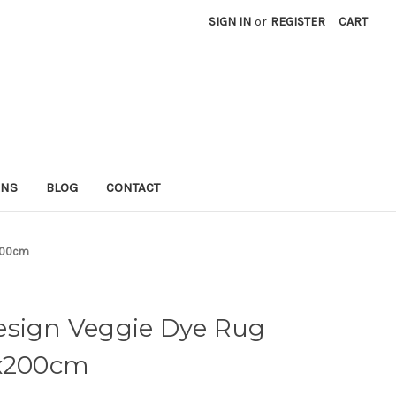
SIGN IN
or
REGISTER
CART
RNS
BLOG
CONTACT
x200cm
esign Veggie Dye Rug
0x200cm