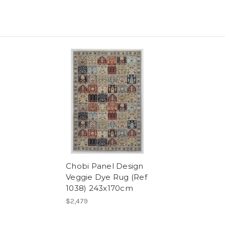
Chobi Panel Design
Veggie Dye Rug (Ref
1038) 243x170cm
$2,479