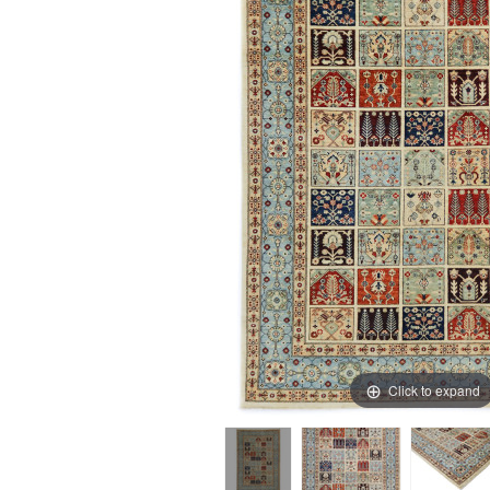
Click to expand