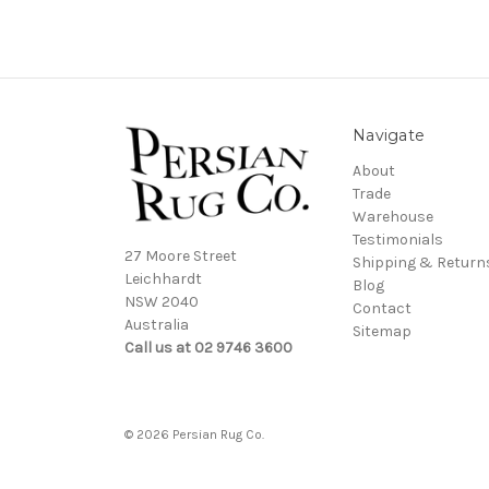
Navigate
About
Trade
Warehouse
Testimonials
27 Moore Street
Shipping & Return
Leichhardt
Blog
NSW 2040
Contact
Australia
Sitemap
Call us at 02 9746 3600
© 2026 Persian Rug Co.