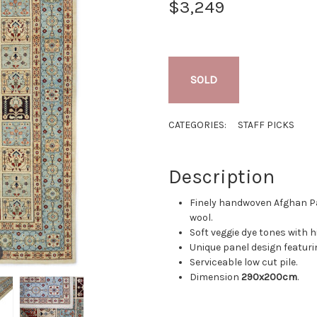
$3,249
SOLD
CATEGORIES:
STAFF PICKS
Description
Finely handwoven Afghan P
wool.
Soft veggie dye tones with h
Unique panel design featurin
Serviceable low cut pile.
Dimension
290x200cm
.