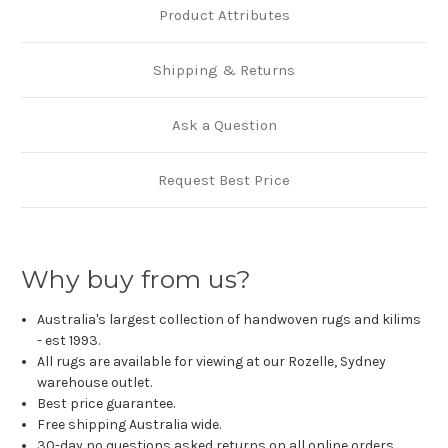
Product Attributes
Shipping & Returns
Ask a Question
Request Best Price
Why buy from us?
Australia's largest collection of handwoven rugs and kilims
- est 1993.
All rugs are available for viewing at our Rozelle, Sydney
warehouse outlet.
Best price guarantee.
Free shipping Australia wide.
30-day no questions asked returns on all online orders.