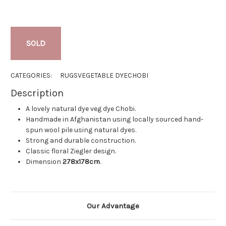
SOLD
CATEGORIES:
RUGS
VEGETABLE DYE
CHOBI
Description
A lovely natural dye veg dye Chobi.
Handmade in Afghanistan using locally sourced hand-
spun wool pile using natural dyes.
Strong and durable construction.
Classic floral Ziegler design.
Dimension
278x178cm
.
Our Advantage