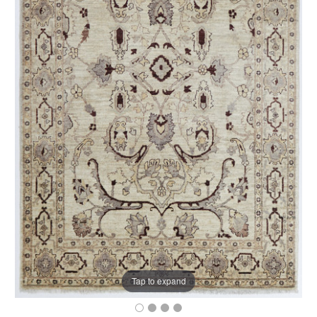
Tap to expand