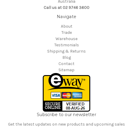
Australia
Call us at 02 9746 3600
Navigate
About
Trade
Warehouse
Testimonials
Shipping & Returns
Blog
Contact
Sitemap
Subscribe to our newsletter
Get the latest updates on new products and upcoming sales