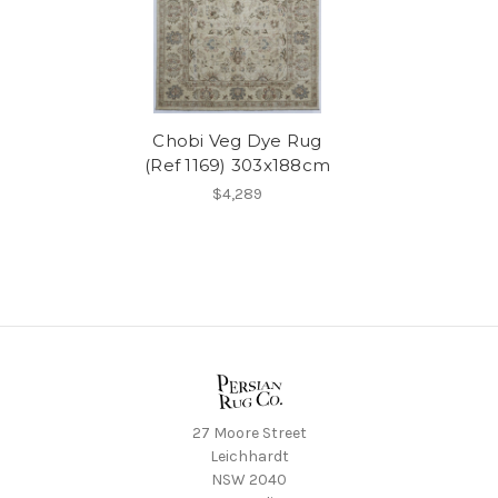
Chobi Veg Dye Rug
(Ref 1169) 303x188cm
$4,289
27 Moore Street
Leichhardt
NSW 2040