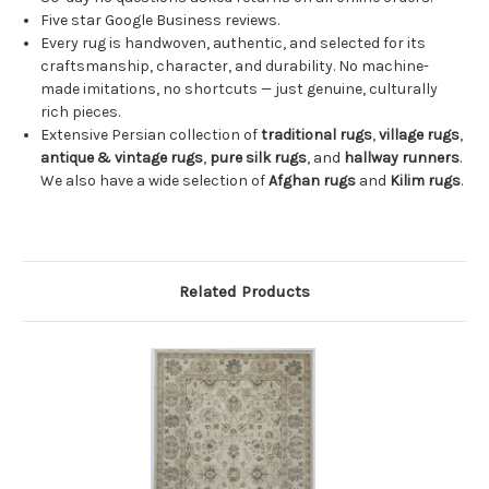
Five star Google Business reviews.
Every rug is handwoven, authentic, and selected for its
craftsmanship, character, and durability. No machine-
made imitations, no shortcuts — just genuine, culturally
rich pieces.
Extensive Persian collection of
traditional rugs
,
village rugs
,
antique & vintage rugs
,
pure silk rugs
, and
hallway runners
.
We also have a wide selection of
Afghan rugs
and
Kilim rugs
.
Related Products