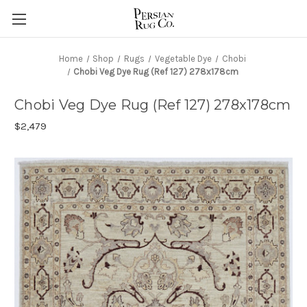
Home
Shop
Rugs
Vegetable Dye
Chobi
Chobi Veg Dye Rug (Ref 127) 278x178cm
Chobi Veg Dye Rug (Ref 127) 278x178cm
$2,479