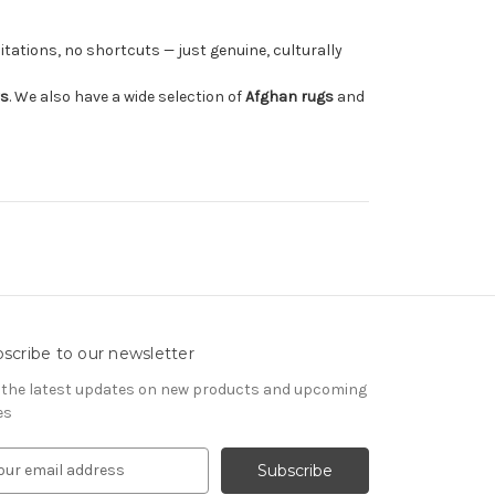
tations, no shortcuts — just genuine, culturally
rs
. We also have a wide selection of
Afghan rugs
and
scribe to our newsletter
 the latest updates on new products and upcoming
es