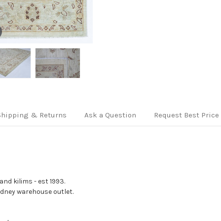
Shipping & Returns
Ask a Question
Request Best Price
nd kilims - est 1993.
Sydney warehouse outlet.