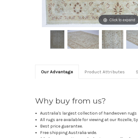
Click to expand
Our Advantage
Product Attributes
Why buy from us?
Australia's largest collection of handwoven rugs a
All rugs are available for viewing at our Rozelle, 
Best price guarantee.
Free shipping Australia wide.