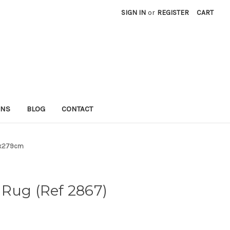
SIGN IN
or
REGISTER
CART
RNS
BLOG
CONTACT
3x279cm
Rug (Ref 2867)