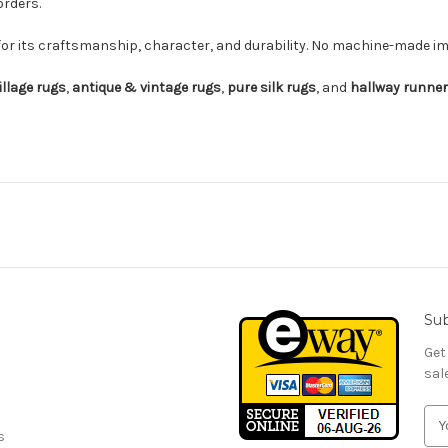
orders.
for its craftsmanship, character, and durability. No machine-made imi
illage rugs
,
antique & vintage rugs
,
pure silk rugs
, and
hallway runne
Sub
Get
sal
E
s
m