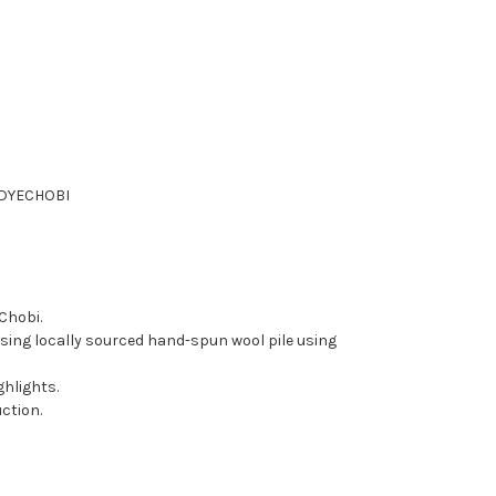
DYE
CHOBI
 Chobi.
ing locally sourced hand-spun wool pile using
ghlights.
ction.