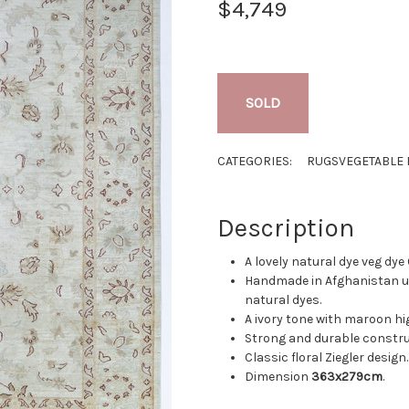
$4,749
SOLD
CATEGORIES:
RUGS
VEGETABLE 
Description
A lovely natural dye veg dye
Handmade in Afghanistan us
natural dyes.
A ivory tone with maroon hi
Strong and durable constru
Classic floral Ziegler design.
Dimension
363x279cm
.