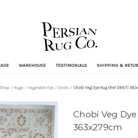
RADE
WAREHOUSE
TESTIMONIALS
SHIPPING & RETU
Shop
Rugs
Vegetable Dye
Chobi
Chobi Veg Dye Rug (Ref 2867) 36
Chobi Veg Dye 
363x279cm