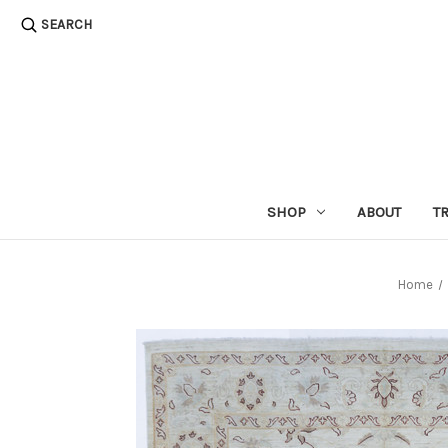
SEARCH
SHOP
ABOUT
T
Home