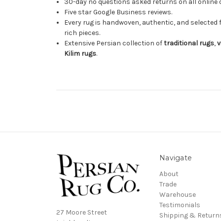
30-day no questions asked returns on all online 
Five star Google Business reviews.
Every rug is handwoven, authentic, and selected 
rich pieces.
Extensive Persian collection of
traditional rugs
,
v
Kilim rugs
.
Navigate
About
Trade
Warehouse
Testimonials
27 Moore Street
Shipping & Return