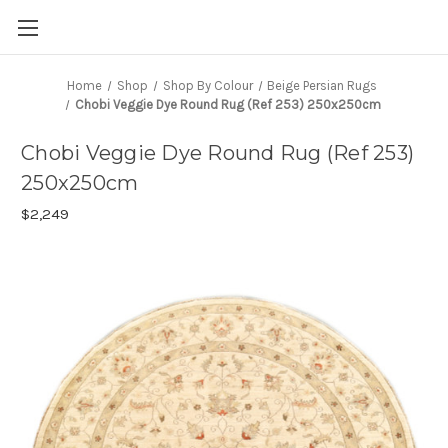
Home
Shop
Shop By Colour
Beige Persian Rugs
Chobi Veggie Dye Round Rug (Ref 253) 250x250cm
Chobi Veggie Dye Round Rug (Ref 253)
250x250cm
$2,249