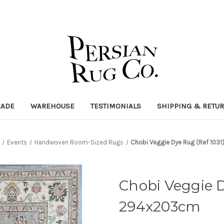
RADE
WAREHOUSE
TESTIMONIALS
SHIPPING & RETU
Events
Handwoven Room-Sized Rugs
Chobi Veggie Dye Rug (Ref 10
Chobi Veggie D
294x203cm