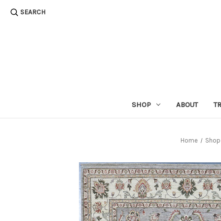
SEARCH
SHOP
ABOUT
T
Home
Shop