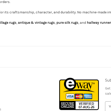
orders.
for its craftsmanship, character, and durability. No machine-made imi
illage rugs
,
antique & vintage rugs
,
pure silk rugs
, and
hallway runne
Sub
Get
sal
E
s
m