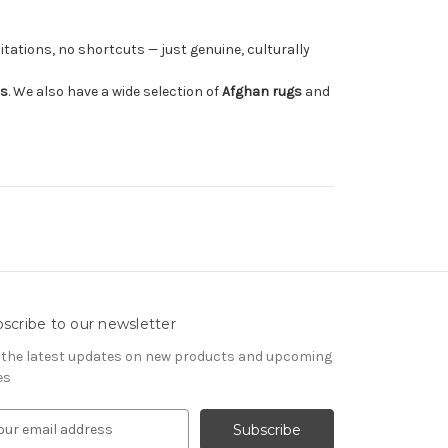
tations, no shortcuts — just genuine, culturally
rs
. We also have a wide selection of
Afghan rugs
and
scribe to our newsletter
 the latest updates on new products and upcoming
es