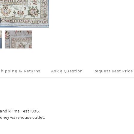
Shipping & Returns
Ask a Question
Request Best Price
nd kilims - est 1993.
Sydney warehouse outlet.