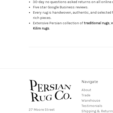
30-day no questions asked returns on all online 
Five star Google Business reviews.
Every rug is handwoven, authentic, and selected 
rich pieces.
Extensive Persian collection of
traditional rugs
,
v
Kilim rugs
.
Navigate
About
Trade
Warehouse
Testimonials
27 Moore Street
Shipping & Return