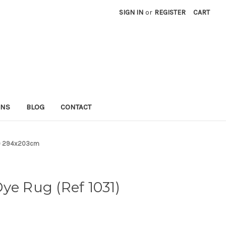
SIGN IN
or
REGISTER
CART
RNS
BLOG
CONTACT
31) 294x203cm
ye Rug (Ref 1031)