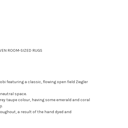
EN ROOM-SIZED RUGS
bi featuring a classic, flowing open field Ziegler
 neutral space.
e grey taupe colour, having some emerald and coral
y.
roughout, a result of the hand dyed and