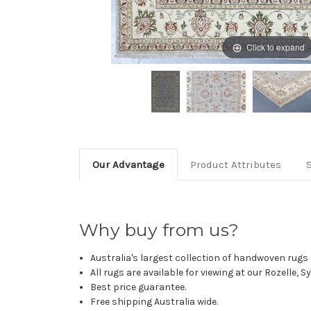
Click to expand
Our Advantage
Product Attributes
Why buy from us?
Australia's largest collection of handwoven rugs a
All rugs are available for viewing at our Rozelle, 
Best price guarantee.
Free shipping Australia wide.