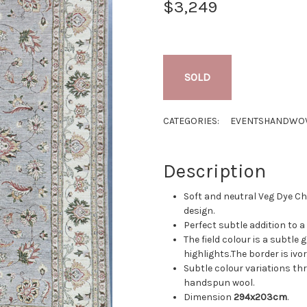
$3,249
SOLD
CATEGORIES:
EVENTS
HANDWOV
Description
Soft and neutral Veg Dye Cho
design.
Perfect subtle addition to a
The field colour is a subtl
highlights.The border is ivor
Subtle colour variations th
handspun wool.
Dimension
294x203cm
.