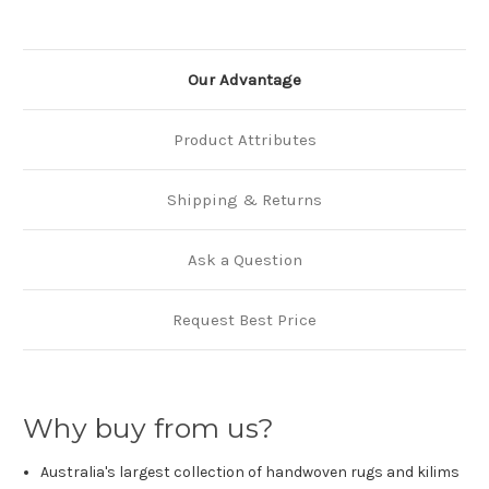
Our Advantage
Product Attributes
Shipping & Returns
Ask a Question
Request Best Price
Why buy from us?
Australia's largest collection of handwoven rugs and kilims