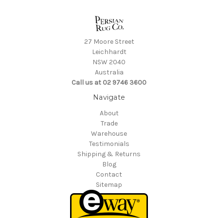
27 Moore Street
Leichhardt
NSW 2040
Australia
Call us at 02 9746 3600
Navigate
About
Trade
Warehouse
Testimonials
Shipping & Returns
Blog
Contact
Sitemap