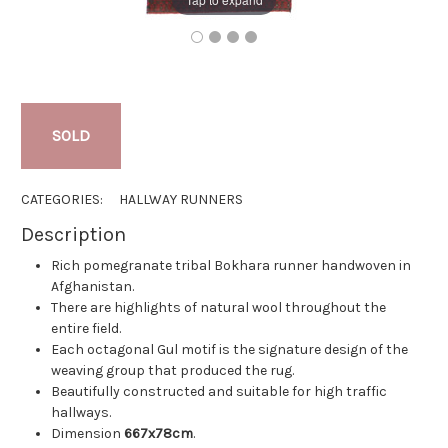
SOLD
CATEGORIES:
HALLWAY RUNNERS
Description
Rich pomegranate tribal Bokhara runner handwoven in
Afghanistan.
There are highlights of natural wool throughout the
entire field.
Each octagonal Gul motif is the signature design of the
weaving group that produced the rug.
Beautifully constructed and suitable for high traffic
hallways.
Dimension
667x78cm
.