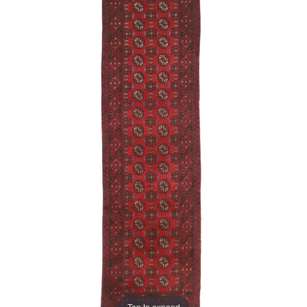
Tap to expand