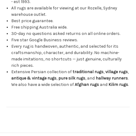
- est 1993.
All rugs are available for viewing at our Rozelle, Sydney
warehouse outlet.
Best price guarantee.
Free shipping Australia wide.
30-day no questions asked returns on all online orders.
Five star Google Business reviews.
Every rug is handwoven, authentic, and selected for its
craftsmanship, character, and durability. No machine-
made imitations, no shortcuts — just genuine, culturally
rich pieces.
Extensive Persian collection of
traditional rugs
,
village rugs
,
antique & vintage rugs
,
pure silk rugs
, and
hallway runners
.
We also have a wide selection of
Afghan rugs
and
Kilim rugs
.