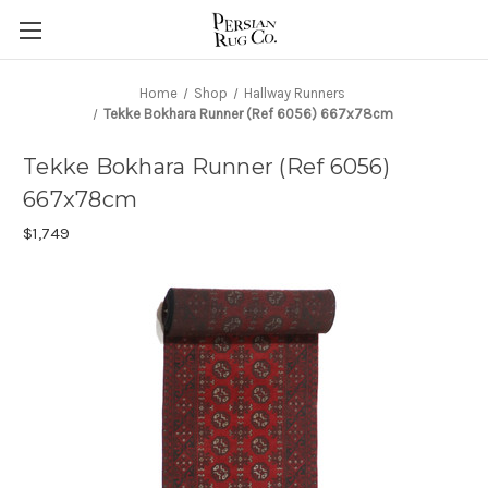
Home
Shop
Hallway Runners
Tekke Bokhara Runner (Ref 6056) 667x78cm
Tekke Bokhara Runner (Ref 6056)
667x78cm
$1,749