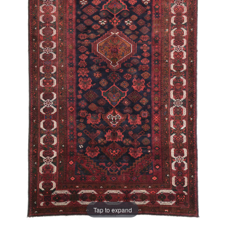
Tap to expand