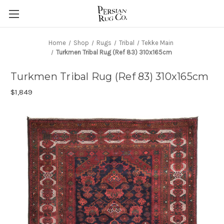
Home
Shop
Rugs
Tribal
Tekke Main
Turkmen Tribal Rug (Ref 83) 310x165cm
Turkmen Tribal Rug (Ref 83) 310x165cm
$1,849