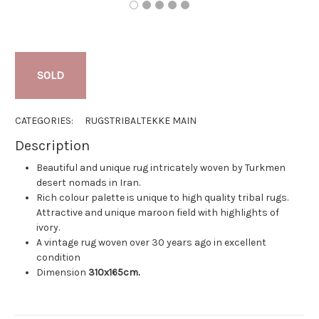
SOLD
CATEGORIES:
RUGS
TRIBAL
TEKKE MAIN
Description
Beautiful and unique rug intricately woven by Turkmen
desert nomads in Iran.
Rich colour palette is unique to high quality tribal rugs.
Attractive and unique maroon field with highlights of
ivory.
A vintage rug woven over 30 years ago in excellent
condition
Dimension
310x165cm.