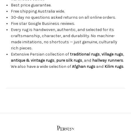
Best price guarantee.
Free shipping Australia wide.
30-day no questions asked returns on all online orders.
Five star Google Business reviews.
Every rug is handwoven, authentic, and selected for its
craftsmanship, character, and durability. No machine-
made imitations, no shortcuts — just genuine, culturally
rich pieces.
Extensive Persian collection of
traditional rugs
,
village rugs
,
antique & vintage rugs
,
pure silk rugs
, and
hallway runners
.
We also have a wide selection of
Afghan rugs
and
Kilim rugs
.