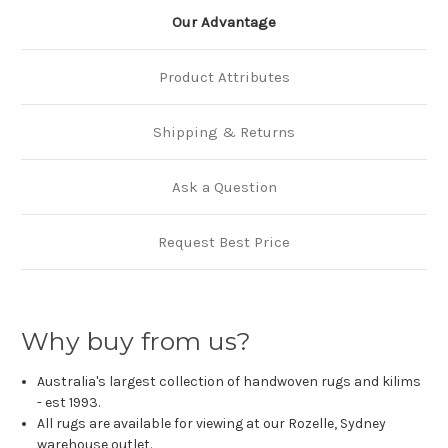
Our Advantage
Product Attributes
Shipping & Returns
Ask a Question
Request Best Price
Why buy from us?
Australia's largest collection of handwoven rugs and kilims
- est 1993.
All rugs are available for viewing at our Rozelle, Sydney
warehouse outlet.