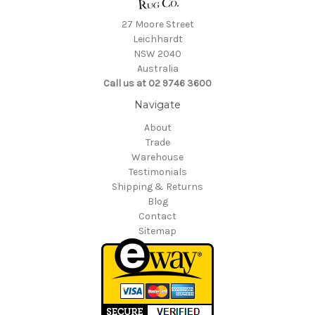
27 Moore Street
Leichhardt
NSW 2040
Australia
Call us at 02 9746 3600
Navigate
About
Trade
Warehouse
Testimonials
Shipping & Returns
Blog
Contact
Sitemap