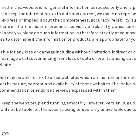
ned in this website is for general information purposes only and is 
ur to keep the information up to date and correct, we make no repres
 express or implied, about the completeness, accuracy, reliability, suit
bsite or the information, products, services, or related graphics con
eliance you place on such information is therefore strictly at your own
s to determine if the information or products are appropriate for yo
liable for any loss or damage including without limitation, indirect or
 damage whatsoever arising from loss of data or profits arising out o
ebsite.
ou may be able to link to other websites which are not under the cont
r the nature, content and availability of those websites. The inclusio
ecommendation or endorse the views expressed within them.
to keep the website up and running smoothly. However, Persian Rug Co.
 will not be liable for, the website being temporarily unavailable due t
ice