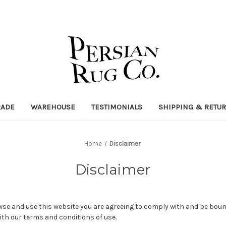
RADE
WAREHOUSE
TESTIMONIALS
SHIPPING & RETU
Home
Disclaimer
Disclaimer
wse and use this website you are agreeing to comply with and be boun
ith our terms and conditions of use.