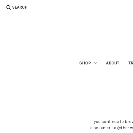
SEARCH
SHOP
ABOUT
T
If you continue to bro
disclaimer, together w