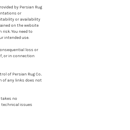
provided by Persian Rug
entations or
ability or availability
tained on the website
 risk. You need to
ur intended use.
 consequential loss or
f, or in connection
rol of Persian Rug Co..
n of any links does not
 takes no
o technical issues