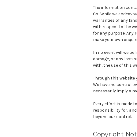
The information contai
Co.. While we endeavo
warranties of any kind,
with respect to the we
for any purpose. Any r
make your own enquirie
In no event will we be 
damage, or any loss or
with, the use of this w
Through this website y
We have no control ove
necessarily imply a r
Every effort is made 
responsibility for, and
beyond our control.
Copyright Not