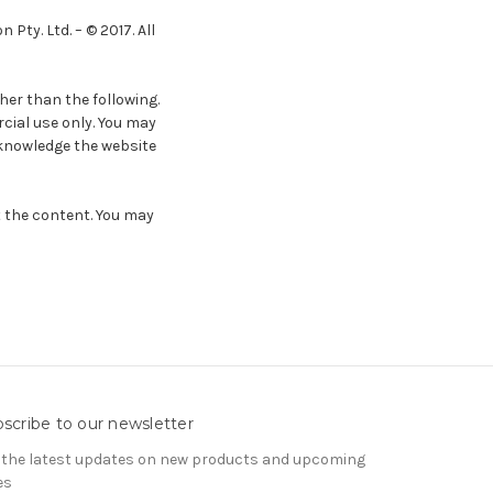
Pty. Ltd. – © 2017. All
her than the following.
cial use only. You may
acknowledge the website
t the content. You may
scribe to our newsletter
 the latest updates on new products and upcoming
es