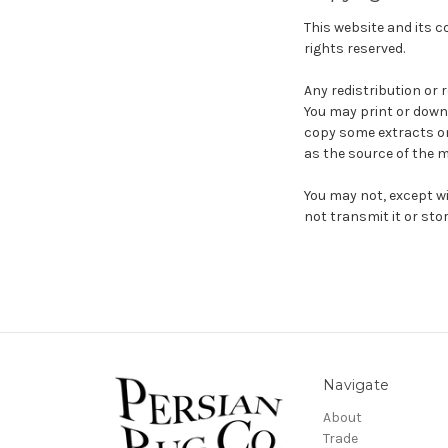
This website and its co
rights reserved.
Any redistribution or 
You may print or down
copy some extracts onl
as the source of the m
You may not, except wi
not transmit it or stor
Navigate
About
Trade