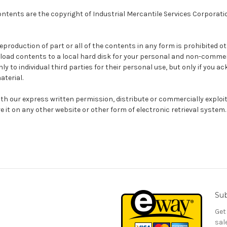
ntents are the copyright of Industrial Mercantile Services Corporation 
reproduction of part or all of the contents in any form is prohibited ot
load contents to a local hard disk for your personal and non-commer
y to individual third parties for their personal use, but only if you 
aterial.
th our express written permission, distribute or commercially exploi
e it on any other website or other form of electronic retrieval system.
Sub
Get
sal