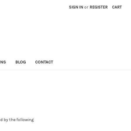
SIGN IN
or
REGISTER
CART
RNS
BLOG
CONTACT
d by the following