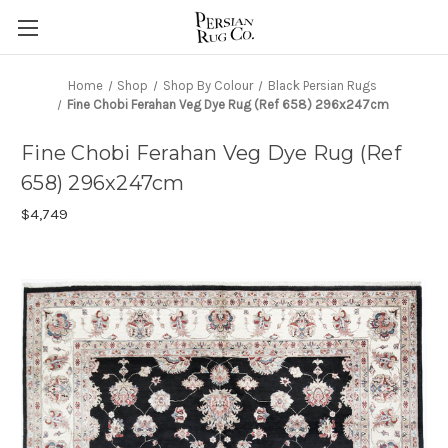
Home
Shop
Shop By Colour
Black Persian Rugs
Fine Chobi Ferahan Veg Dye Rug (Ref 658) 296x247cm
Fine Chobi Ferahan Veg Dye Rug (Ref
658) 296x247cm
$4,749