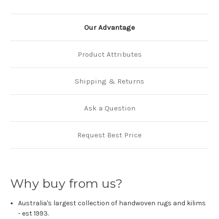
Our Advantage
Product Attributes
Shipping & Returns
Ask a Question
Request Best Price
Why buy from us?
Australia's largest collection of handwoven rugs and kilims
- est 1993.