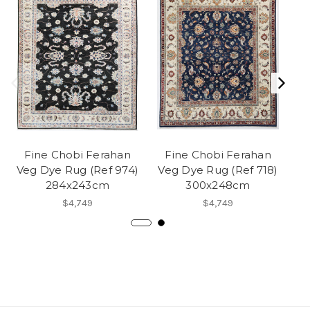
Fine Chobi Ferahan
Fine Chobi Ferahan
Veg Dye Rug (Ref 974)
Veg Dye Rug (Ref 718)
284x243cm
300x248cm
$4,749
$4,749