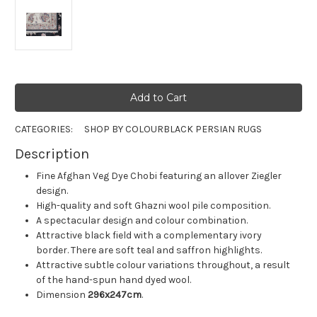
CATEGORIES:
SHOP BY COLOUR
BLACK PERSIAN RUGS
Description
Fine Afghan Veg Dye Chobi featuring an allover Ziegler
design.
High-quality and soft Ghazni wool pile composition.
A spectacular design and colour combination.
Attractive black field with a complementary ivory
border. There are soft teal and saffron highlights.
Attractive subtle colour variations throughout, a result
of the hand-spun hand dyed wool.
Dimension
296x247cm
.