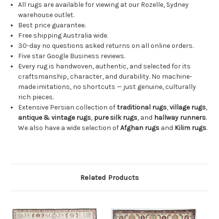
All rugs are available for viewing at our Rozelle, Sydney
warehouse outlet.
Best price guarantee.
Free shipping Australia wide.
30-day no questions asked returns on all online orders.
Five star Google Business reviews.
Every rug is handwoven, authentic, and selected for its
craftsmanship, character, and durability. No machine-
made imitations, no shortcuts — just genuine, culturally
rich pieces.
Extensive Persian collection of
traditional rugs
,
village rugs
,
antique & vintage rugs
,
pure silk rugs
, and
hallway runners
.
We also have a wide selection of
Afghan rugs
and
Kilim rugs
.
Related Products