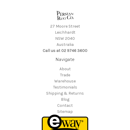
27 Moore Street
Leichhardt
NSW 2040
Australia
Call us at 02 9746 3600
Navigate
About
Trade
Warehouse
Testimonials
Shipping & Returns
Blog
Contact
Sitemap