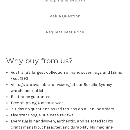
Shipping & Returns
Ask a Question
Request Best Price
Why buy from us?
Australia's largest collection of handwoven rugs and kilims
- est 1993.
All rugs are available for viewing at our Rozelle, Sydney
warehouse outlet.
Best price guarantee.
Free shipping Australia wide.
30-day no questions asked returns on all online orders.
Five star Google Business reviews.
Every rug is handwoven, authentic, and selected for its
craftsmanship, character, and durability. No machine-