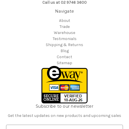
Call us at 02 9746 3600
Navigate
About
Trade
Warehouse
Testimonials
Shipping & Returns
Blog
Contact
Sitemap
Subscribe to our newsletter
Get the latest updates on new products and upcoming sales
E