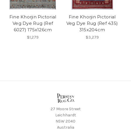
Fine Khorjin Pictorial
Fine Khorjin Pictorial
Veg Dye Rug (Ref
Veg Dye Rug (Ref 435)
6027) 175x126cm
315x204cm
$1,279
$3,279
27 Moore Street
Leichhardt
NSW 2040
Australia