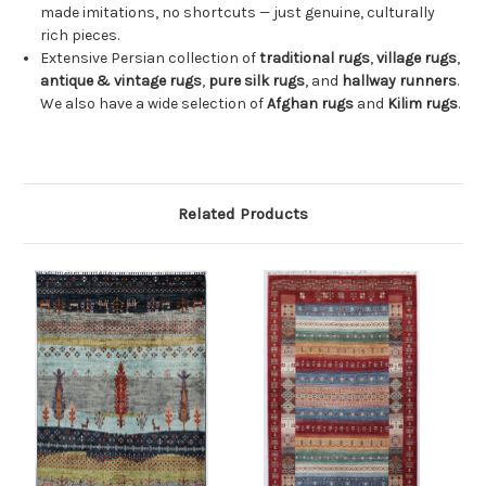
made imitations, no shortcuts — just genuine, culturally
rich pieces.
Extensive Persian collection of
traditional rugs
,
village rugs
,
antique & vintage rugs
,
pure silk rugs
, and
hallway runners
.
We also have a wide selection of
Afghan rugs
and
Kilim rugs
.
Related Products