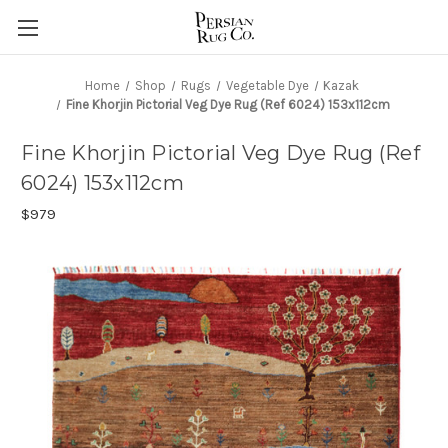
Home
Shop
Rugs
Vegetable Dye
Kazak
Fine Khorjin Pictorial Veg Dye Rug (Ref 6024) 153x112cm
Fine Khorjin Pictorial Veg Dye Rug (Ref
6024) 153x112cm
$979