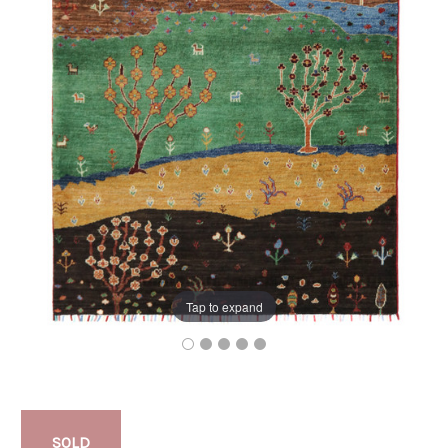
Tap to expand
SOLD