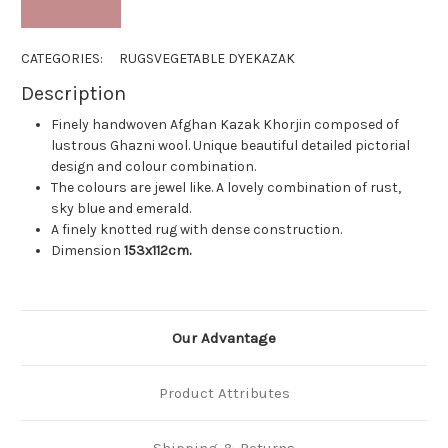
CATEGORIES:
RUGS
VEGETABLE DYE
KAZAK
Description
Finely handwoven Afghan Kazak Khorjin composed of
lustrous Ghazni wool. Unique beautiful detailed pictorial
design and colour combination.
The colours are jewel like. A lovely combination of rust,
sky blue and emerald.
A finely knotted rug with dense construction.
Dimension
153x112cm.
Our Advantage
Product Attributes