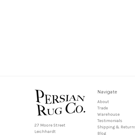
Navigate
About
Trade
Warehouse
Testimonials
27 Moore Street
Shipping & Return
Leichhardt
Blog