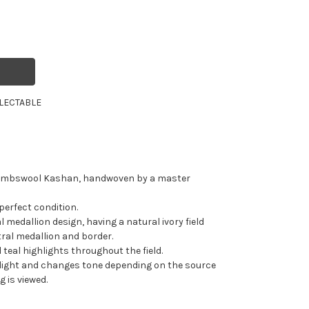
LECTABLE
 lambswool Kashan, handwoven by a master
 perfect condition.
l medallion design, having a natural ivory field
tral medallion and border.
 teal highlights throughout the field.
s light and changes tone depending on the source
g is viewed.