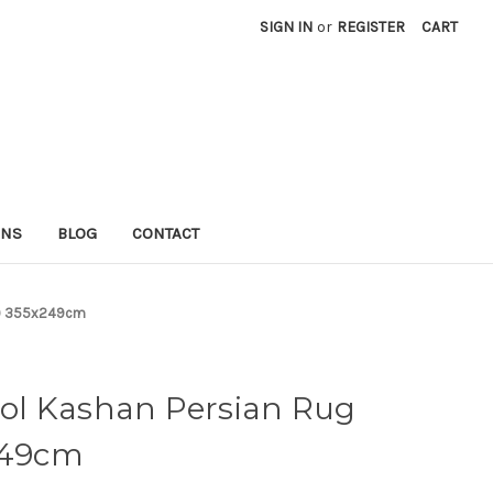
SIGN IN
or
REGISTER
CART
RNS
BLOG
CONTACT
8) 355x249cm
ol Kashan Persian Rug
x249cm