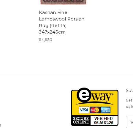
Kashan Fine
Lambswool Persian
Rug (Ref 14)
347x245cm
$4,950
Sub
Get
sal
E
s
m
a