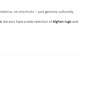
tations, no shortcuts — just genuine, culturally
rs
. We also have a wide selection of
Afghan rugs
and