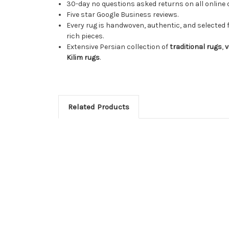
30-day no questions asked returns on all online 
Five star Google Business reviews.
Every rug is handwoven, authentic, and selected 
rich pieces.
Extensive Persian collection of
traditional rugs
,
v
Kilim rugs
.
Related Products