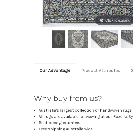
Click to expand
Our Advantage
Product Attributes
Why buy from us?
Australia's largest collection of handwoven rugs a
All rugs are available for viewing at our Rozelle, 
Best price guarantee.
Free shipping Australia wide.