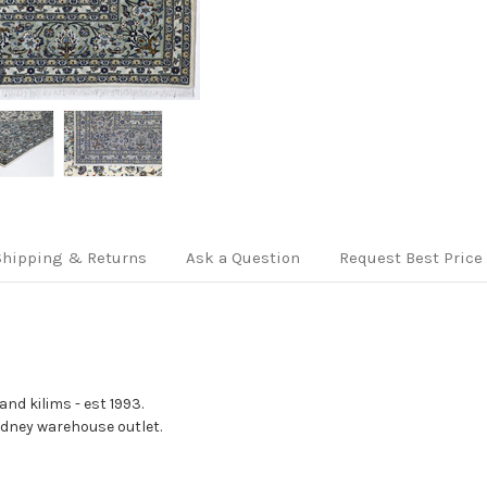
Shipping & Returns
Ask a Question
Request Best Price
nd kilims - est 1993.
Sydney warehouse outlet.