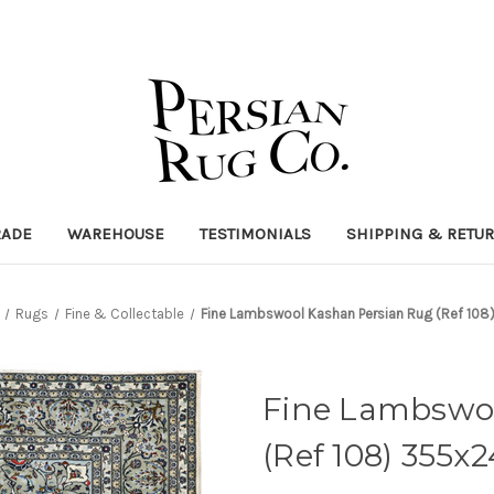
RADE
WAREHOUSE
TESTIMONIALS
SHIPPING & RETU
Rugs
Fine & Collectable
Fine Lambswool Kashan Persian Rug (Ref 10
Fine Lambswo
(Ref 108) 355