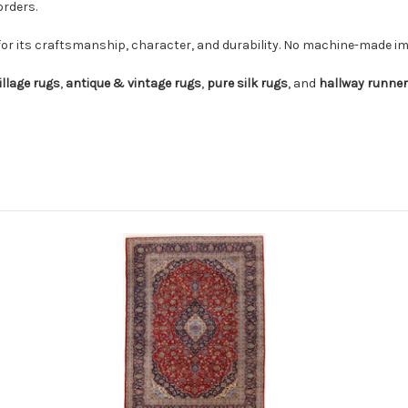
orders.
for its craftsmanship, character, and durability. No machine-made imi
illage rugs
,
antique & vintage rugs
,
pure silk rugs
, and
hallway runne