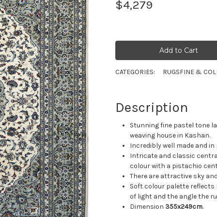
$4,279
CATEGORIES:
RUGS
FINE & COL
Description
Stunning fine pastel tone
weaving house in Kashan.
Incredibly well made and in
Intricate and classic centra
colour with a pistachio cen
There are attractive sky and
Soft colour palette reflect
of light and the angle the ru
Dimension
355x249cm
.