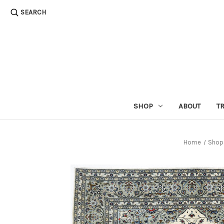
SEARCH
SHOP
ABOUT
T
Home
Shop