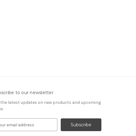
scribe to our newsletter
 the latest updates on new products and upcoming
es