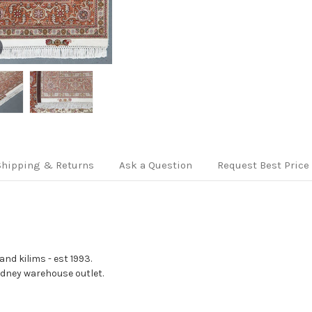
Shipping & Returns
Ask a Question
Request Best Price
nd kilims - est 1993.
Sydney warehouse outlet.