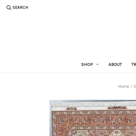
SEARCH
SHOP
ABOUT
T
Home
S