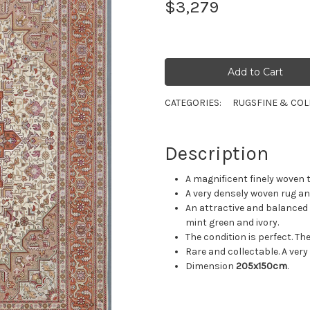
$3,279
CATEGORIES:
RUGS
FINE & COL
Description
A magnificent finely woven t
A very densely woven rug and
An attractive and balanced 
mint green and ivory.
The condition is perfect. The
Rare and collectable. A very
Dimension
205x150cm
.