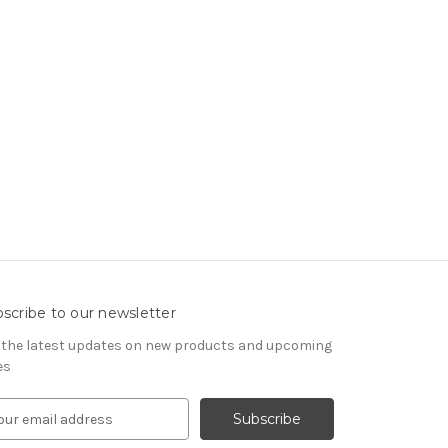
scribe to our newsletter
 the latest updates on new products and upcoming
es