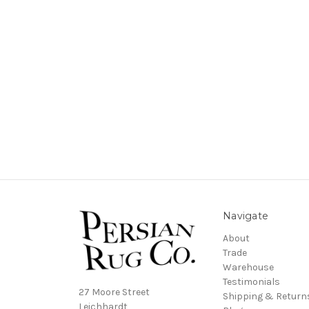
Navigate
About
Trade
Warehouse
Testimonials
27 Moore Street
Shipping & Return
Leichhardt