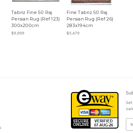
Tabriz Fine 50 Raj
Fine Tabriz 50 Raj
Persian Rug (Ref 123)
Persian Rug (Ref 26)
300x200cm
283x194cm
$9,999
$5,479
Sub
Get
sal
E
s
m