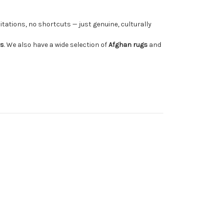
tations, no shortcuts — just genuine, culturally
rs
. We also have a wide selection of
Afghan rugs
and