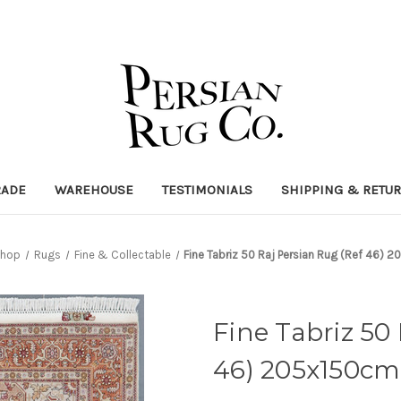
RADE
WAREHOUSE
TESTIMONIALS
SHIPPING & RETU
hop
Rugs
Fine & Collectable
Fine Tabriz 50 Raj Persian Rug (Ref 46) 
Fine Tabriz 50
46) 205x150cm