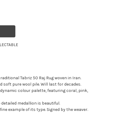
LECTABLE
raditional Tabriz 50 Raj Rug woven in Iran.
 soft pure wool pile. Will last for decades.
dynamic colour palette, featuring coral, pink,
 detailed medallion is beautiful.
 fine example of its type. Signed by the weaver.