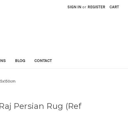
SIGN IN
or
REGISTER
CART
RNS
BLOG
CONTACT
205x150cm
 Raj Persian Rug (Ref