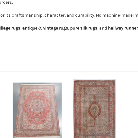
orders.
for its craftsmanship, character, and durability. No machine-made imi
illage rugs
,
antique & vintage rugs
,
pure silk rugs
, and
hallway runne