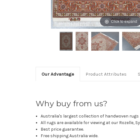
Click to expand
Our Advantage
Product Attributes
Why buy from us?
Australia's largest collection of handwoven rugs a
All rugs are available for viewing at our Rozelle, 
Best price guarantee.
Free shipping Australia wide.