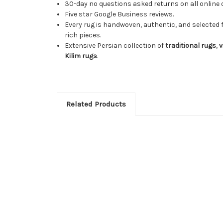
30-day no questions asked returns on all online 
Five star Google Business reviews.
Every rug is handwoven, authentic, and selected 
rich pieces.
Extensive Persian collection of
traditional rugs
,
v
Kilim rugs
.
Related Products