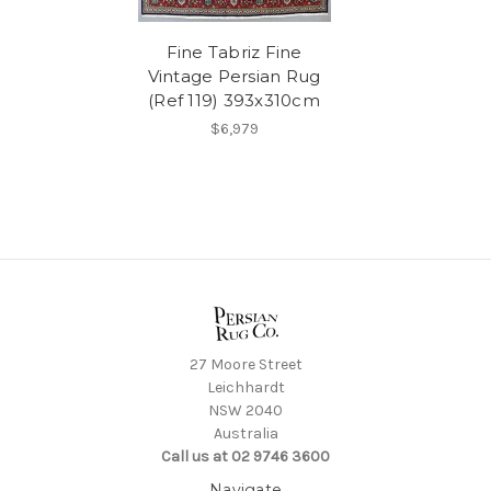
Fine Tabriz Fine
Vintage Persian Rug
(Ref 119) 393x310cm
$6,979
27 Moore Street
Leichhardt
NSW 2040
Australia
Call us at 02 9746 3600
Navigate