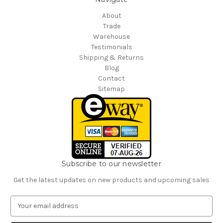
About
Trade
Warehouse
Testimonials
Shipping & Returns
Blog
Contact
Sitemap
Subscribe to our newsletter
Get the latest updates on new products and upcoming sales
E
m
a