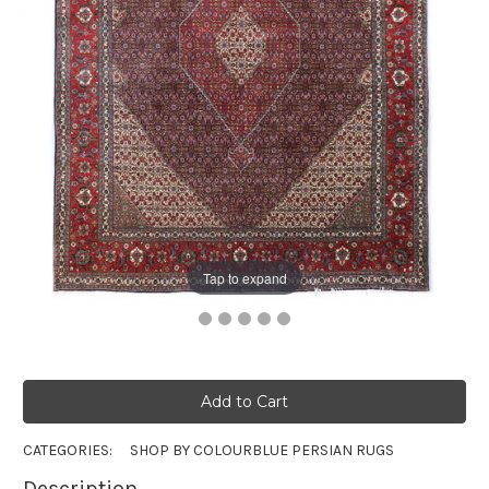
Tap to expand
CATEGORIES:
SHOP BY COLOUR
BLUE PERSIAN RUGS
Description