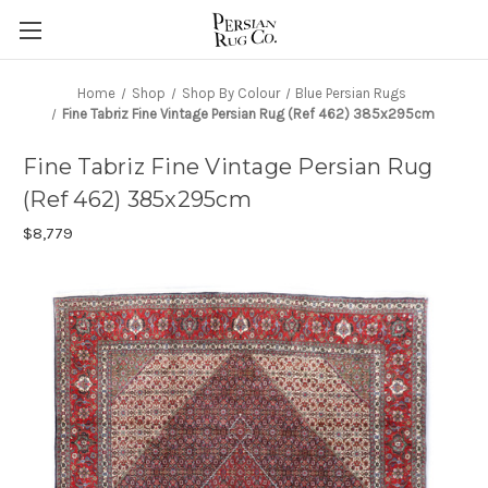
Home
Shop
Shop By Colour
Blue Persian Rugs
Fine Tabriz Fine Vintage Persian Rug (Ref 462) 385x295cm
Fine Tabriz Fine Vintage Persian Rug
(Ref 462) 385x295cm
$8,779