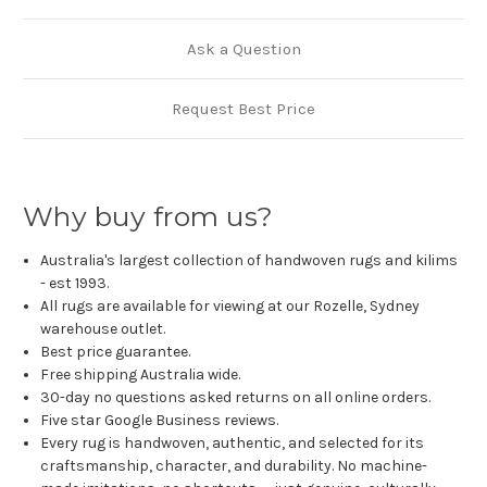
Ask a Question
Request Best Price
Why buy from us?
Australia's largest collection of handwoven rugs and kilims
- est 1993.
All rugs are available for viewing at our Rozelle, Sydney
warehouse outlet.
Best price guarantee.
Free shipping Australia wide.
30-day no questions asked returns on all online orders.
Five star Google Business reviews.
Every rug is handwoven, authentic, and selected for its
craftsmanship, character, and durability. No machine-