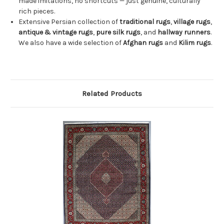
made imitations, no shortcuts — just genuine, culturally
rich pieces.
Extensive Persian collection of
traditional rugs
,
village rugs
,
antique & vintage rugs
,
pure silk rugs
, and
hallway runners
.
We also have a wide selection of
Afghan rugs
and
Kilim rugs
.
Related Products