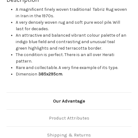
A magnificent finely woven traditional Tabriz Rug woven
in Iran in the 1970s.
A very densely woven rug and soft pure wool pile. Will
last for decades.
An attractive and balanced vibrant colour palette of an
indigo blue field and contrasting and unusual teal
green highlights and red terracotta border.
The condition is perfect. There is an all over Herati
pattern.
Rare and collectable. A very fine example of its type.
Dimension
385x295cm
.
Our Advantage
Product Attributes
Shipping & Returns