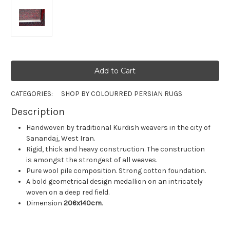
CATEGORIES:
SHOP BY COLOUR
RED PERSIAN RUGS
Description
Handwoven by traditional Kurdish weavers in the city of
Sanandaj, West Iran.
Rigid, thick and heavy construction. The construction
is amongst the strongest of all weaves.
Pure wool pile composition. Strong cotton foundation.
A bold geometrical design medallion on an intricately
woven on a deep red field.
Dimension
206x140cm
.