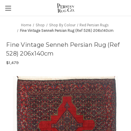
Home
Shop
Shop By Colour
Red Persian Rugs
Fine Vintage Senneh Persian Rug (Ref 528) 206x140cm
Fine Vintage Senneh Persian Rug (Ref
528) 206x140cm
$1,479