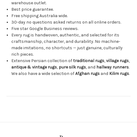
warehouse outlet.
Best price guarantee.
Free shipping Australia wide.
30-day no questions asked returns on all online orders.
Five star Google Business reviews.
Every rug is handwoven, authentic, and selected for its
craftsmanship, character, and durability. No machine-
made imitations, no shortcuts — just genuine, culturally
rich pieces.
Extensive Persian collection of
traditional rugs
,
village rugs
,
antique & vintage rugs
,
pure silk rugs
, and
hallway runners
.
We also have a wide selection of
Afghan rugs
and
Kilim rugs
.