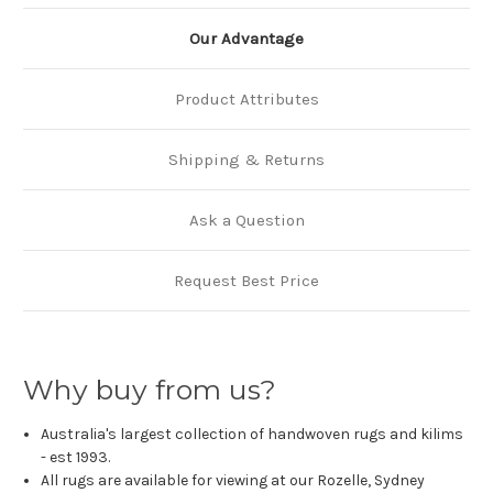
Our Advantage
Product Attributes
Shipping & Returns
Ask a Question
Request Best Price
Why buy from us?
Australia's largest collection of handwoven rugs and kilims
- est 1993.
All rugs are available for viewing at our Rozelle, Sydney