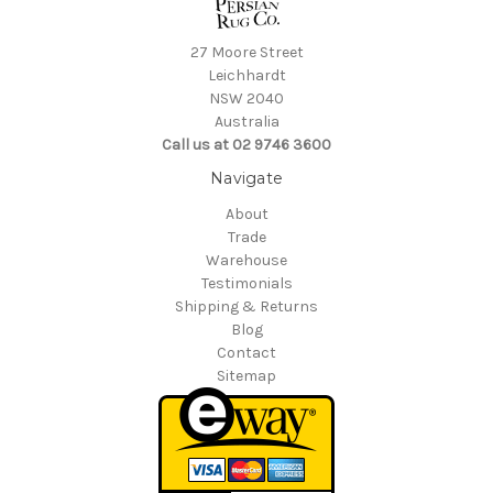
27 Moore Street
Leichhardt
NSW 2040
Australia
Call us at 02 9746 3600
Navigate
About
Trade
Warehouse
Testimonials
Shipping & Returns
Blog
Contact
Sitemap