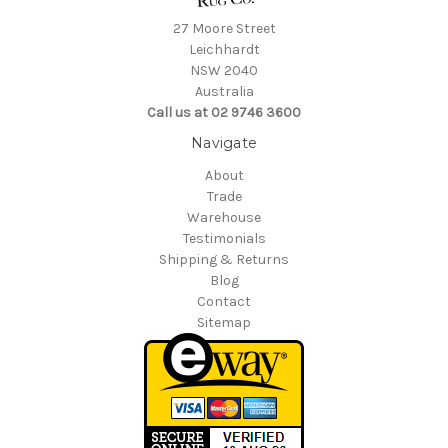
27 Moore Street
Leichhardt
NSW 2040
Australia
Call us at 02 9746 3600
Navigate
About
Trade
Warehouse
Testimonials
Shipping & Returns
Blog
Contact
Sitemap