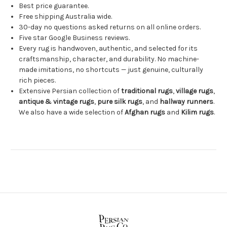
Best price guarantee.
Free shipping Australia wide.
30-day no questions asked returns on all online orders.
Five star Google Business reviews.
Every rug is handwoven, authentic, and selected for its
craftsmanship, character, and durability. No machine-
made imitations, no shortcuts — just genuine, culturally
rich pieces.
Extensive Persian collection of
traditional rugs
,
village rugs
,
antique & vintage rugs
,
pure silk rugs
, and
hallway runners
.
We also have a wide selection of
Afghan rugs
and
Kilim rugs
.