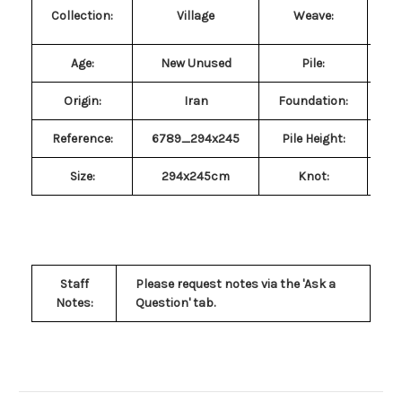
Collection:
Village
Weave:
Age:
New Unused
Pile
:
P
Origin:
Iran
Foundation:
Reference:
6789_294x245
Pile Height:
Size
:
294x245cm
Knot:
Sy
Staff
Please request notes via the 'Ask a
Notes:
Question' tab
.