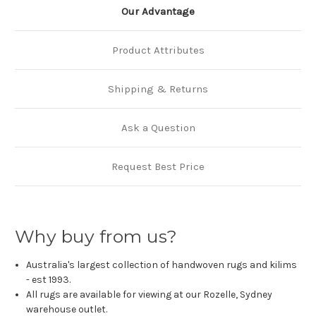
Our Advantage
Product Attributes
Shipping & Returns
Ask a Question
Request Best Price
Why buy from us?
Australia's largest collection of handwoven rugs and kilims
- est 1993.
All rugs are available for viewing at our Rozelle, Sydney
warehouse outlet.