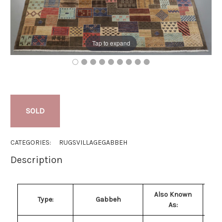
Tap to expand
SOLD
CATEGORIES:
RUGS
VILLAGE
GABBEH
Description
Also Known
Type:
Gabbeh
As: