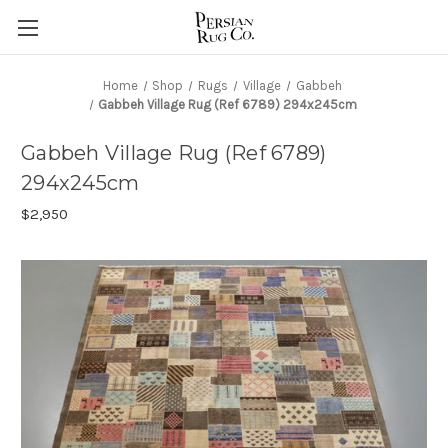
Home
Shop
Rugs
Village
Gabbeh
Gabbeh Village Rug (Ref 6789) 294x245cm
Gabbeh Village Rug (Ref 6789)
294x245cm
$2,950