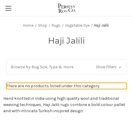
Home
Shop
Rugs
Vegetable Dye
Haji Jalili
Haji Jalili
Browse by Rug Size, Type & more
Show Filters
There are no products listed under this category.
Hand knotted in India using high quality wool and traditional
weaving techniques, Haji Jalili rugs combine a bold colour pallet
and with intricate Turkish inspired design.