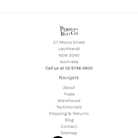
27 Moore Street
Leichhardt
NSW 2040
Australia
Call us at 02 9746 3600
Navigate
About
Trade
Warehouse
Testimonials
Shipping & Returns
Blog
Contact
Sitemap