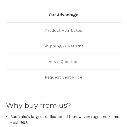
Our Advantage
Product Attributes
Shipping & Returns
Ask a Question
Request Best Price
Why buy from us?
Australia's largest collection of handwoven rugs and kilims
- est 1993.