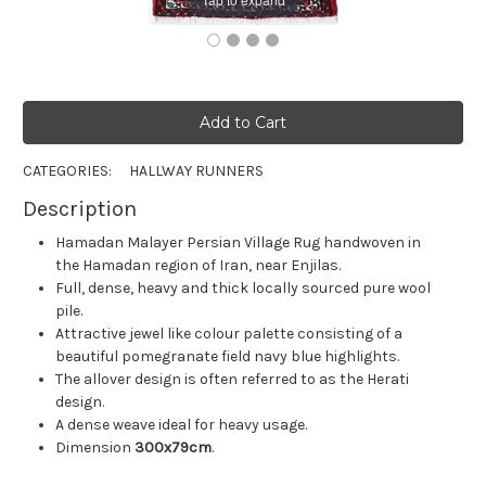
CATEGORIES:
HALLWAY RUNNERS
Description
Hamadan Malayer Persian Village Rug handwoven in
the Hamadan region of Iran, near Enjilas.
Full, dense, heavy and thick locally sourced pure wool
pile.
Attractive jewel like colour palette consisting of a
beautiful pomegranate field navy blue highlights.
The allover design is often referred to as the Herati
design.
A dense weave ideal for heavy usage.
Dimension
300x79cm
.