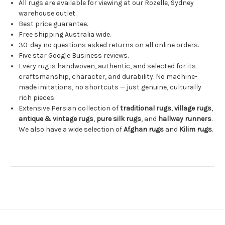
All rugs are available for viewing at our Rozelle, Sydney
warehouse outlet.
Best price guarantee.
Free shipping Australia wide.
30-day no questions asked returns on all online orders.
Five star Google Business reviews.
Every rug is handwoven, authentic, and selected for its
craftsmanship, character, and durability. No machine-
made imitations, no shortcuts — just genuine, culturally
rich pieces.
Extensive Persian collection of
traditional rugs
,
village rugs
,
antique & vintage rugs
,
pure silk rugs
, and
hallway runners
.
We also have a wide selection of
Afghan rugs
and
Kilim rugs
.