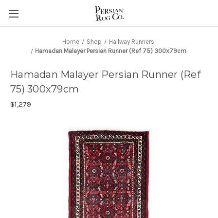
Home
Shop
Hallway Runners
Hamadan Malayer Persian Runner (Ref 75) 300x79cm
Hamadan Malayer Persian Runner (Ref
75) 300x79cm
$1,279