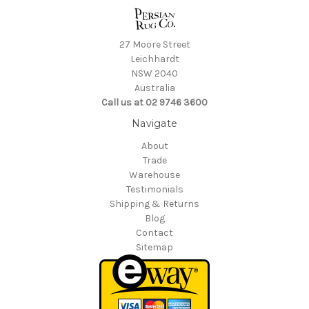
27 Moore Street
Leichhardt
NSW 2040
Australia
Call us at 02 9746 3600
Navigate
About
Trade
Warehouse
Testimonials
Shipping & Returns
Blog
Contact
Sitemap