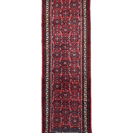
Tap to expand