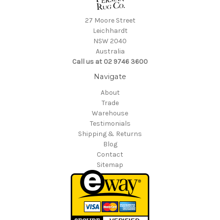
27 Moore Street
Leichhardt
NSW 2040
Australia
Call us at 02 9746 3600
Navigate
About
Trade
Warehouse
Testimonials
Shipping & Returns
Blog
Contact
Sitemap