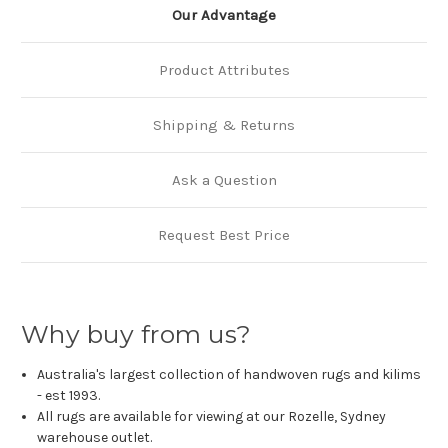
Our Advantage
Product Attributes
Shipping & Returns
Ask a Question
Request Best Price
Why buy from us?
Australia's largest collection of handwoven rugs and kilims
- est 1993.
All rugs are available for viewing at our Rozelle, Sydney
warehouse outlet.