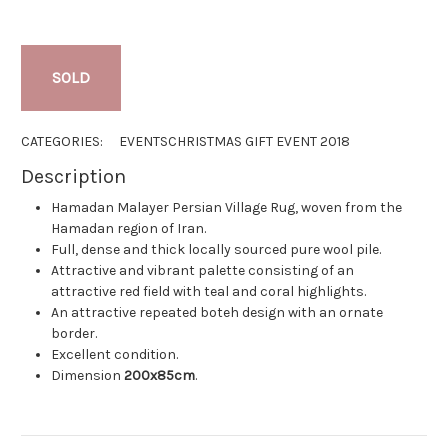
SOLD
CATEGORIES:
EVENTS
CHRISTMAS GIFT EVENT 2018
Description
Hamadan Malayer Persian Village Rug, woven from the
Hamadan region of Iran.
Full, dense and thick locally sourced pure wool pile.
Attractive and vibrant palette consisting of an
attractive red field with teal and coral highlights.
An attractive repeated boteh design with an ornate
border.
Excellent condition.
Dimension
200x85cm
.