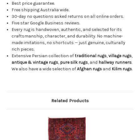
Best price guarantee.
Free shipping Australia wide.
30-day no questions asked returns on all online orders.
Five star Google Business reviews.
Every rug is handwoven, authentic, and selected for its
craftsmanship, character, and durability. No machine-
made imitations, no shortcuts — just genuine, culturally
rich pieces.
Extensive Persian collection of
traditional rugs
,
village rugs
,
antique & vintage rugs
,
pure silk rugs
, and
hallway runners
.
We also have a wide selection of
Afghan rugs
and
Kilim rugs
.
Related Products