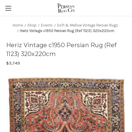
Home
Shop
Events
Soft & Mellow Vintage Persian Rugs
Heriz Vintage c1950 Persian Rug (Ref 1123) 320x220cm
Heriz Vintage c1950 Persian Rug (Ref
1123) 320x220cm
$3,749