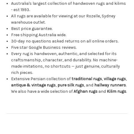
Australia's largest collection of handwoven rugs and kilims
- est 1993.
All rugs are available for viewing at our Rozelle, Sydney
warehouse outlet.
Best price guarantee.
Free shipping Australia wide.
30-day no questions asked returns on all online orders.
Five star Google Business reviews.
Every rug is handwoven, authentic, and selected for its
craftsmanship, character, and durability. No machine-
made imitations, no shortcuts — just genuine, culturally
rich pieces.
Extensive Persian collection of
traditional rugs
,
village rugs
,
antique & vintage rugs
,
pure silk rugs
, and
hallway runners
.
We also have a wide selection of
Afghan rugs
and
Kilim rugs
.