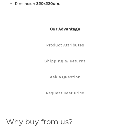
Dimension
320x220cm
.
Our Advantage
Product Attributes
Shipping & Returns
Ask a Question
Request Best Price
Why buy from us?