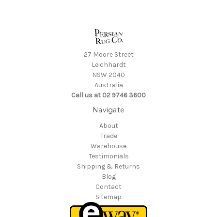
27 Moore Street
Leichhardt
NSW 2040
Australia
Call us at 02 9746 3600
Navigate
About
Trade
Warehouse
Testimonials
Shipping & Returns
Blog
Contact
Sitemap