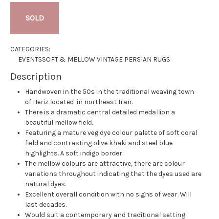
SOLD
CATEGORIES:
EVENTS
SOFT & MELLOW VINTAGE PERSIAN RUGS
Description
Handwoven in the 50s in the traditional weaving town
of Heriz located in northeast Iran.
There is a dramatic central detailed medallion a
beautiful mellow field.
Featuring a mature veg dye colour palette of soft coral
field and contrasting olive khaki and steel blue
highlights. A soft indigo border.
The mellow colours are attractive, there are colour
variations throughout indicating that the dyes used are
natural dyes.
Excellent overall condition with no signs of wear. Will
last decades.
Would suit a contemporary and traditional setting.