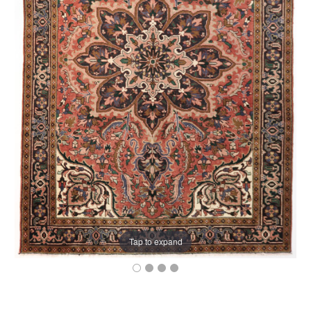
Tap to expand