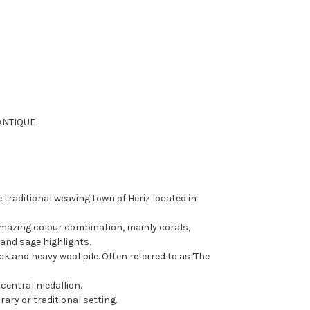
ANTIQUE
 traditional weaving town of Heriz located in
amazing colour combination, mainly corals,
and sage highlights.
ck and heavy wool pile. Often referred to as 'The
 central medallion.
rary or traditional setting.