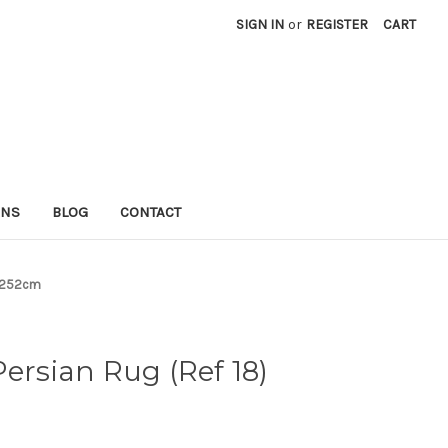
SIGN IN
or
REGISTER
CART
RNS
BLOG
CONTACT
8x252cm
Persian Rug (Ref 18)