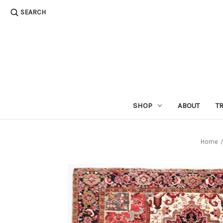
SEARCH
SHOP
ABOUT
T
Home