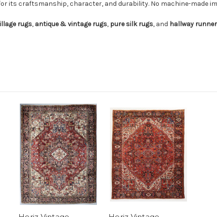
for its craftsmanship, character, and durability. No machine-made imi
illage rugs
,
antique & vintage rugs
,
pure silk rugs
, and
hallway runne
Heriz Vintage
Heriz Vintage