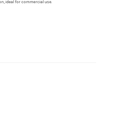
ion, ideal for commercial use.