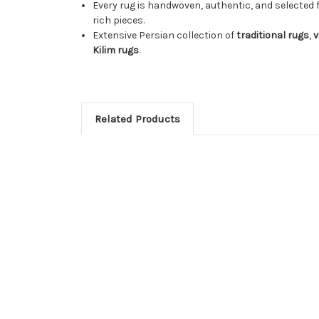
Every rug is handwoven, authentic, and selected 
rich pieces.
Extensive Persian collection of
traditional rugs
,
v
Kilim rugs
.
Related Products