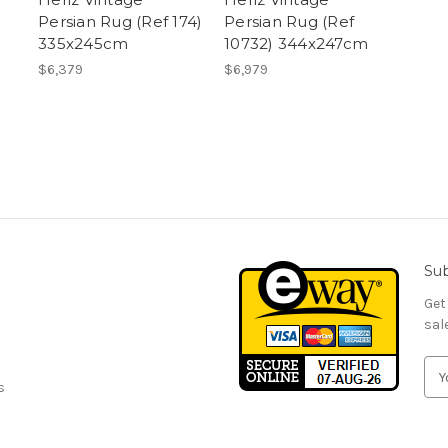
Persian Rug (Ref 174)
Persian Rug (Ref
335x245cm
10732) 344x247cm
$6,379
$6,979
Sub
Get
sal
E
s
m
a
i