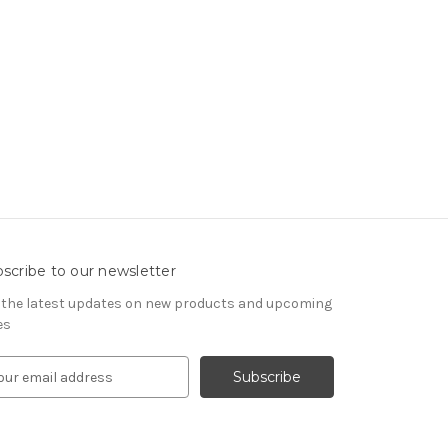
scribe to our newsletter
 the latest updates on new products and upcoming
es