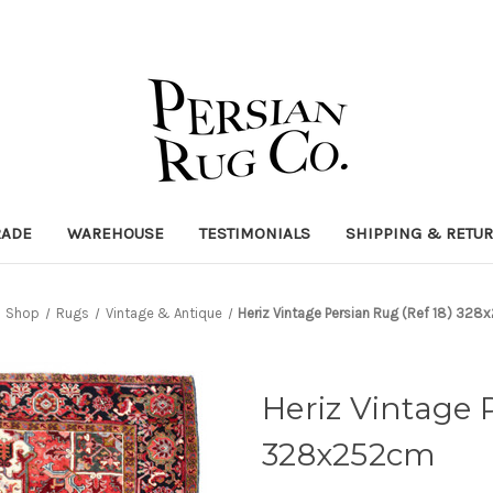
RADE
WAREHOUSE
TESTIMONIALS
SHIPPING & RETU
Shop
Rugs
Vintage & Antique
Heriz Vintage Persian Rug (Ref 18) 32
Heriz Vintage 
328x252cm