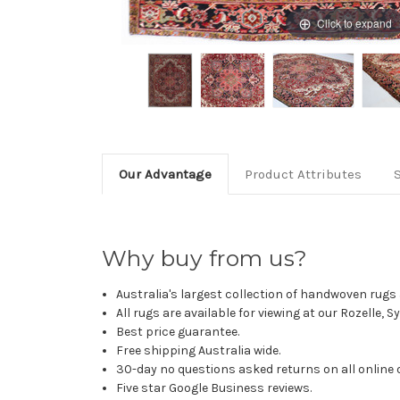
Click to expand
Our Advantage
Product Attributes
Why buy from us?
Australia's largest collection of handwoven rugs a
All rugs are available for viewing at our Rozelle, 
Best price guarantee.
Free shipping Australia wide.
30-day no questions asked returns on all online 
Five star Google Business reviews.