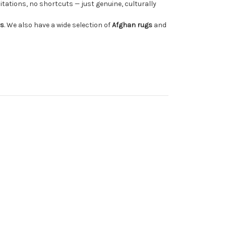
tations, no shortcuts — just genuine, culturally
rs
. We also have a wide selection of
Afghan rugs
and