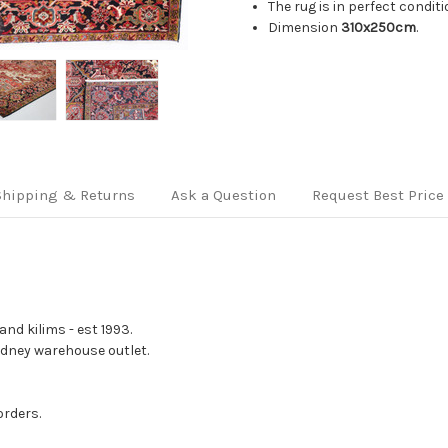
The rug is in perfect condit
Dimension
310x250cm
.
Shipping & Returns
Ask a Question
Request Best Price
nd kilims - est 1993.
Sydney warehouse outlet.
orders.