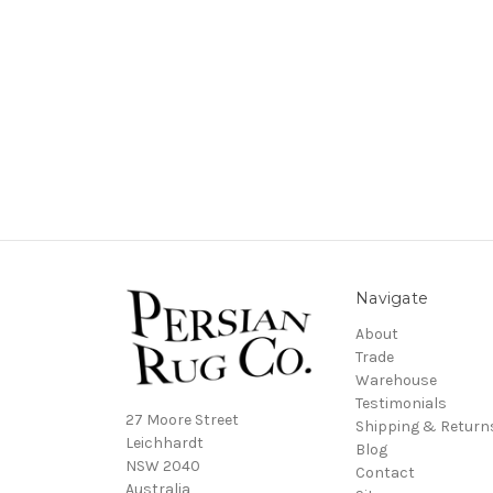
Navigate
About
Trade
Warehouse
Testimonials
27 Moore Street
Shipping & Return
Leichhardt
Blog
NSW 2040
Contact
Australia