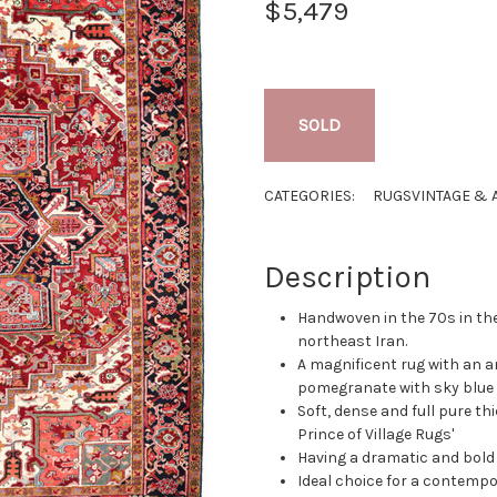
$5,479
SOLD
CATEGORIES:
RUGS
VINTAGE & 
Description
Handwoven in the 70s in the
northeast Iran.
A magnificent rug with an 
pomegranate with sky blue 
Soft, dense and full pure thi
Prince of Village Rugs'
Having a dramatic and bold
Ideal choice for a contempo