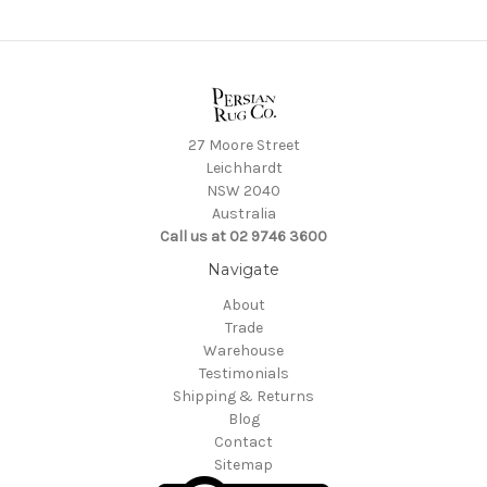
27 Moore Street
Leichhardt
NSW 2040
Australia
Call us at 02 9746 3600
Navigate
About
Trade
Warehouse
Testimonials
Shipping & Returns
Blog
Contact
Sitemap