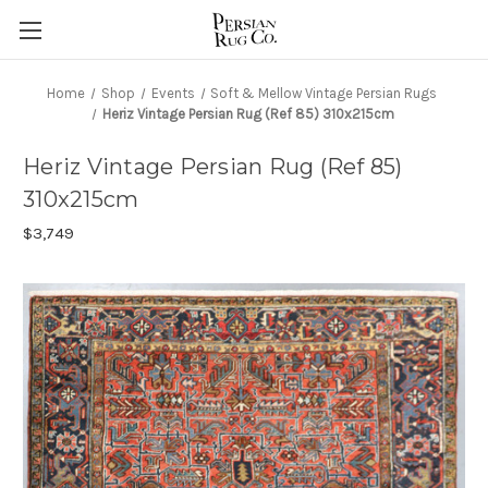
Home
Shop
Events
Soft & Mellow Vintage Persian Rugs
Heriz Vintage Persian Rug (Ref 85) 310x215cm
Heriz Vintage Persian Rug (Ref 85)
310x215cm
$3,749