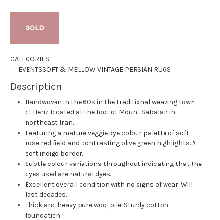
SOLD
CATEGORIES:
EVENTS
SOFT & MELLOW VINTAGE PERSIAN RUGS
Description
Handwoven in the 60s in the traditional weaving town
of Heriz located at the foot of Mount Sabalan in
northeast Iran.
Featuring a mature veggie dye colour palette of soft
rose red field and contrasting olive green highlights. A
soft indigo border.
Subtle colour variations throughout indicating that the
dyes used are natural dyes.
Excellent overall condition with no signs of wear. Will
last decades.
Thick and heavy pure wool pile. Sturdy cotton
foundation.