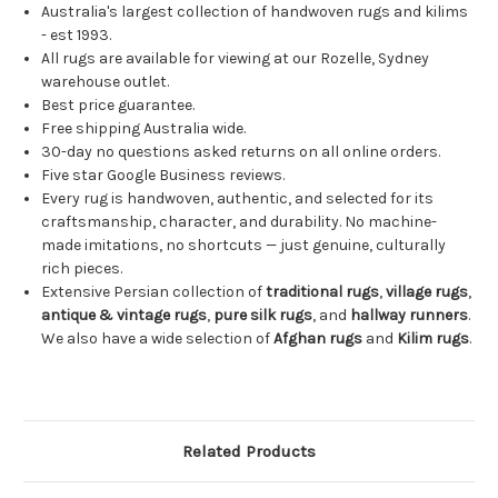
Australia's largest collection of handwoven rugs and kilims
- est 1993.
All rugs are available for viewing at our Rozelle, Sydney
warehouse outlet.
Best price guarantee.
Free shipping Australia wide.
30-day no questions asked returns on all online orders.
Five star Google Business reviews.
Every rug is handwoven, authentic, and selected for its
craftsmanship, character, and durability. No machine-
made imitations, no shortcuts — just genuine, culturally
rich pieces.
Extensive Persian collection of
traditional rugs
,
village rugs
,
antique & vintage rugs
,
pure silk rugs
, and
hallway runners
.
We also have a wide selection of
Afghan rugs
and
Kilim rugs
.
Related Products