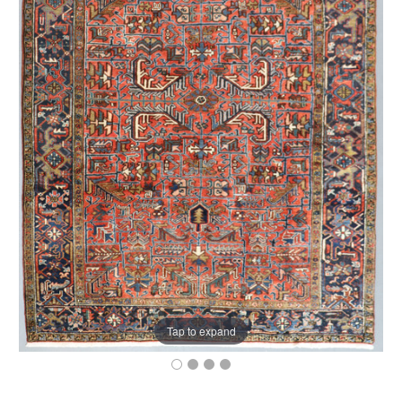
Tap to expand