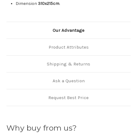
Dimension
310x215cm
.
Our Advantage
Product Attributes
Shipping & Returns
Ask a Question
Request Best Price
Why buy from us?