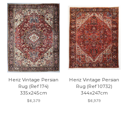
Heriz Vintage Persian
Heriz Vintage Persian
Rug (Ref 174)
Rug (Ref 10732)
335x245cm
344x247cm
$6,379
$6,979