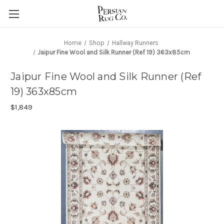
Home
Shop
Hallway Runners
Jaipur Fine Wool and Silk Runner (Ref 19) 363x85cm
Jaipur Fine Wool and Silk Runner (Ref
19) 363x85cm
$1,849