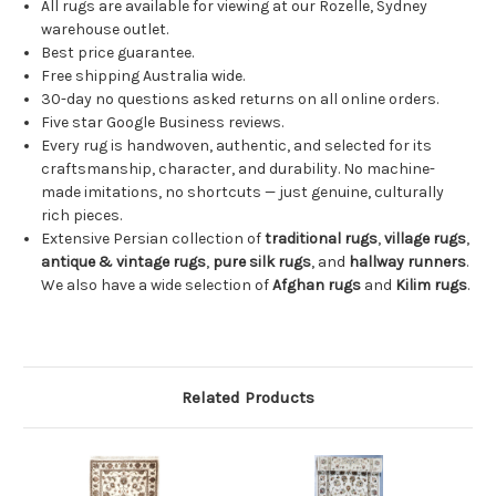
All rugs are available for viewing at our Rozelle, Sydney
warehouse outlet.
Best price guarantee.
Free shipping Australia wide.
30-day no questions asked returns on all online orders.
Five star Google Business reviews.
Every rug is handwoven, authentic, and selected for its
craftsmanship, character, and durability. No machine-
made imitations, no shortcuts — just genuine, culturally
rich pieces.
Extensive Persian collection of
traditional rugs
,
village rugs
,
antique & vintage rugs
,
pure silk rugs
, and
hallway runners
.
We also have a wide selection of
Afghan rugs
and
Kilim rugs
.
Related Products