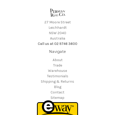
27 Moore Street
Leichhardt
NSW 2040
Australia
Call us at 02 9746 3600
Navigate
About
Trade
Warehouse
Testimonials
Shipping & Returns
Blog
Contact
Sitemap