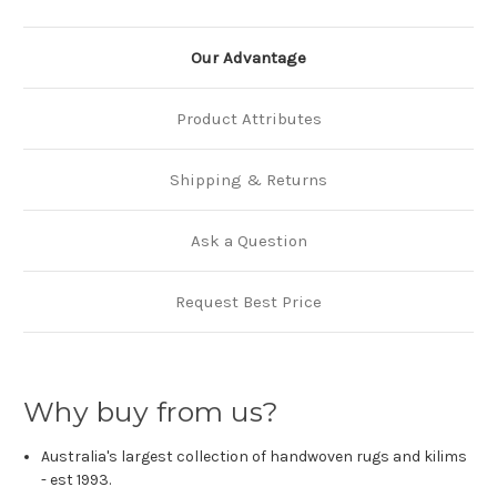
Our Advantage
Product Attributes
Shipping & Returns
Ask a Question
Request Best Price
Why buy from us?
Australia's largest collection of handwoven rugs and kilims
- est 1993.