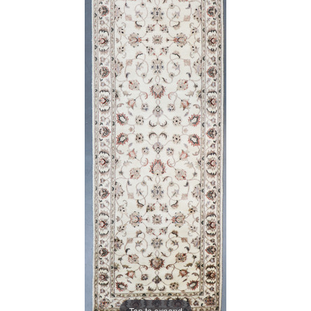
Tap to expand