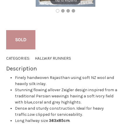
SOLD
CATEGORIES:
HALLWAY RUNNERS
Description
Finely handwoven Rajasthan using soft NZ wool and
heavily silk inlay.
Stunning flowing allover Zeigler design inspired from a
traditional Persian weavings having a soft ivory field
with blue,coral and grey highlights.
Dense and sturdy construction. Ideal for heavy
traffic.Low clipped for serviceability.
Long hallway size
363x85cm
.