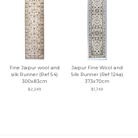
Fine Jaipur wool and
Jaipur Fine Wool and
silk Runner (Ref 54)
Silk Runner (Ref 124a)
300x83cm
373x70cm
$2,249
$1,749